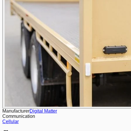
Manufacturer
Digital Matter
Communication
Cellular