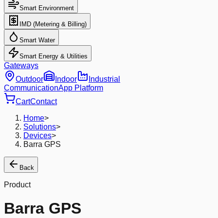
Smart Environment
IMD (Metering & Billing)
Smart Water
Smart Energy & Utilities
Gateways
Outdoor
Indoor
Industrial
Communication
App Platform
Cart
Contact
Home
>
Solutions
>
Devices
>
Barra GPS
Back
Product
Barra GPS