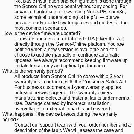
No. Basic installation and configuration is done through
the Sensor-Online web portal without any coding. For
advanced automation flows using Node-RED or n8n,
some technical understanding is helpful — but we
provide ready-made flow templates and guides for the
most common scenarios.
How is the device firmware updated?
Firmware updates are distributed OTA (Over-the-Air)
directly through the Sensor-Online platform. You are
notified when a new version is available and can
choose to update manually or configure automatic
updates. We always recommend keeping firmware up
to date for security and optimal performance.
What is the warranty period?
All products from Sensor-Online come with a 2-year
warranty in accordance with the Consumer Sales Act.
For business customers, a 1-year warranty applies
unless otherwise agreed. The warranty covers
manufacturing defects and material faults under normal
use. Damage caused by incorrect installation,
overvoltage, or external impact is not covered.
What happens if the device breaks during the warranty
period?
Contact our support team with your order number and a
description of the fault. We will assess the case and