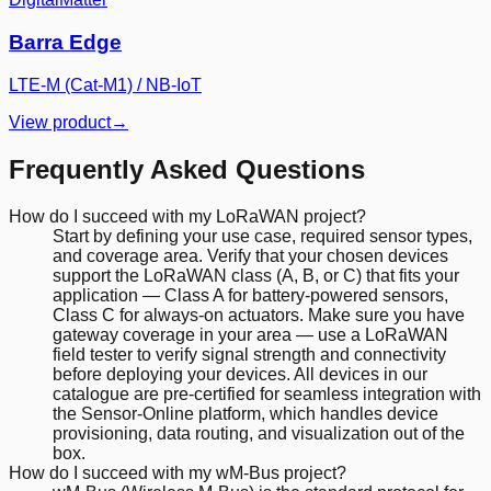
Barra Edge
LTE-M (Cat-M1) / NB-IoT
View product
→
Frequently Asked Questions
How do I succeed with my LoRaWAN project?
Start by defining your use case, required sensor types,
and coverage area. Verify that your chosen devices
support the LoRaWAN class (A, B, or C) that fits your
application — Class A for battery-powered sensors,
Class C for always-on actuators. Make sure you have
gateway coverage in your area — use a LoRaWAN
field tester to verify signal strength and connectivity
before deploying your devices. All devices in our
catalogue are pre-certified for seamless integration with
the Sensor-Online platform, which handles device
provisioning, data routing, and visualization out of the
box.
How do I succeed with my wM-Bus project?