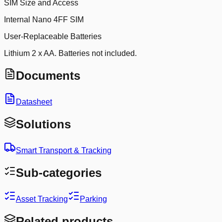
SIM Size and Access
Internal Nano 4FF SIM
User-Replaceable Batteries
Lithium 2 x AA. Batteries not included.
Documents
Datasheet
Solutions
Smart Transport & Tracking
Sub-categories
Asset Tracking
Parking
Related products