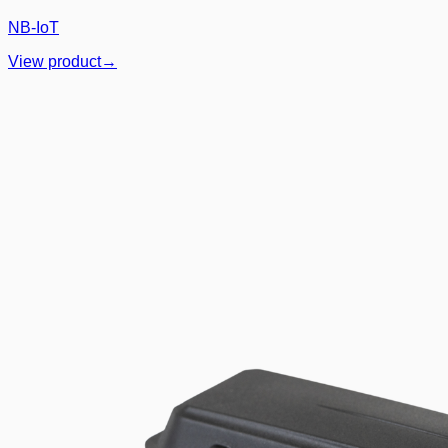
NB-IoT
View product
→