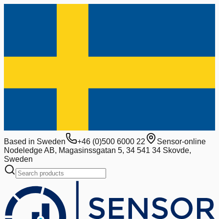
Based in Sweden
+46 (0)500 6000 22
Sensor-online
Nodeledge AB, Magasinssgatan 5, 34 541 34 Skovde,
Sweden