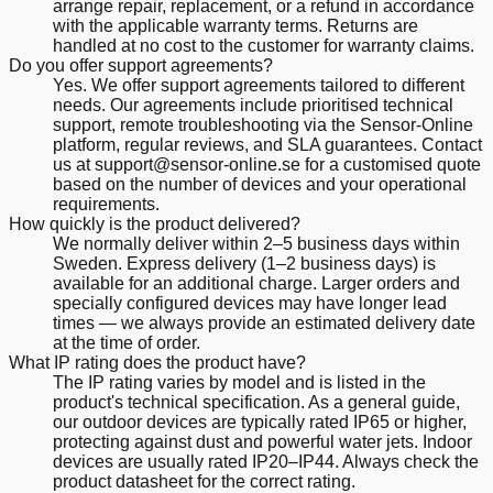
arrange repair, replacement, or a refund in accordance
with the applicable warranty terms. Returns are
handled at no cost to the customer for warranty claims.
Do you offer support agreements?
Yes. We offer support agreements tailored to different
needs. Our agreements include prioritised technical
support, remote troubleshooting via the Sensor-Online
platform, regular reviews, and SLA guarantees. Contact
us at support@sensor-online.se for a customised quote
based on the number of devices and your operational
requirements.
How quickly is the product delivered?
We normally deliver within 2–5 business days within
Sweden. Express delivery (1–2 business days) is
available for an additional charge. Larger orders and
specially configured devices may have longer lead
times — we always provide an estimated delivery date
at the time of order.
What IP rating does the product have?
The IP rating varies by model and is listed in the
product's technical specification. As a general guide,
our outdoor devices are typically rated IP65 or higher,
protecting against dust and powerful water jets. Indoor
devices are usually rated IP20–IP44. Always check the
product datasheet for the correct rating.