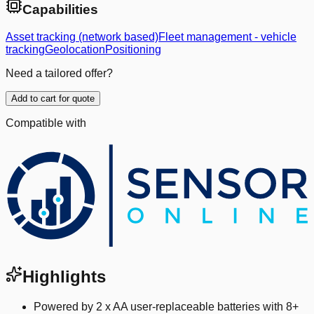
Capabilities
Asset tracking (network based)
Fleet management - vehicle
tracking
Geolocation
Positioning
Need a tailored offer?
Add to cart for quote
Compatible with
Highlights
Powered by 2 x AA user-replaceable batteries with 8+