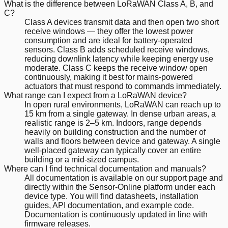
What is the difference between LoRaWAN Class A, B, and
C?
Class A devices transmit data and then open two short
receive windows — they offer the lowest power
consumption and are ideal for battery-operated
sensors. Class B adds scheduled receive windows,
reducing downlink latency while keeping energy use
moderate. Class C keeps the receive window open
continuously, making it best for mains-powered
actuators that must respond to commands immediately.
What range can I expect from a LoRaWAN device?
In open rural environments, LoRaWAN can reach up to
15 km from a single gateway. In dense urban areas, a
realistic range is 2–5 km. Indoors, range depends
heavily on building construction and the number of
walls and floors between device and gateway. A single
well-placed gateway can typically cover an entire
building or a mid-sized campus.
Where can I find technical documentation and manuals?
All documentation is available on our support page and
directly within the Sensor-Online platform under each
device type. You will find datasheets, installation
guides, API documentation, and example code.
Documentation is continuously updated in line with
firmware releases.