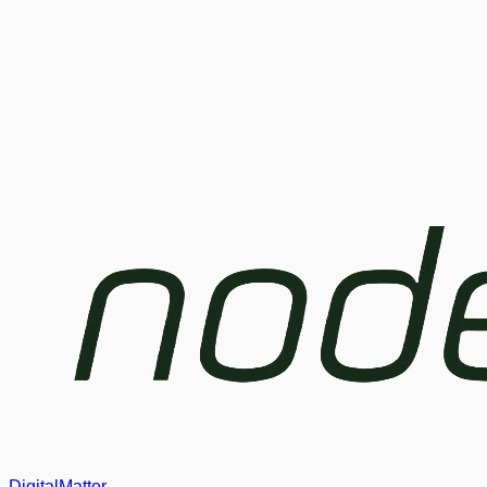
DigitalMatter