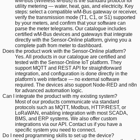
wM-Bus (Wireless M-Bus) is the standard protocol for
utility metering — water, heat, gas, and electricity. Key
steps: select a compatible wM-Bus gateway or receiver,
verify the transmission mode (T1, C1, or S1) supported
by your meters, and confirm that your software can
parse the meter telegrams. Our catalogue includes
certified wM-Bus devices and gateways that integrate
directly with the Sensor-Online platform, giving you a
complete path from meter to dashboard.
Does the product work with the Sensor-Online platform?
Yes. All products in our catalogue are certified and
tested with the Sensor-Online IoT platform. They
support MQTT and REST API for straightforward
integration, and configuration is done directly in the
platform's web interface — no external software
required. The devices also support Node-RED and n8n
for advanced automation logic.
Can I integrate the product with my existing system?
Most of our products communicate via standard
protocols such as MQTT, Modbus, HTTP/REST, or
LoRaWAN, enabling integration with most SCADA,
BMS, and ERP systems. We also offer custom
integrations via our API. Contact us if you have a
specific system you need to connect.
Do I need programming skills to set up the device?