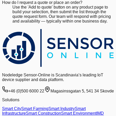
How do I request a quote or place an order?
Use the 'Add to quote' button on any product page to
build your selection, then submit the list through the
quote request form. Our team will respond with pricing
and availability — typically within one business day.
Nodeledge Sensor-Online is Scandinavia’s leading IoT
device supplier and data platform.
+46 (0)500 6000 22
Magasinssgatan 5, 541 34 Skovde
Solutions
Smart City
Smart Farming
Smart Industry
Smart
Infrastructure
Smart Construction
Smart Environment
IMD