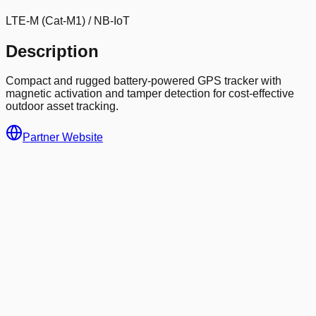
LTE-M (Cat-M1) / NB-IoT
Description
Compact and rugged battery-powered GPS tracker with
magnetic activation and tamper detection for cost-effective
outdoor asset tracking.
Partner Website