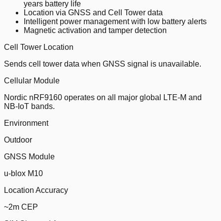
years battery life
Location via GNSS and Cell Tower data
Intelligent power management with low battery alerts
Magnetic activation and tamper detection
Cell Tower Location
Sends cell tower data when GNSS signal is unavailable.
Cellular Module
Nordic nRF9160 operates on all major global LTE-M and
NB-IoT bands.
Environment
Outdoor
GNSS Module
u-blox M10
Location Accuracy
~2m CEP