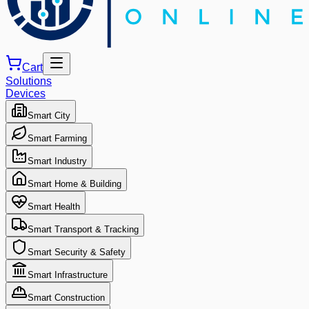
Cart
Solutions
Devices
Smart City
Smart Farming
Smart Industry
Smart Home & Building
Smart Health
Smart Transport & Tracking
Smart Security & Safety
Smart Infrastructure
Smart Construction