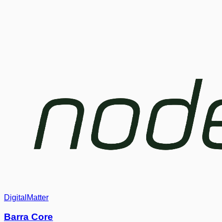
DigitalMatter
Barra Core