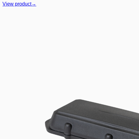
View product
→