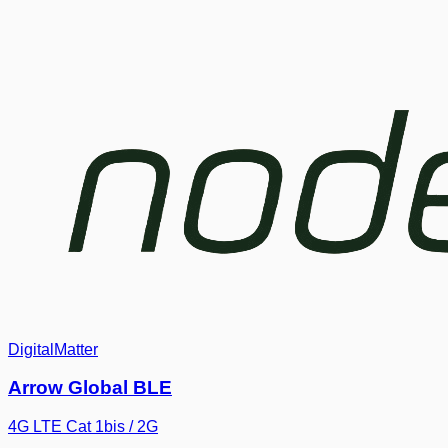
DigitalMatter
Arrow Global BLE
4G LTE Cat 1bis / 2G