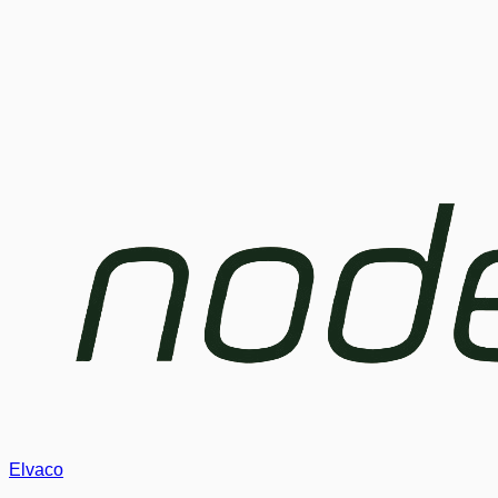
Elvaco