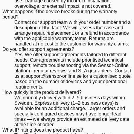
use. Damage caused by incorrect installation,
overvoltage, or external impact is not covered.
What happens if the device breaks during the warranty
period?
Contact our support team with your order number and a
description of the fault. We will assess the case and
arrange repair, replacement, or a refund in accordance
with the applicable warranty terms. Returns are
handled at no cost to the customer for warranty claims.
Do you offer support agreements?
Yes. We offer support agreements tailored to different
needs. Our agreements include prioritised technical
support, remote troubleshooting via the Sensor-Online
platform, regular reviews, and SLA guarantees. Contact
us at support@sensor-online.se for a customised quote
based on the number of devices and your operational
requirements.
How quickly is the product delivered?
We normally deliver within 2–5 business days within
Sweden. Express delivery (1–2 business days) is
available for an additional charge. Larger orders and
specially configured devices may have longer lead
times — we always provide an estimated delivery date
at the time of order.
What IP rating does the product have?