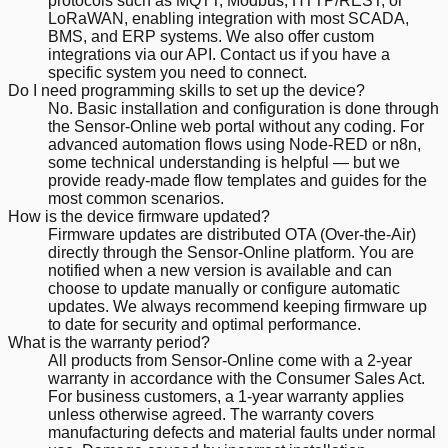
protocols such as MQTT, Modbus, HTTP/REST, or
LoRaWAN, enabling integration with most SCADA,
BMS, and ERP systems. We also offer custom
integrations via our API. Contact us if you have a
specific system you need to connect.
Do I need programming skills to set up the device?
No. Basic installation and configuration is done through
the Sensor-Online web portal without any coding. For
advanced automation flows using Node-RED or n8n,
some technical understanding is helpful — but we
provide ready-made flow templates and guides for the
most common scenarios.
How is the device firmware updated?
Firmware updates are distributed OTA (Over-the-Air)
directly through the Sensor-Online platform. You are
notified when a new version is available and can
choose to update manually or configure automatic
updates. We always recommend keeping firmware up
to date for security and optimal performance.
What is the warranty period?
All products from Sensor-Online come with a 2-year
warranty in accordance with the Consumer Sales Act.
For business customers, a 1-year warranty applies
unless otherwise agreed. The warranty covers
manufacturing defects and material faults under normal