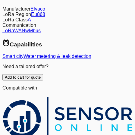
Manufacturer
Elvaco
LoRa Region
Eu868
LoRa Class
A
Communication
LoRaWAN
wMbus
Capabilities
Smart city
Water metering & leak detection
Need a tailored offer?
Add to cart for quote
Compatible with