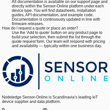
All documentation is available on our support page and
directly within the Sensor-Online platform under each
device type. You will find datasheets, installation
guides, API documentation, and example code.
Documentation is continuously updated in line with
firmware releases.
How do I request a quote or place an order?
Use the 'Add to quote' button on any product page to
build your selection, then submit the list through the
quote request form. Our team will respond with pricing
and availability — typically within one business day.
Nodeledge Sensor-Online is Scandinavia’s leading IoT
device supplier and data platform.