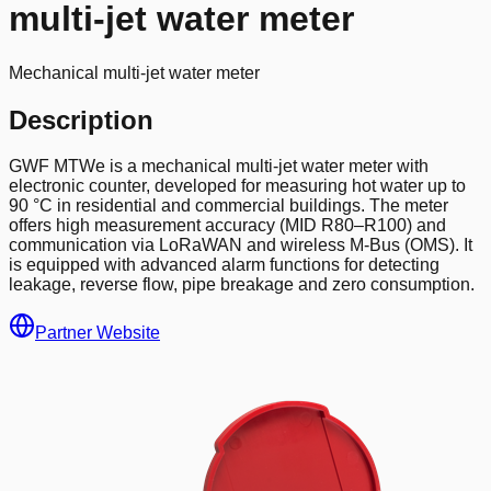
multi-jet water meter
Mechanical multi-jet water meter
Description
GWF MTWe is a mechanical multi-jet water meter with
electronic counter, developed for measuring hot water up to
90 °C in residential and commercial buildings. The meter
offers high measurement accuracy (MID R80–R100) and
communication via LoRaWAN and wireless M-Bus (OMS). It
is equipped with advanced alarm functions for detecting
leakage, reverse flow, pipe breakage and zero consumption.
Partner Website