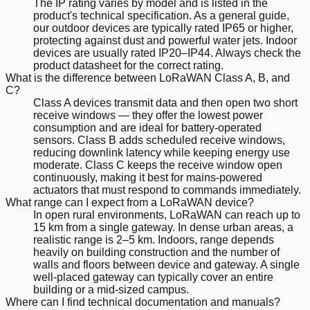
The IP rating varies by model and is listed in the
product's technical specification. As a general guide,
our outdoor devices are typically rated IP65 or higher,
protecting against dust and powerful water jets. Indoor
devices are usually rated IP20–IP44. Always check the
product datasheet for the correct rating.
What is the difference between LoRaWAN Class A, B, and
C?
Class A devices transmit data and then open two short
receive windows — they offer the lowest power
consumption and are ideal for battery-operated
sensors. Class B adds scheduled receive windows,
reducing downlink latency while keeping energy use
moderate. Class C keeps the receive window open
continuously, making it best for mains-powered
actuators that must respond to commands immediately.
What range can I expect from a LoRaWAN device?
In open rural environments, LoRaWAN can reach up to
15 km from a single gateway. In dense urban areas, a
realistic range is 2–5 km. Indoors, range depends
heavily on building construction and the number of
walls and floors between device and gateway. A single
well-placed gateway can typically cover an entire
building or a mid-sized campus.
Where can I find technical documentation and manuals?