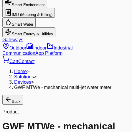
Smart Environment
IMD (Metering & Billing)
Smart Water
Smart Energy & Utilities
Gateways
Outdoor
Indoor
Industrial
Communication
App Platform
Cart
Contact
Home
>
Solutions
>
Devices
>
GWF MTWe - mechanical multi-jet water meter
Back
Product
GWF MTWe - mechanical