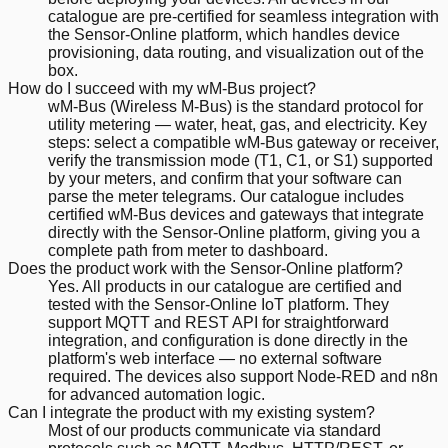
catalogue are pre-certified for seamless integration with
the Sensor-Online platform, which handles device
provisioning, data routing, and visualization out of the
box.
How do I succeed with my wM-Bus project?
wM-Bus (Wireless M-Bus) is the standard protocol for
utility metering — water, heat, gas, and electricity. Key
steps: select a compatible wM-Bus gateway or receiver,
verify the transmission mode (T1, C1, or S1) supported
by your meters, and confirm that your software can
parse the meter telegrams. Our catalogue includes
certified wM-Bus devices and gateways that integrate
directly with the Sensor-Online platform, giving you a
complete path from meter to dashboard.
Does the product work with the Sensor-Online platform?
Yes. All products in our catalogue are certified and
tested with the Sensor-Online IoT platform. They
support MQTT and REST API for straightforward
integration, and configuration is done directly in the
platform's web interface — no external software
required. The devices also support Node-RED and n8n
for advanced automation logic.
Can I integrate the product with my existing system?
Most of our products communicate via standard