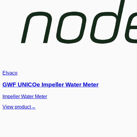
Elvaco
GWF UNICOe Impeller Water Meter
Impeller Water Meter
View product
→