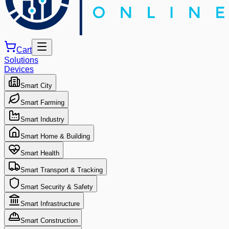
Cart
Solutions
Devices
Smart City
Smart Farming
Smart Industry
Smart Home & Building
Smart Health
Smart Transport & Tracking
Smart Security & Safety
Smart Infrastructure
Smart Construction