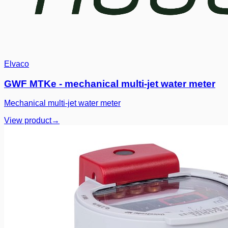
Elvaco
GWF MTKe - mechanical multi-jet water meter
Mechanical multi-jet water meter
View product
→