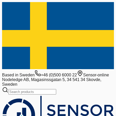
Based in Sweden
+46 (0)500 6000 22
Sensor-online
Nodeledge AB, Magasinssgatan 5, 34 541 34 Skovde,
Sweden