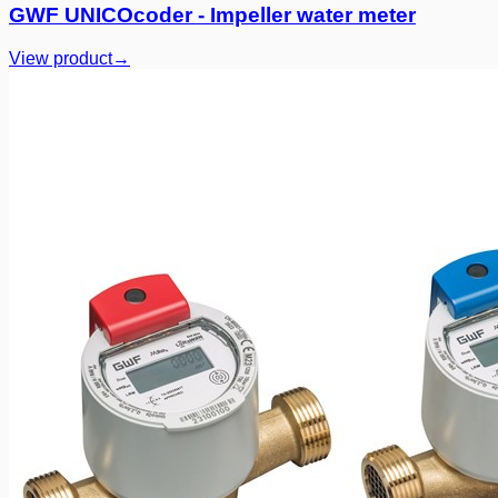
GWF UNICOcoder - Impeller water meter
View product
→