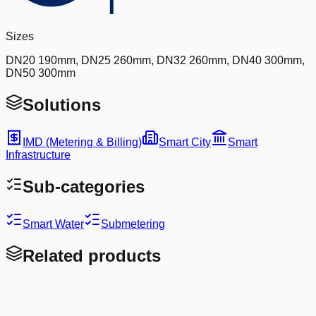
Sizes
DN20 190mm, DN25 260mm, DN32 260mm, DN40 300mm,
DN50 300mm
Solutions
IMD (Metering & Billing)
Smart City
Smart
Infrastructure
Sub-categories
Smart Water
Submetering
Related products