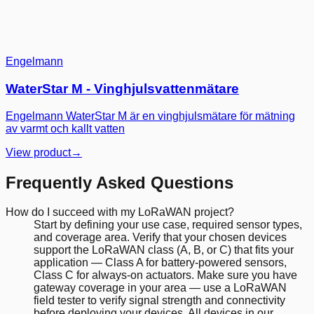
Engelmann
WaterStar M - Vinghjulsvattenmätare
Engelmann WaterStar M är en vinghjulsmätare för mätning
av varmt och kallt vatten
View product
→
Frequently Asked Questions
How do I succeed with my LoRaWAN project?
Start by defining your use case, required sensor types,
and coverage area. Verify that your chosen devices
support the LoRaWAN class (A, B, or C) that fits your
application — Class A for battery-powered sensors,
Class C for always-on actuators. Make sure you have
gateway coverage in your area — use a LoRaWAN
field tester to verify signal strength and connectivity
before deploying your devices. All devices in our