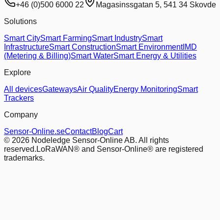
+46 (0)500 6000 22
Magasinssgatan 5, 541 34 Skovde
Solutions
Smart City
Smart Farming
Smart Industry
Smart
Infrastructure
Smart Construction
Smart Environment
IMD
(Metering & Billing)
Smart Water
Smart Energy & Utilities
Explore
All devices
Gateways
Air Quality
Energy Monitoring
Smart
Trackers
Company
Sensor-Online.se
Contact
Blog
Cart
© 2026 Nodeledge Sensor-Online AB. All rights
reserved.
LoRaWAN® and Sensor-Online® are registered
trademarks.