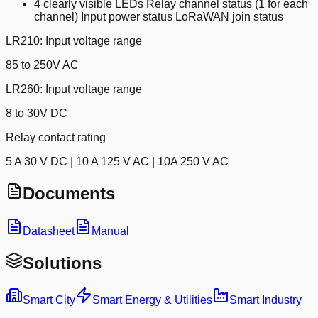
4 clearly visible LEDs Relay channel status (1 for each
channel) Input power status LoRaWAN join status
LR210: Input voltage range
85 to 250V AC
LR260: Input voltage range
8 to 30V DC
Relay contact rating
5 A 30 V DC | 10 A 125 V AC | 10A 250 V AC
Documents
Datasheet
Manual
Solutions
Smart City
Smart Energy & Utilities
Smart Industry