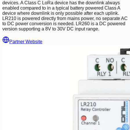
devices. A Class C LoRa device has the downlink always
enabled compared to in a typical battery powered Class A
device where downlink is only possible after each uplink.
LR210 is powered directly from mains power, no separate AC
to DC power conversion is needed. LR260 is a DC powered
version supporting a 8V to 30V DC input range.
Partner Website