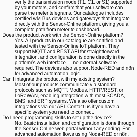
verify the transmission mode (T1, C1, or S1) supported
by your meters, and confirm that your software can
parse the meter telegrams. Our catalogue includes
certified wM-Bus devices and gateways that integrate
directly with the Sensor-Online platform, giving you a
complete path from meter to dashboard.
Does the product work with the Sensor-Online platform?
Yes. All products in our catalogue are certified and
tested with the Sensor-Online IoT platform. They
support MQTT and REST API for straightforward
integration, and configuration is done directly in the
platform's web interface — no external software
required. The devices also support Node-RED and n8n
for advanced automation logic.
Can I integrate the product with my existing system?
Most of our products communicate via standard
protocols such as MQTT, Modbus, HTTP/REST, or
LoRaWAN, enabling integration with most SCADA,
BMS, and ERP systems. We also offer custom
integrations via our API. Contact us if you have a
specific system you need to connect.
Do I need programming skills to set up the device?
No. Basic installation and configuration is done through
the Sensor-Online web portal without any coding. For
advanced automation flows using Node-RED or n8n,