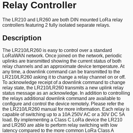
Relay Controller
The LR210 and LR260 are both DIN mounted LoRa relay
controllers featuring 2 fully isolated separate relays.
Description
The LR210/LR260 is easy to control over a standard
LoRaWAN network. Once joined on the network, periodic
uplinks are transmitted showing the current status of both
relay channels and an approximate device temperature. At
any time, a downlink command can be transmitted to the
LR210/LR260 asking it to change a relay channel on or off.
To acknowledge receipt of a downlink command to change
relay state, the LR210/LR260 transmits a new uplink relay
status message as an acknowledge. In addition to controlling
the relays additional downlink command are available to
configure and control the device remotely. Please refer the
the LR210/LR260 manual for more information. Each relay is
capable of switching up to a 10A 250V AC or a 30V DC 5A
load. By implementing a Class C LoRa device the LR210
and LR260 are able to perform relay switching with low
latency compared to the more common LoRa Class A