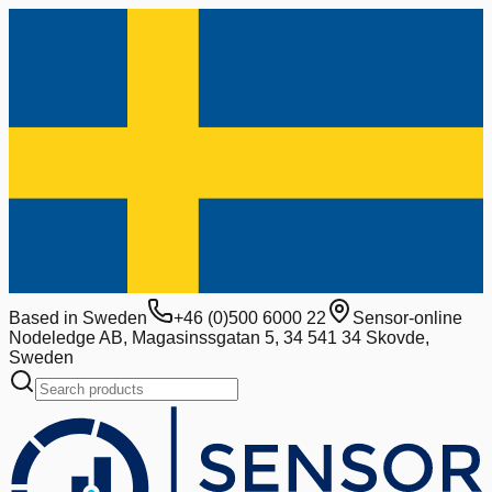
Based in Sweden
+46 (0)500 6000 22
Sensor-online
Nodeledge AB, Magasinssgatan 5, 34 541 34 Skovde,
Sweden