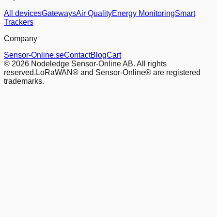
All devices
Gateways
Air Quality
Energy Monitoring
Smart
Trackers
Company
Sensor-Online.se
Contact
Blog
Cart
© 2026 Nodeledge Sensor-Online AB. All rights
reserved.
LoRaWAN® and Sensor-Online® are registered
trademarks.