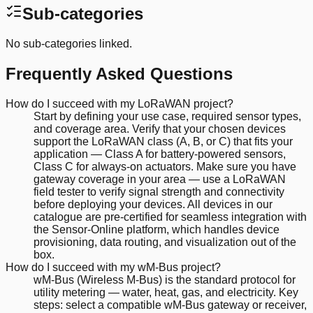
Sub-categories
No sub-categories linked.
Frequently Asked Questions
How do I succeed with my LoRaWAN project?
Start by defining your use case, required sensor types,
and coverage area. Verify that your chosen devices
support the LoRaWAN class (A, B, or C) that fits your
application — Class A for battery-powered sensors,
Class C for always-on actuators. Make sure you have
gateway coverage in your area — use a LoRaWAN
field tester to verify signal strength and connectivity
before deploying your devices. All devices in our
catalogue are pre-certified for seamless integration with
the Sensor-Online platform, which handles device
provisioning, data routing, and visualization out of the
box.
How do I succeed with my wM-Bus project?
wM-Bus (Wireless M-Bus) is the standard protocol for
utility metering — water, heat, gas, and electricity. Key
steps: select a compatible wM-Bus gateway or receiver,