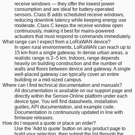
receive windows — they offer the lowest power
consumption and are ideal for battery-operated
sensors. Class B adds scheduled receive windows,
reducing downlink latency while keeping energy use
moderate. Class C keeps the receive window open
continuously, making it best for mains-powered
actuators that must respond to commands immediately.
What range can I expect from a LoRaWAN device?
In open rural environments, LoRaWAN can reach up to
15 km from a single gateway. In dense urban areas, a
realistic range is 2–5 km. Indoors, range depends
heavily on building construction and the number of
walls and floors between device and gateway. A single
well-placed gateway can typically cover an entire
building or a mid-sized campus.
Where can I find technical documentation and manuals?
All documentation is available on our support page and
directly within the Sensor-Online platform under each
device type. You will find datasheets, installation
guides, API documentation, and example code.
Documentation is continuously updated in line with
firmware releases.
How do I request a quote or place an order?
Use the 'Add to quote' button on any product page to
build your selection, then submit the list through the