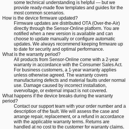
some technical understanding is helpful — but we
provide ready-made flow templates and guides for the
most common scenarios.
How is the device firmware updated?
Firmware updates are distributed OTA (Over-the-Air)
directly through the Sensor-Online platform. You are
notified when a new version is available and can
choose to update manually or configure automatic
updates. We always recommend keeping firmware up
to date for security and optimal performance.
What is the warranty period?
All products from Sensor-Online come with a 2-year
warranty in accordance with the Consumer Sales Act.
For business customers, a 1-year warranty applies
unless otherwise agreed. The warranty covers
manufacturing defects and material faults under normal
use. Damage caused by incorrect installation,
overvoltage, or external impact is not covered.
What happens if the device breaks during the warranty
period?
Contact our support team with your order number and a
description of the fault. We will assess the case and
arrange repair, replacement, or a refund in accordance
with the applicable warranty terms. Returns are
handled at no cost to the customer for warranty claims.