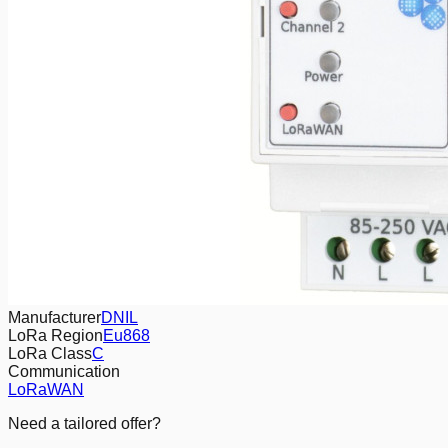
Manufacturer
DNIL
LoRa Region
Eu868
LoRa Class
C
Communication
LoRaWAN
Need a tailored offer?