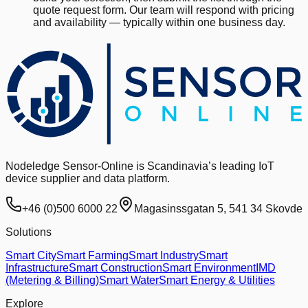
quote request form. Our team will respond with pricing
and availability — typically within one business day.
Nodeledge Sensor-Online is Scandinavia’s leading IoT
device supplier and data platform.
+46 (0)500 6000 22
Magasinssgatan 5, 541 34 Skovde
Solutions
Smart City
Smart Farming
Smart Industry
Smart
Infrastructure
Smart Construction
Smart Environment
IMD
(Metering & Billing)
Smart Water
Smart Energy & Utilities
Explore