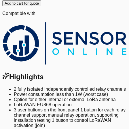
Add to cart for quote
Compatible with
Highlights
2 fully isolated independently controlled relay channels
Power consumption less than 1W (worst case)
Option for either internal or external LoRa antenna
LoRaWAN EU868 operation
3 user buttons on the front panel 1 button for each relay
channel support manual relay operation, supporting
installation testing 1 button to control LoRaWAN
activation (join)