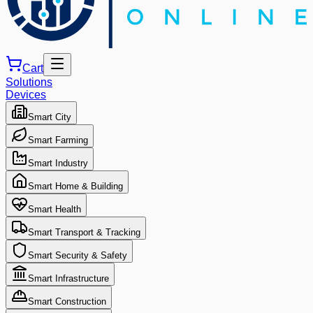
Cart
Solutions
Devices
Smart City
Smart Farming
Smart Industry
Smart Home & Building
Smart Health
Smart Transport & Tracking
Smart Security & Safety
Smart Infrastructure
Smart Construction