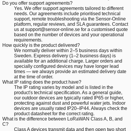
Do you offer support agreements?
Yes. We offer support agreements tailored to different
needs. Our agreements include prioritised technical
support, remote troubleshooting via the Sensor-Online
platform, regular reviews, and SLA guarantees. Contact
us at support@sensor-online.se for a customised quote
based on the number of devices and your operational
requirements.
How quickly is the product delivered?
We normally deliver within 2–5 business days within
Sweden. Express delivery (1–2 business days) is
available for an additional charge. Larger orders and
specially configured devices may have longer lead
times — we always provide an estimated delivery date
at the time of order.
What IP rating does the product have?
The IP rating varies by model and is listed in the
product's technical specification. As a general guide,
our outdoor devices are typically rated IP65 or higher,
protecting against dust and powerful water jets. Indoor
devices are usually rated IP20–IP44. Always check the
product datasheet for the correct rating.
What is the difference between LoRaWAN Class A, B, and
C?
Class A devices transmit data and then open two short