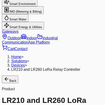
Smart Environment
IMD (Metering & Billing)
Smart Water
Smart Energy & Utilities
Gateways
Outdoor
Indoor
Industrial
Communication
App Platform
Cart
Contact
Home
>
Solutions
>
Devices
>
LR210 and LR260 LoRa Relay Controller
Back
Product
LR210 and LR260 LoRa