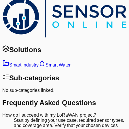
Solutions
Smart Industry
Smart Water
Sub-categories
No sub-categories linked.
Frequently Asked Questions
How do I succeed with my LoRaWAN project?
Start by defining your use case, required sensor types,
and coverage area. Verify that your chosen devices