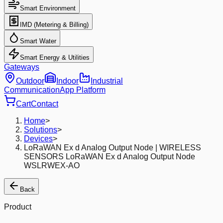
Smart Environment
IMD (Metering & Billing)
Smart Water
Smart Energy & Utilities
Gateways
Outdoor
Indoor
Industrial
Communication
App Platform
Cart
Contact
Home
>
Solutions
>
Devices
>
LoRaWAN Ex d Analog Output Node | WIRELESS
SENSORS LoRaWAN Ex d Analog Output Node
WSLRWEX-AO
Back
Product