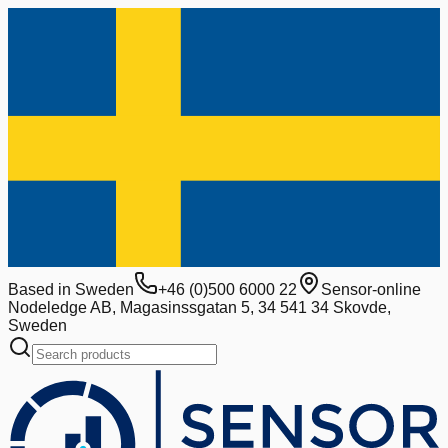
Based in Sweden
+46 (0)500 6000 22
Sensor-online
Nodeledge AB, Magasinssgatan 5, 34 541 34 Skovde,
Sweden