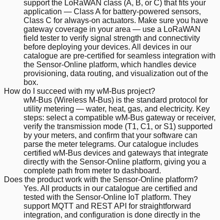
support the LoRaWAN class (A, B, or C) that fits your
application — Class A for battery-powered sensors,
Class C for always-on actuators. Make sure you have
gateway coverage in your area — use a LoRaWAN
field tester to verify signal strength and connectivity
before deploying your devices. All devices in our
catalogue are pre-certified for seamless integration with
the Sensor-Online platform, which handles device
provisioning, data routing, and visualization out of the
box.
How do I succeed with my wM-Bus project?
wM-Bus (Wireless M-Bus) is the standard protocol for
utility metering — water, heat, gas, and electricity. Key
steps: select a compatible wM-Bus gateway or receiver,
verify the transmission mode (T1, C1, or S1) supported
by your meters, and confirm that your software can
parse the meter telegrams. Our catalogue includes
certified wM-Bus devices and gateways that integrate
directly with the Sensor-Online platform, giving you a
complete path from meter to dashboard.
Does the product work with the Sensor-Online platform?
Yes. All products in our catalogue are certified and
tested with the Sensor-Online IoT platform. They
support MQTT and REST API for straightforward
integration, and configuration is done directly in the