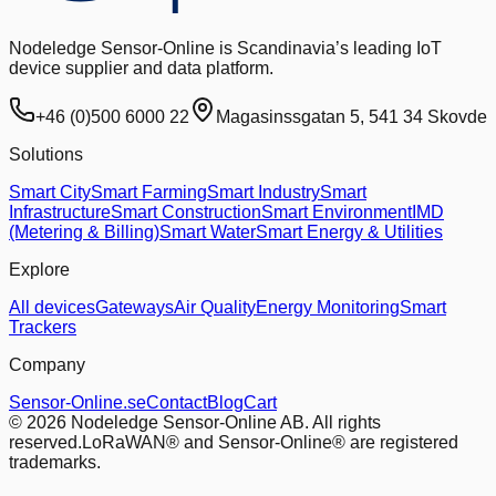
Nodeledge Sensor-Online is Scandinavia’s leading IoT
device supplier and data platform.
+46 (0)500 6000 22
Magasinssgatan 5, 541 34 Skovde
Solutions
Smart City
Smart Farming
Smart Industry
Smart
Infrastructure
Smart Construction
Smart Environment
IMD
(Metering & Billing)
Smart Water
Smart Energy & Utilities
Explore
All devices
Gateways
Air Quality
Energy Monitoring
Smart
Trackers
Company
Sensor-Online.se
Contact
Blog
Cart
© 2026 Nodeledge Sensor-Online AB. All rights
reserved.
LoRaWAN® and Sensor-Online® are registered
trademarks.