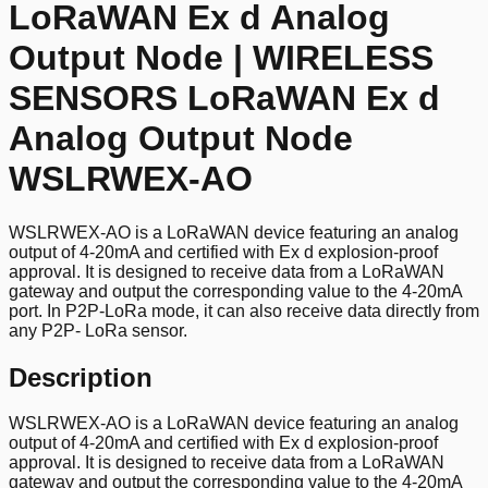
LoRaWAN Ex d Analog
Output Node | WIRELESS
SENSORS LoRaWAN Ex d
Analog Output Node
WSLRWEX-AO
WSLRWEX-AO is a LoRaWAN device featuring an analog
output of 4-20mA and certified with Ex d explosion-proof
approval. It is designed to receive data from a LoRaWAN
gateway and output the corresponding value to the 4-20mA
port. In P2P-LoRa mode, it can also receive data directly from
any P2P- LoRa sensor.
Description
WSLRWEX-AO is a LoRaWAN device featuring an analog
output of 4-20mA and certified with Ex d explosion-proof
approval. It is designed to receive data from a LoRaWAN
gateway and output the corresponding value to the 4-20mA