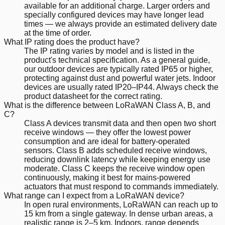
available for an additional charge. Larger orders and
specially configured devices may have longer lead
times — we always provide an estimated delivery date
at the time of order.
What IP rating does the product have?
The IP rating varies by model and is listed in the
product's technical specification. As a general guide,
our outdoor devices are typically rated IP65 or higher,
protecting against dust and powerful water jets. Indoor
devices are usually rated IP20–IP44. Always check the
product datasheet for the correct rating.
What is the difference between LoRaWAN Class A, B, and
C?
Class A devices transmit data and then open two short
receive windows — they offer the lowest power
consumption and are ideal for battery-operated
sensors. Class B adds scheduled receive windows,
reducing downlink latency while keeping energy use
moderate. Class C keeps the receive window open
continuously, making it best for mains-powered
actuators that must respond to commands immediately.
What range can I expect from a LoRaWAN device?
In open rural environments, LoRaWAN can reach up to
15 km from a single gateway. In dense urban areas, a
realistic range is 2–5 km. Indoors, range depends