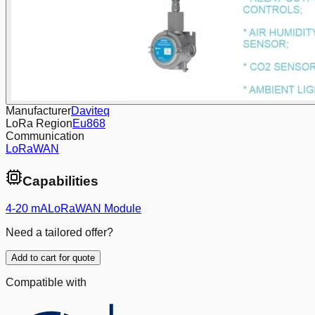
Manufacturer
Daviteq
LoRa Region
Eu868
Communication
LoRaWAN
Capabilities
4-20 mA
LoRaWAN Module
Need a tailored offer?
Add to cart for quote
Compatible with