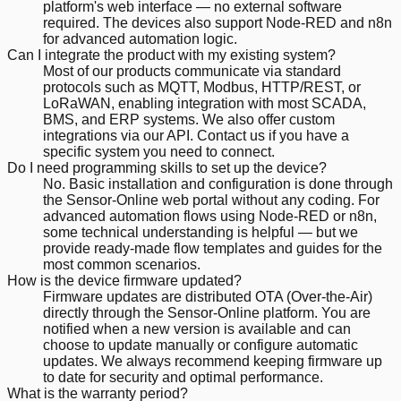
platform's web interface — no external software
required. The devices also support Node-RED and n8n
for advanced automation logic.
Can I integrate the product with my existing system?
Most of our products communicate via standard
protocols such as MQTT, Modbus, HTTP/REST, or
LoRaWAN, enabling integration with most SCADA,
BMS, and ERP systems. We also offer custom
integrations via our API. Contact us if you have a
specific system you need to connect.
Do I need programming skills to set up the device?
No. Basic installation and configuration is done through
the Sensor-Online web portal without any coding. For
advanced automation flows using Node-RED or n8n,
some technical understanding is helpful — but we
provide ready-made flow templates and guides for the
most common scenarios.
How is the device firmware updated?
Firmware updates are distributed OTA (Over-the-Air)
directly through the Sensor-Online platform. You are
notified when a new version is available and can
choose to update manually or configure automatic
updates. We always recommend keeping firmware up
to date for security and optimal performance.
What is the warranty period?