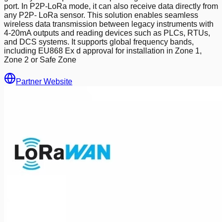
port. In P2P-LoRa mode, it can also receive data directly from
any P2P- LoRa sensor. This solution enables seamless
wireless data transmission between legacy instruments with
4-20mA outputs and reading devices such as PLCs, RTUs,
and DCS systems. It supports global frequency bands,
including EU868 Ex d approval for installation in Zone 1,
Zone 2 or Safe Zone
Partner Website