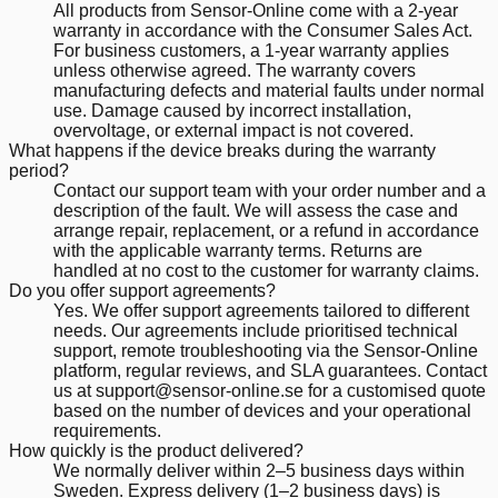
All products from Sensor-Online come with a 2-year
warranty in accordance with the Consumer Sales Act.
For business customers, a 1-year warranty applies
unless otherwise agreed. The warranty covers
manufacturing defects and material faults under normal
use. Damage caused by incorrect installation,
overvoltage, or external impact is not covered.
What happens if the device breaks during the warranty
period?
Contact our support team with your order number and a
description of the fault. We will assess the case and
arrange repair, replacement, or a refund in accordance
with the applicable warranty terms. Returns are
handled at no cost to the customer for warranty claims.
Do you offer support agreements?
Yes. We offer support agreements tailored to different
needs. Our agreements include prioritised technical
support, remote troubleshooting via the Sensor-Online
platform, regular reviews, and SLA guarantees. Contact
us at support@sensor-online.se for a customised quote
based on the number of devices and your operational
requirements.
How quickly is the product delivered?
We normally deliver within 2–5 business days within
Sweden. Express delivery (1–2 business days) is