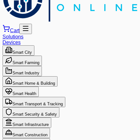
Cart
Solutions
Devices
Smart City
Smart Farming
Smart Industry
Smart Home & Building
Smart Health
Smart Transport & Tracking
Smart Security & Safety
Smart Infrastructure
Smart Construction