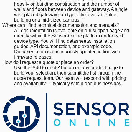
heavily on building construction and the number of
walls and floors between device and gateway. A single
well-placed gateway can typically cover an entire
building or a mid-sized campus.
Where can I find technical documentation and manuals?
All documentation is available on our support page and
directly within the Sensor-Online platform under each
device type. You will find datasheets, installation
guides, API documentation, and example code.
Documentation is continuously updated in line with
firmware releases.
How do I request a quote or place an order?
Use the 'Add to quote' button on any product page to
build your selection, then submit the list through the
quote request form. Our team will respond with pricing
and availability — typically within one business day.