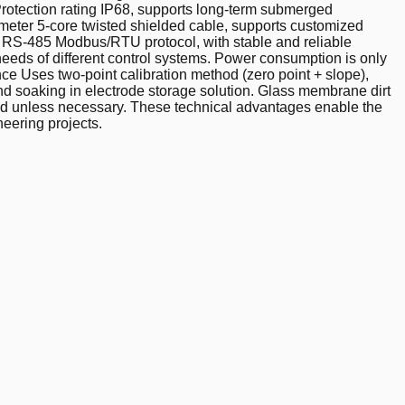
 Protection rating IP68, supports long-term submerged
 5-meter 5-core twisted shielded cable, supports customized
s RS-485 Modbus/RTU protocol, with stable and reliable
eeds of different control systems. Power consumption is only
ce Uses two-point calibration method (zero point + slope),
and soaking in electrode storage solution. Glass membrane dirt
nded unless necessary. These technical advantages enable the
eering projects.