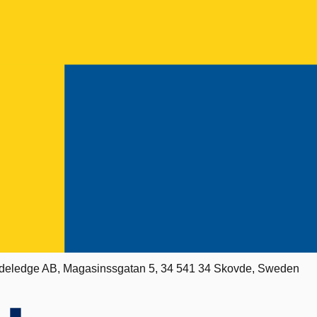
deledge AB, Magasinssgatan 5, 34 541 34 Skovde, Sweden