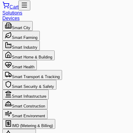
Cart
Solutions
Devices
Smart City
Smart Farming
Smart Industry
Smart Home & Building
Smart Health
Smart Transport & Tracking
Smart Security & Safety
Smart Infrastructure
Smart Construction
Smart Environment
IMD (Metering & Billing)