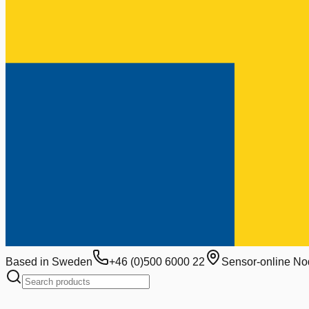
Based in Sweden
+46 (0)500 6000 22
Sensor-online No