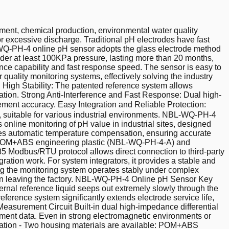
ment, chemical production, environmental water quality
or excessive discharge. Traditional pH electrodes have fast
L-WQ-PH-4 online pH sensor adopts the glass electrode method
nder at least 100KPa pressure, lasting more than 20 months,
rence capability and fast response speed. The sensor is easy to
r quality monitoring systems, effectively solving the industry
nd High Stability: The patented reference system allows
eration. Strong Anti-Interference and Fast Response: Dual high-
ement accuracy. Easy Integration and Reliable Protection:
e, suitable for various industrial environments. NBL-WQ-PH-4
line monitoring of pH value in industrial sites, designed
izes automatic temperature compensation, ensuring accurate
ns: POM+ABS engineering plastic (NBL-WQ-PH-4-A) and
 Modbus/RTU protocol allows direct connection to third-party
ration work. For system integrators, it provides a stable and
uring the monitoring system operates stably under complex
 upon leaving the factory. NBL-WQ-PH-4 Online pH Sensor Key
nal reference liquid seeps out extremely slowly through the
ference system significantly extends electrode service life,
easurement Circuit Built-in dual high-impedance differential
ement data. Even in strong electromagnetic environments or
uration - Two housing materials are available: POM+ABS