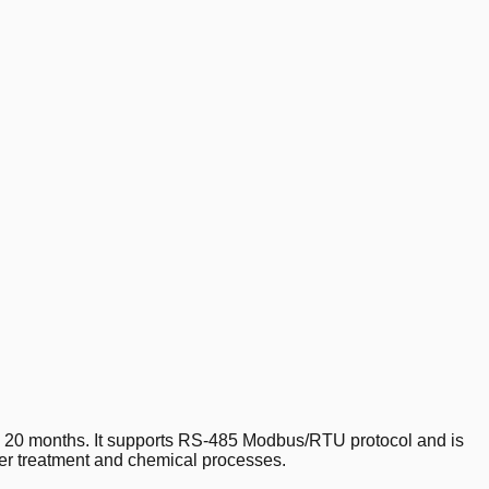
 20 months. It supports RS-485 Modbus/RTU protocol and is
ater treatment and chemical processes.