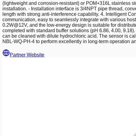
(lightweight and corrosion-resistant) or POM+316L stainless ste
installation. - Installation interface is 3/4NPT pipe thread, co
length with strong anti-interference capability. 4. Intellig
communication, easy to seamlessly integrate with various hos
0.2W@12V, and the low-energy design is suitable for distribut
completed with standard buffer solutions (pH 6.86, 4.00, 9.18)
can be cleaned with dilute hydrochloric acid. The sensor is c
NBL-WQ-PH-4 to perform excellently in long-term operation and
Partner Website