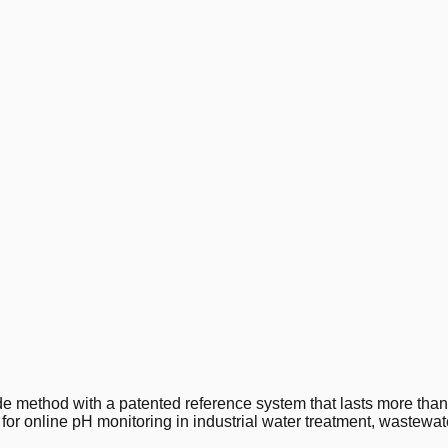
 method with a patented reference system that lasts more than
e for online pH monitoring in industrial water treatment, wastew