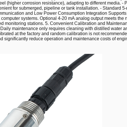
el (higher corrosion resistance), adapting to different media. -
nvenient for submerged, pipeline or tank installation. - Standard
ent Communication and Low Power Consumption Integration Support
t computer systems. Optional 4-20 mA analog output meets the n
ed monitoring stations. 5. Convenient Calibration and Maintenan
. Daily maintenance only requires cleaning with distilled water 
alibrated at the factory and random calibration is not recomme
 significantly reduce operation and maintenance costs of engin