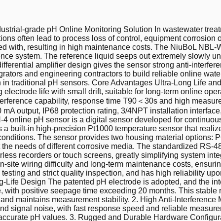
strial-grade pH Online Monitoring Solution In wastewater treat
ions often lead to process loss of control, equipment corrosion 
fered with, resulting in high maintenance costs. The NiuBoL NB
ence system. The reference liquid seeps out extremely slowly u
ifferential amplifier design gives the sensor strong anti-interfe
egrators and engineering contractors to build reliable online wate
ion in traditional pH sensors. Core Advantages Ultra-Long Life a
electrode life with small drift, suitable for long-term online op
interference capability, response time T90＜30s and high measur
A output, IP68 protection rating, 3/4NPT installation interfac
ine pH sensor is a digital sensor developed for continuous on
 a built-in high-precision Pt1000 temperature sensor that real
e conditions. The sensor provides two housing material optio
e needs of different corrosive media. The standardized RS-485
ess recorders or touch screens, greatly simplifying system integ
s on-site wiring difficulty and long-term maintenance costs, ens
esting and strict quality inspection, and has high reliability
ife Design The patented pH electrode is adopted, and the inter
 with positive seepage time exceeding 20 months. This stable re
d maintains measurement stability. 2. High Anti-Interference M
 and signal noise, with fast response speed and reliable measur
 and accurate pH values. 3. Rugged and Durable Hardware Config