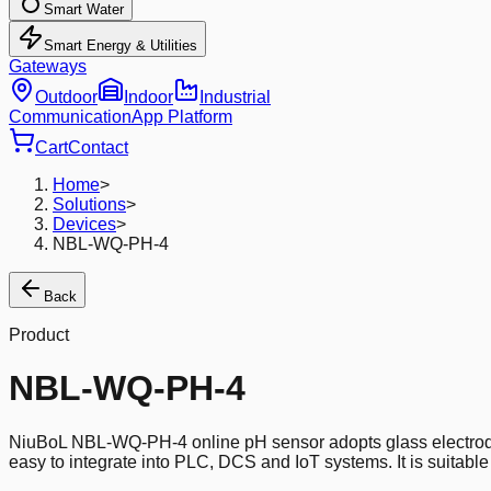
Smart Water
Smart Energy & Utilities
Gateways
Outdoor
Indoor
Industrial
Communication
App Platform
Cart
Contact
Home
>
Solutions
>
Devices
>
NBL-WQ-PH-4
Back
Product
NBL-WQ-PH-4
NiuBoL NBL-WQ-PH-4 online pH sensor adopts glass electrode
easy to integrate into PLC, DCS and IoT systems. It is suitabl