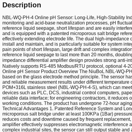
Description
NBL-WQ-PH-4 Online pH Sensor: Long-Life, High-Stability Indu
monitoring and acid-base neutralization processes, pH fluctuat
reference liquid seepage, short lifespan and are easily inter
and is equipped with a patented microporous salt bridge refer
effectively extending electrode life. The dual high-impedance d
install and maintain, and is particularly suitable for system int
pain points of short lifespan, large drift and complex integrat
reference liquid seepage to last more than 20 months, doubling 
impedance differential amplifier design provides strong anti-
Natively supports RS-485 Modbus/RTU protocol, optional 4-20 m
Online pH Sensor Product Overview The NiuBoL NBL-WQ-PH-4 onl
based on the glass electrode method principle. The sensor has
and reliable measurement results under different temperatur
POM+316L stainless steel (NBL-WQ-PH-4-S), which can meet th
devices such as PLC, DCS, industrial control computers, paperl
reliable data interface; for engineering contractors, it reduce
working conditions. The product has undergone 72-hour aging t
Technical Advantages 1. Patented Reference System and Long-L
microporous salt bridge under at least 100KPa (1Bar) pressure,
reduces costs and downtime caused by frequent replacement, an
amplifier effectively suppresses electromagnetic interference
complex industrial sites, the sensor can still output stable