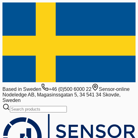
Based in Sweden
+46 (0)500 6000 22
Sensor-online
Nodeledge AB, Magasinssgatan 5, 34 541 34 Skovde,
Sweden