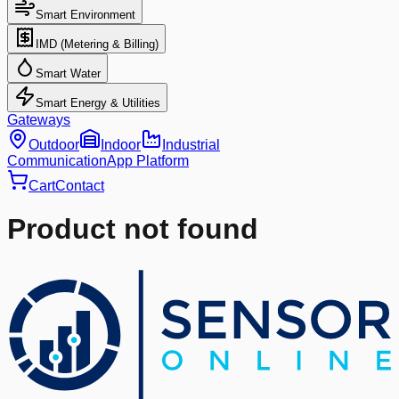
Smart Environment
IMD (Metering & Billing)
Smart Water
Smart Energy & Utilities
Gateways
Outdoor
Indoor
Industrial
Communication
App Platform
Cart
Contact
Product not found