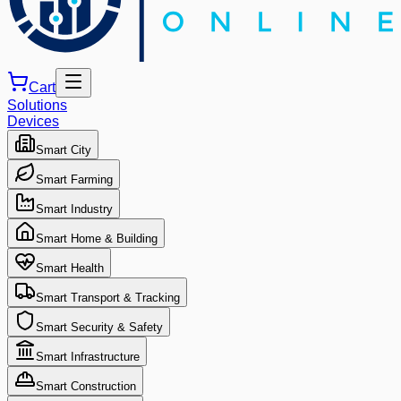
Cart
Solutions
Devices
Smart City
Smart Farming
Smart Industry
Smart Home & Building
Smart Health
Smart Transport & Tracking
Smart Security & Safety
Smart Infrastructure
Smart Construction