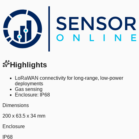
Highlights
LoRaWAN connectivity for long-range, low-power
deployments
Gas sensing
Enclosure: IP68
Dimensions
200 x 63.5 x 34 mm
Enclosure
IP68