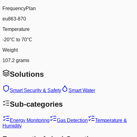
FrequencyPlan
eu863-870
Temperature
-20°C to 70°C
Weight
107.2 grams
Solutions
Smart Security & Safety
Smart Water
Sub-categories
Energy Monitoring
Gas Detection
Temperature &
Humidity