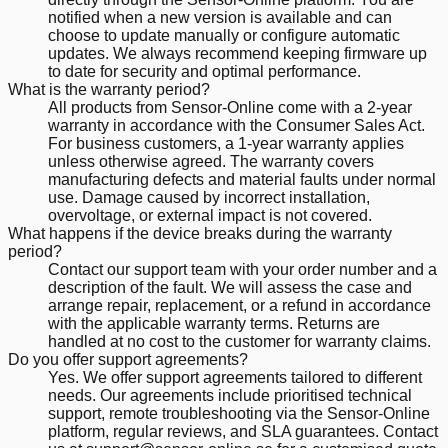
notified when a new version is available and can
choose to update manually or configure automatic
updates. We always recommend keeping firmware up
to date for security and optimal performance.
What is the warranty period?
All products from Sensor-Online come with a 2-year
warranty in accordance with the Consumer Sales Act.
For business customers, a 1-year warranty applies
unless otherwise agreed. The warranty covers
manufacturing defects and material faults under normal
use. Damage caused by incorrect installation,
overvoltage, or external impact is not covered.
What happens if the device breaks during the warranty
period?
Contact our support team with your order number and a
description of the fault. We will assess the case and
arrange repair, replacement, or a refund in accordance
with the applicable warranty terms. Returns are
handled at no cost to the customer for warranty claims.
Do you offer support agreements?
Yes. We offer support agreements tailored to different
needs. Our agreements include prioritised technical
support, remote troubleshooting via the Sensor-Online
platform, regular reviews, and SLA guarantees. Contact