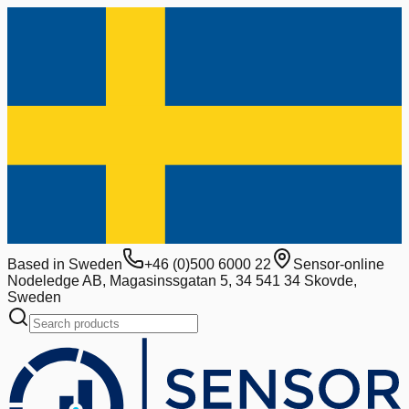
Based in Sweden
+46 (0)500 6000 22
Sensor-online
Nodeledge AB, Magasinssgatan 5, 34 541 34 Skovde,
Sweden