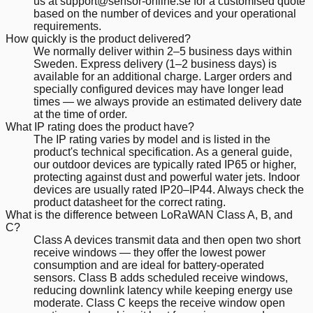
us at support@sensor-online.se for a customised quote
based on the number of devices and your operational
requirements.
How quickly is the product delivered?
We normally deliver within 2–5 business days within
Sweden. Express delivery (1–2 business days) is
available for an additional charge. Larger orders and
specially configured devices may have longer lead
times — we always provide an estimated delivery date
at the time of order.
What IP rating does the product have?
The IP rating varies by model and is listed in the
product's technical specification. As a general guide,
our outdoor devices are typically rated IP65 or higher,
protecting against dust and powerful water jets. Indoor
devices are usually rated IP20–IP44. Always check the
product datasheet for the correct rating.
What is the difference between LoRaWAN Class A, B, and
C?
Class A devices transmit data and then open two short
receive windows — they offer the lowest power
consumption and are ideal for battery-operated
sensors. Class B adds scheduled receive windows,
reducing downlink latency while keeping energy use
moderate. Class C keeps the receive window open