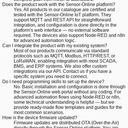
Does the product work with the Sensor-Online platform?
Yes. All products in our catalogue are certified and
tested with the Sensor-Online IoT platform. They
support MQTT and REST API for straightforward
integration, and configuration is done directly in the
platform's web interface — no external software
required. The devices also support Node-RED and n8n
for advanced automation logic.
Can I integrate the product with my existing system?
Most of our products communicate via standard
protocols such as MQTT, Modbus, HTTP/REST, or
LoRaWAN, enabling integration with most SCADA,
BMS, and ERP systems. We also offer custom
integrations via our API. Contact us if you have a
specific system you need to connect.
Do I need programming skills to set up the device?
No. Basic installation and configuration is done through
the Sensor-Online web portal without any coding. For
advanced automation flows using Node-RED or n8n,
some technical understanding is helpful — but we
provide ready-made flow templates and guides for the
most common scenarios.
How is the device firmware updated?
Firmware updates are distributed OTA (Over-the-Air)
directly through the Sensor-Online platform. You are