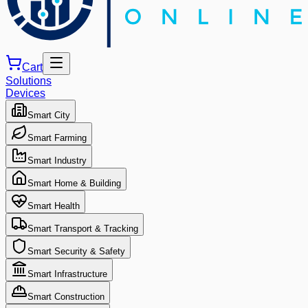
Cart
Solutions
Devices
Smart City
Smart Farming
Smart Industry
Smart Home & Building
Smart Health
Smart Transport & Tracking
Smart Security & Safety
Smart Infrastructure
Smart Construction