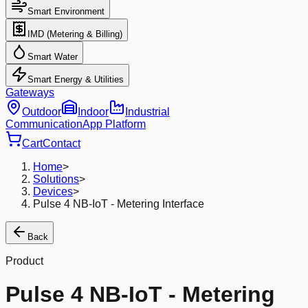
Smart Environment
IMD (Metering & Billing)
Smart Water
Smart Energy & Utilities
Gateways
Outdoor
Indoor
Industrial
Communication
App Platform
Cart
Contact
Home
>
Solutions
>
Devices
>
Pulse 4 NB-IoT - Metering Interface
Back
Product
Pulse 4 NB-IoT - Metering