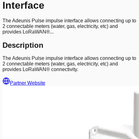
Interface
The Adeunis Pulse impulse interface allows connecting up to
2 connectable meters (water, gas, electricity, etc) and
provides LoRaWAN®...
Description
The Adeunis Pulse impulse interface allows connecting up to
2 connectable meters (water, gas, electricity, etc) and
provides LoRaWAN® connectivity.
Partner Website