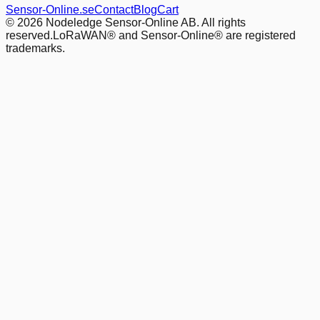
Sensor-Online.se
Contact
Blog
Cart
© 2026 Nodeledge Sensor-Online AB. All rights
reserved.
LoRaWAN® and Sensor-Online® are registered
trademarks.