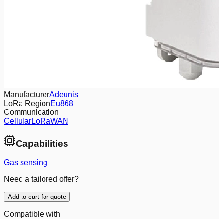
Manufacturer
Adeunis
LoRa Region
Eu868
Communication
Cellular
LoRaWAN
Capabilities
Gas sensing
Need a tailored offer?
Add to cart for quote
Compatible with