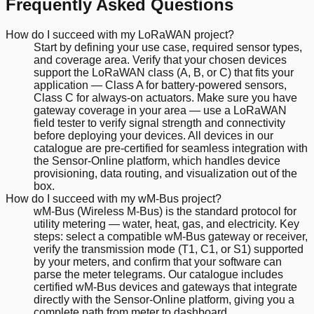
Frequently Asked Questions
How do I succeed with my LoRaWAN project?
Start by defining your use case, required sensor types,
and coverage area. Verify that your chosen devices
support the LoRaWAN class (A, B, or C) that fits your
application — Class A for battery-powered sensors,
Class C for always-on actuators. Make sure you have
gateway coverage in your area — use a LoRaWAN
field tester to verify signal strength and connectivity
before deploying your devices. All devices in our
catalogue are pre-certified for seamless integration with
the Sensor-Online platform, which handles device
provisioning, data routing, and visualization out of the
box.
How do I succeed with my wM-Bus project?
wM-Bus (Wireless M-Bus) is the standard protocol for
utility metering — water, heat, gas, and electricity. Key
steps: select a compatible wM-Bus gateway or receiver,
verify the transmission mode (T1, C1, or S1) supported
by your meters, and confirm that your software can
parse the meter telegrams. Our catalogue includes
certified wM-Bus devices and gateways that integrate
directly with the Sensor-Online platform, giving you a
complete path from meter to dashboard.