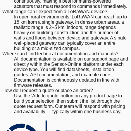
continuously, making it best for mains-powered
actuators that must respond to commands immediately.
What range can I expect from a LoRaWAN device?
In open rural environments, LoRaWAN can reach up to
15 km from a single gateway. In dense urban areas, a
realistic range is 2–5 km. Indoors, range depends
heavily on building construction and the number of
walls and floors between device and gateway. A single
well-placed gateway can typically cover an entire
building or a mid-sized campus.
Where can I find technical documentation and manuals?
All documentation is available on our support page and
directly within the Sensor-Online platform under each
device type. You will find datasheets, installation
guides, API documentation, and example code.
Documentation is continuously updated in line with
firmware releases.
How do I request a quote or place an order?
Use the 'Add to quote' button on any product page to
build your selection, then submit the list through the
quote request form. Our team will respond with pricing
and availability — typically within one business day.