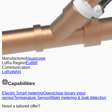
Manufacturer
Aquascope
LoRa Region
Eu868
Communication
LoRaWAN
Capabilities
Electric Smart metering
Open/close binary input
sensor
Temperature Sensor
Water metering & leak detection
Need a tailored offer?