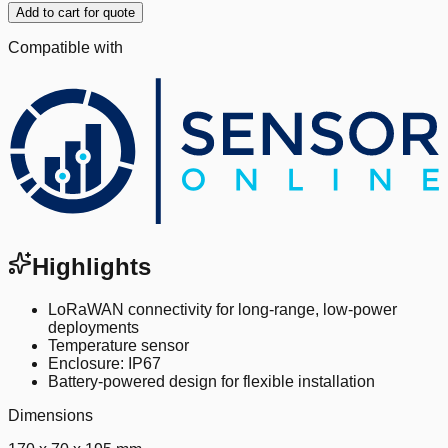
Add to cart for quote
Compatible with
Highlights
LoRaWAN connectivity for long-range, low-power
deployments
Temperature sensor
Enclosure: IP67
Battery-powered design for flexible installation
Dimensions