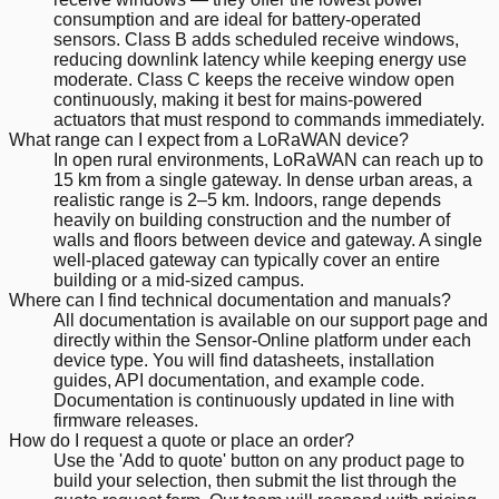
consumption and are ideal for battery-operated
sensors. Class B adds scheduled receive windows,
reducing downlink latency while keeping energy use
moderate. Class C keeps the receive window open
continuously, making it best for mains-powered
actuators that must respond to commands immediately.
What range can I expect from a LoRaWAN device?
In open rural environments, LoRaWAN can reach up to
15 km from a single gateway. In dense urban areas, a
realistic range is 2–5 km. Indoors, range depends
heavily on building construction and the number of
walls and floors between device and gateway. A single
well-placed gateway can typically cover an entire
building or a mid-sized campus.
Where can I find technical documentation and manuals?
All documentation is available on our support page and
directly within the Sensor-Online platform under each
device type. You will find datasheets, installation
guides, API documentation, and example code.
Documentation is continuously updated in line with
firmware releases.
How do I request a quote or place an order?
Use the 'Add to quote' button on any product page to
build your selection, then submit the list through the