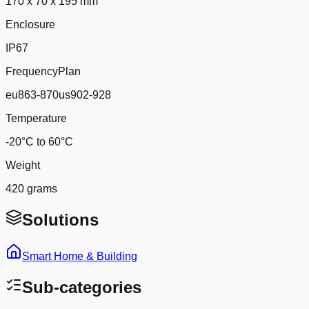
170 x 70 x 195 mm
Enclosure
IP67
FrequencyPlan
eu863-870us902-928
Temperature
-20°C to 60°C
Weight
420 grams
Solutions
Smart Home & Building
Sub-categories