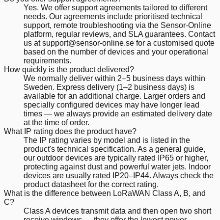
Yes. We offer support agreements tailored to different
needs. Our agreements include prioritised technical
support, remote troubleshooting via the Sensor-Online
platform, regular reviews, and SLA guarantees. Contact
us at support@sensor-online.se for a customised quote
based on the number of devices and your operational
requirements.
How quickly is the product delivered?
We normally deliver within 2–5 business days within
Sweden. Express delivery (1–2 business days) is
available for an additional charge. Larger orders and
specially configured devices may have longer lead
times — we always provide an estimated delivery date
at the time of order.
What IP rating does the product have?
The IP rating varies by model and is listed in the
product's technical specification. As a general guide,
our outdoor devices are typically rated IP65 or higher,
protecting against dust and powerful water jets. Indoor
devices are usually rated IP20–IP44. Always check the
product datasheet for the correct rating.
What is the difference between LoRaWAN Class A, B, and
C?
Class A devices transmit data and then open two short
receive windows — they offer the lowest power