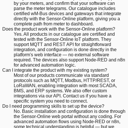
by your meters, and confirm that your software can
parse the meter telegrams. Our catalogue includes
certified wM-Bus devices and gateways that integrate
directly with the Sensor-Online platform, giving you a
complete path from meter to dashboard.
Does the product work with the Sensor-Online platform?
Yes. All products in our catalogue are certified and
tested with the Sensor-Online IoT platform. They
support MQTT and REST API for straightforward
integration, and configuration is done directly in the
platform's web interface — no external software
required. The devices also support Node-RED and n8n
for advanced automation logic.
Can I integrate the product with my existing system?
Most of our products communicate via standard
protocols such as MQTT, Modbus, HTTP/REST, or
LoRaWAN, enabling integration with most SCADA,
BMS, and ERP systems. We also offer custom
integrations via our API. Contact us if you have a
specific system you need to connect.
Do I need programming skills to set up the device?
No. Basic installation and configuration is done through
the Sensor-Online web portal without any coding. For
advanced automation flows using Node-RED or n8n,
some technical understanding is helpful — but we