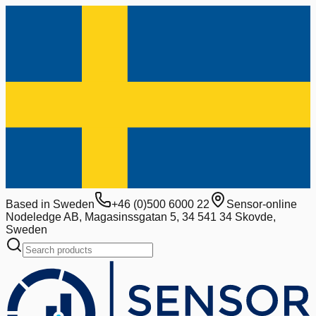
Based in Sweden
+46 (0)500 6000 22
Sensor-online
Nodeledge AB, Magasinssgatan 5, 34 541 34 Skovde,
Sweden