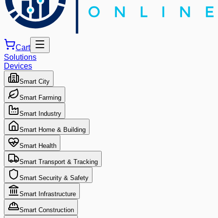
Cart
Solutions
Devices
Smart City
Smart Farming
Smart Industry
Smart Home & Building
Smart Health
Smart Transport & Tracking
Smart Security & Safety
Smart Infrastructure
Smart Construction