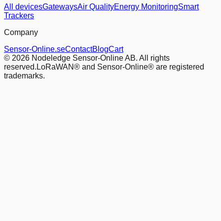
All devices
Gateways
Air Quality
Energy Monitoring
Smart
Trackers
Company
Sensor-Online.se
Contact
Blog
Cart
© 2026 Nodeledge Sensor-Online AB. All rights
reserved.
LoRaWAN® and Sensor-Online® are registered
trademarks.