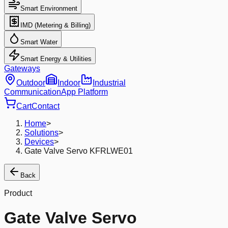
Smart Environment
IMD (Metering & Billing)
Smart Water
Smart Energy & Utilities
Gateways
Outdoor
Indoor
Industrial
Communication
App Platform
Cart
Contact
Home
>
Solutions
>
Devices
>
Gate Valve Servo KFRLWE01
Back
Product
Gate Valve Servo