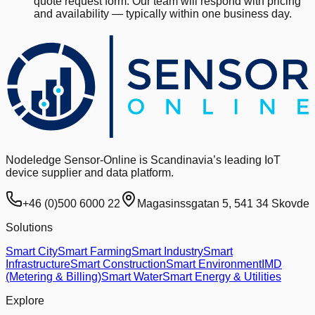
quote request form. Our team will respond with pricing
and availability — typically within one business day.
Nodeledge Sensor-Online is Scandinavia’s leading IoT
device supplier and data platform.
+46 (0)500 6000 22
Magasinssgatan 5, 541 34 Skovde
Solutions
Smart City
Smart Farming
Smart Industry
Smart
Infrastructure
Smart Construction
Smart Environment
IMD
(Metering & Billing)
Smart Water
Smart Energy & Utilities
Explore