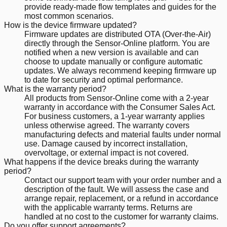
provide ready-made flow templates and guides for the
most common scenarios.
How is the device firmware updated?
Firmware updates are distributed OTA (Over-the-Air)
directly through the Sensor-Online platform. You are
notified when a new version is available and can
choose to update manually or configure automatic
updates. We always recommend keeping firmware up
to date for security and optimal performance.
What is the warranty period?
All products from Sensor-Online come with a 2-year
warranty in accordance with the Consumer Sales Act.
For business customers, a 1-year warranty applies
unless otherwise agreed. The warranty covers
manufacturing defects and material faults under normal
use. Damage caused by incorrect installation,
overvoltage, or external impact is not covered.
What happens if the device breaks during the warranty
period?
Contact our support team with your order number and a
description of the fault. We will assess the case and
arrange repair, replacement, or a refund in accordance
with the applicable warranty terms. Returns are
handled at no cost to the customer for warranty claims.
Do you offer support agreements?