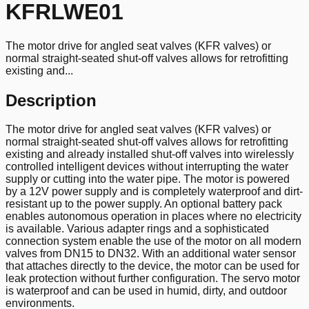
KFRLWE01
The motor drive for angled seat valves (KFR valves) or
normal straight-seated shut-off valves allows for retrofitting
existing and...
Description
The motor drive for angled seat valves (KFR valves) or
normal straight-seated shut-off valves allows for retrofitting
existing and already installed shut-off valves into wirelessly
controlled intelligent devices without interrupting the water
supply or cutting into the water pipe. The motor is powered
by a 12V power supply and is completely waterproof and dirt-
resistant up to the power supply. An optional battery pack
enables autonomous operation in places where no electricity
is available. Various adapter rings and a sophisticated
connection system enable the use of the motor on all modern
valves from DN15 to DN32. With an additional water sensor
that attaches directly to the device, the motor can be used for
leak protection without further configuration. The servo motor
is waterproof and can be used in humid, dirty, and outdoor
environments.