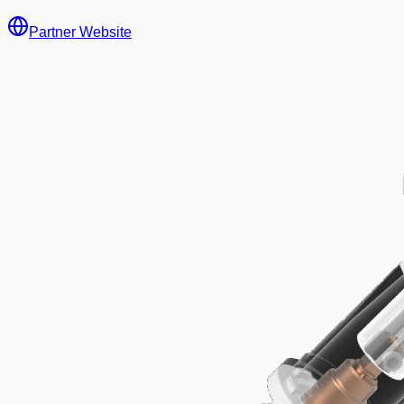
Partner Website