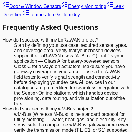
Door & Window Sensors
Energy Monitoring
Leak
Detection
Temperature & Humidity
Frequently Asked Questions
How do I succeed with my LoRaWAN project?
Start by defining your use case, required sensor types,
and coverage area. Verify that your chosen devices
support the LoRaWAN class (A, B, or C) that fits your
application — Class A for battery-powered sensors,
Class C for always-on actuators. Make sure you have
gateway coverage in your area — use a LoRaWAN
field tester to verify signal strength and connectivity
before deploying your devices. All devices in our
catalogue are pre-certified for seamless integration with
the Sensor-Online platform, which handles device
provisioning, data routing, and visualization out of the
box.
How do I succeed with my wM-Bus project?
wM-Bus (Wireless M-Bus) is the standard protocol for
utility metering — water, heat, gas, and electricity. Key
steps: select a compatible wM-Bus gateway or receiver,
verify the transmission mode (T1, C1, or S1) supported