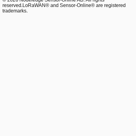
reserved.
LoRaWAN® and Sensor-Online® are registered
trademarks.