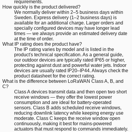
requirements.
How quickly is the product delivered?
We normally deliver within 2–5 business days within
Sweden. Express delivery (1–2 business days) is
available for an additional charge. Larger orders and
specially configured devices may have longer lead
times — we always provide an estimated delivery date
at the time of order.
What IP rating does the product have?
The IP rating varies by model and is listed in the
product's technical specification. As a general guide,
our outdoor devices are typically rated IP65 or higher,
protecting against dust and powerful water jets. Indoor
devices are usually rated IP20–IP44. Always check the
product datasheet for the correct rating.
What is the difference between LoRaWAN Class A, B, and
C?
Class A devices transmit data and then open two short
receive windows — they offer the lowest power
consumption and are ideal for battery-operated
sensors. Class B adds scheduled receive windows,
reducing downlink latency while keeping energy use
moderate. Class C keeps the receive window open
continuously, making it best for mains-powered
actuators that must respond to commands immediately.