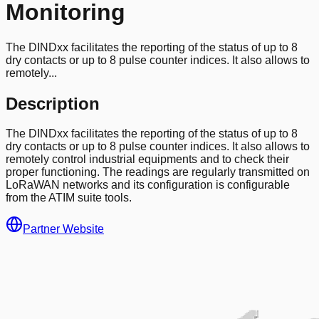
Monitoring
The DINDxx facilitates the reporting of the status of up to 8
dry contacts or up to 8 pulse counter indices. It also allows to
remotely...
Description
The DINDxx facilitates the reporting of the status of up to 8
dry contacts or up to 8 pulse counter indices. It also allows to
remotely control industrial equipments and to check their
proper functioning. The readings are regularly transmitted on
LoRaWAN networks and its configuration is configurable
from the ATIM suite tools.
Partner Website