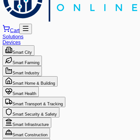
Cart
Solutions
Devices
Smart City
Smart Farming
Smart Industry
Smart Home & Building
Smart Health
Smart Transport & Tracking
Smart Security & Safety
Smart Infrastructure
Smart Construction