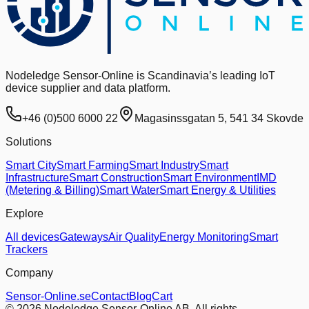
Nodeledge Sensor-Online is Scandinavia’s leading IoT
device supplier and data platform.
+46 (0)500 6000 22
Magasinssgatan 5, 541 34 Skovde
Solutions
Smart City
Smart Farming
Smart Industry
Smart
Infrastructure
Smart Construction
Smart Environment
IMD
(Metering & Billing)
Smart Water
Smart Energy & Utilities
Explore
All devices
Gateways
Air Quality
Energy Monitoring
Smart
Trackers
Company
Sensor-Online.se
Contact
Blog
Cart
© 2026 Nodeledge Sensor-Online AB. All rights