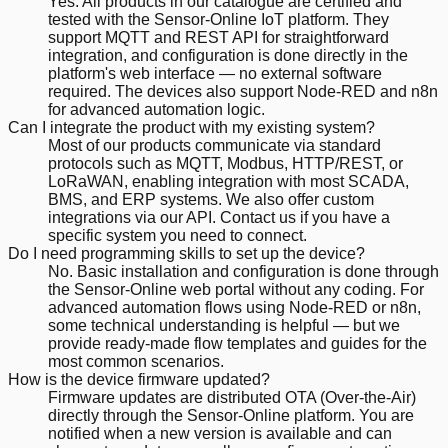
Yes. All products in our catalogue are certified and
tested with the Sensor-Online IoT platform. They
support MQTT and REST API for straightforward
integration, and configuration is done directly in the
platform's web interface — no external software
required. The devices also support Node-RED and n8n
for advanced automation logic.
Can I integrate the product with my existing system?
Most of our products communicate via standard
protocols such as MQTT, Modbus, HTTP/REST, or
LoRaWAN, enabling integration with most SCADA,
BMS, and ERP systems. We also offer custom
integrations via our API. Contact us if you have a
specific system you need to connect.
Do I need programming skills to set up the device?
No. Basic installation and configuration is done through
the Sensor-Online web portal without any coding. For
advanced automation flows using Node-RED or n8n,
some technical understanding is helpful — but we
provide ready-made flow templates and guides for the
most common scenarios.
How is the device firmware updated?
Firmware updates are distributed OTA (Over-the-Air)
directly through the Sensor-Online platform. You are
notified when a new version is available and can