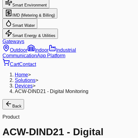
Smart Environment
IMD (Metering & Billing)
Smart Water
Smart Energy & Utilities
Gateways
Outdoor
Indoor
Industrial
Communication
App Platform
Cart
Contact
Home
>
Solutions
>
Devices
>
ACW-DIND21 - Digital Monitoring
Back
Product
ACW-DIND21 - Digital