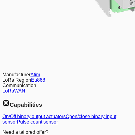
Manufacturer
Atim
LoRa Region
Eu868
Communication
LoRaWAN
Capabilities
On/Off binary output actuators
Open/close binary input
sensor
Pulse count sensor
Need a tailored offer?