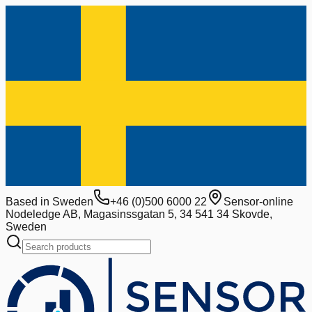
Based in Sweden
+46 (0)500 6000 22
Sensor-online
Nodeledge AB, Magasinssgatan 5, 34 541 34 Skovde,
Sweden