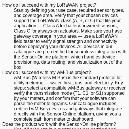
How do I succeed with my LoRaWAN project?
Start by defining your use case, required sensor types,
and coverage area. Verify that your chosen devices
support the LoRaWAN class (A, B, or C) that fits your
application — Class A for battery-powered sensors,
Class C for always-on actuators. Make sure you have
gateway coverage in your area — use a LoRaWAN
field tester to verify signal strength and connectivity
before deploying your devices. All devices in our
catalogue are pre-certified for seamless integration with
the Sensor-Online platform, which handles device
provisioning, data routing, and visualization out of the
box.
How do I succeed with my wM-Bus project?
wM-Bus (Wireless M-Bus) is the standard protocol for
utility metering — water, heat, gas, and electricity. Key
steps: select a compatible wM-Bus gateway or receiver,
verify the transmission mode (T1, C1, or S1) supported
by your meters, and confirm that your software can
parse the meter telegrams. Our catalogue includes
certified wM-Bus devices and gateways that integrate
directly with the Sensor-Online platform, giving you a
complete path from meter to dashboard.
Does the product work with the Sensor-Online platform?