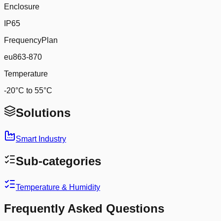
Enclosure
IP65
FrequencyPlan
eu863-870
Temperature
-20°C to 55°C
Solutions
Smart Industry
Sub-categories
Temperature & Humidity
Frequently Asked Questions