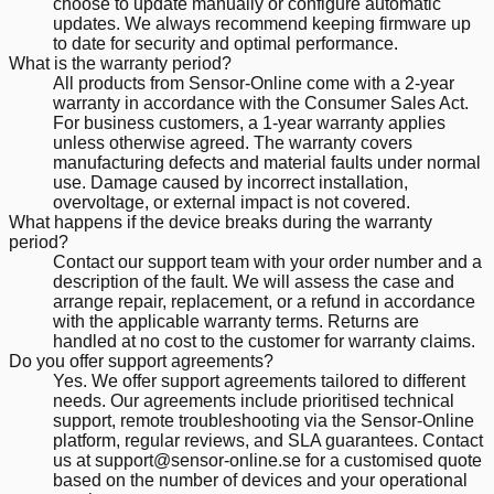
choose to update manually or configure automatic
updates. We always recommend keeping firmware up
to date for security and optimal performance.
What is the warranty period?
All products from Sensor-Online come with a 2-year
warranty in accordance with the Consumer Sales Act.
For business customers, a 1-year warranty applies
unless otherwise agreed. The warranty covers
manufacturing defects and material faults under normal
use. Damage caused by incorrect installation,
overvoltage, or external impact is not covered.
What happens if the device breaks during the warranty
period?
Contact our support team with your order number and a
description of the fault. We will assess the case and
arrange repair, replacement, or a refund in accordance
with the applicable warranty terms. Returns are
handled at no cost to the customer for warranty claims.
Do you offer support agreements?
Yes. We offer support agreements tailored to different
needs. Our agreements include prioritised technical
support, remote troubleshooting via the Sensor-Online
platform, regular reviews, and SLA guarantees. Contact
us at support@sensor-online.se for a customised quote
based on the number of devices and your operational