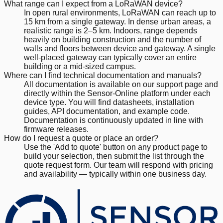
What range can I expect from a LoRaWAN device?
In open rural environments, LoRaWAN can reach up to
15 km from a single gateway. In dense urban areas, a
realistic range is 2–5 km. Indoors, range depends
heavily on building construction and the number of
walls and floors between device and gateway. A single
well-placed gateway can typically cover an entire
building or a mid-sized campus.
Where can I find technical documentation and manuals?
All documentation is available on our support page and
directly within the Sensor-Online platform under each
device type. You will find datasheets, installation
guides, API documentation, and example code.
Documentation is continuously updated in line with
firmware releases.
How do I request a quote or place an order?
Use the 'Add to quote' button on any product page to
build your selection, then submit the list through the
quote request form. Our team will respond with pricing
and availability — typically within one business day.