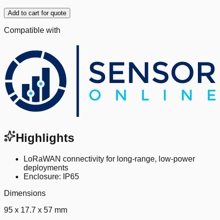
Add to cart for quote
Compatible with
Highlights
LoRaWAN connectivity for long-range, low-power
deployments
Enclosure: IP65
Dimensions
95 x 17.7 x 57 mm