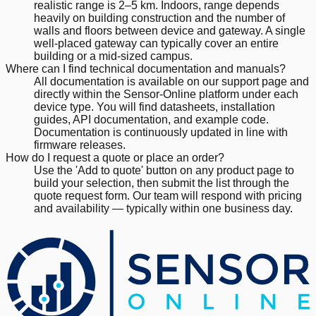
realistic range is 2–5 km. Indoors, range depends
heavily on building construction and the number of
walls and floors between device and gateway. A single
well-placed gateway can typically cover an entire
building or a mid-sized campus.
Where can I find technical documentation and manuals?
All documentation is available on our support page and
directly within the Sensor-Online platform under each
device type. You will find datasheets, installation
guides, API documentation, and example code.
Documentation is continuously updated in line with
firmware releases.
How do I request a quote or place an order?
Use the 'Add to quote' button on any product page to
build your selection, then submit the list through the
quote request form. Our team will respond with pricing
and availability — typically within one business day.