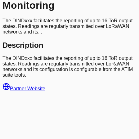
Monitoring
The DINDxxx facilitates the reporting of up to 16 ToR output
states. Readings are regularly transmitted over LoRaWAN
networks and its...
Description
The DINDxxx facilitates the reporting of up to 16 ToR output
states. Readings are regularly transmitted over LoRaWAN
networks and its configuration is configurable from the ATIM
suite tools.
Partner Website