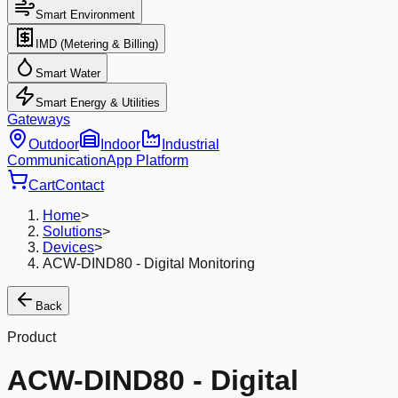
Smart Environment
IMD (Metering & Billing)
Smart Water
Smart Energy & Utilities
Gateways
Outdoor
Indoor
Industrial
Communication
App Platform
Cart
Contact
Home
>
Solutions
>
Devices
>
ACW-DIND80 - Digital Monitoring
Back
Product
ACW-DIND80 - Digital