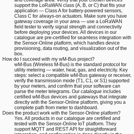
support the LoRaWAN class (A, B, or C) that fits your
application — Class A for battery-powered sensors,
Class C for always-on actuators. Make sure you have
gateway coverage in your area — use a LoRaWAN
field tester to verify signal strength and connectivity
before deploying your devices. All devices in our
catalogue are pre-certified for seamless integration with
the Sensor-Online platform, which handles device
provisioning, data routing, and visualization out of the
box.
How do I succeed with my wM-Bus project?
wM-Bus (Wireless M-Bus) is the standard protocol for
utility metering — water, heat, gas, and electricity. Key
steps: select a compatible wM-Bus gateway or receiver,
verify the transmission mode (T1, C1, or S1) supported
by your meters, and confirm that your software can
parse the meter telegrams. Our catalogue includes
certified wM-Bus devices and gateways that integrate
directly with the Sensor-Online platform, giving you a
complete path from meter to dashboard.
Does the product work with the Sensor-Online platform?
Yes. All products in our catalogue are certified and
tested with the Sensor-Online IoT platform. They
support MQTT and REST API for straightforward