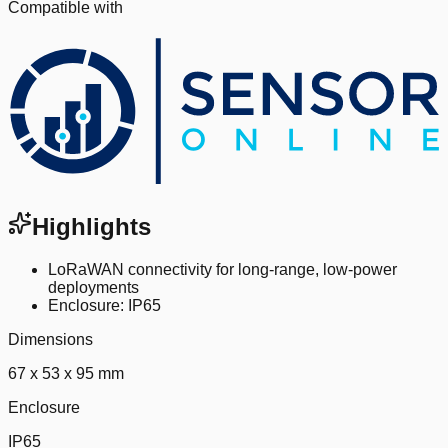
Compatible with
Highlights
LoRaWAN connectivity for long-range, low-power
deployments
Enclosure: IP65
Dimensions
67 x 53 x 95 mm
Enclosure
IP65