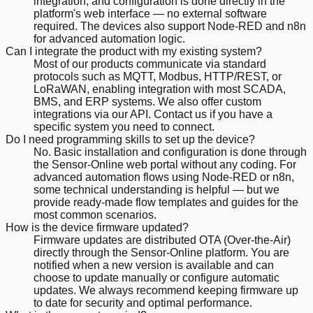
integration, and configuration is done directly in the
platform's web interface — no external software
required. The devices also support Node-RED and n8n
for advanced automation logic.
Can I integrate the product with my existing system?
Most of our products communicate via standard
protocols such as MQTT, Modbus, HTTP/REST, or
LoRaWAN, enabling integration with most SCADA,
BMS, and ERP systems. We also offer custom
integrations via our API. Contact us if you have a
specific system you need to connect.
Do I need programming skills to set up the device?
No. Basic installation and configuration is done through
the Sensor-Online web portal without any coding. For
advanced automation flows using Node-RED or n8n,
some technical understanding is helpful — but we
provide ready-made flow templates and guides for the
most common scenarios.
How is the device firmware updated?
Firmware updates are distributed OTA (Over-the-Air)
directly through the Sensor-Online platform. You are
notified when a new version is available and can
choose to update manually or configure automatic
updates. We always recommend keeping firmware up
to date for security and optimal performance.