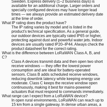
Sweden. Express delivery (1–2 business days) is
available for an additional charge. Larger orders and
specially configured devices may have longer lead
times — we always provide an estimated delivery date
at the time of order.
What IP rating does the product have?
The IP rating varies by model and is listed in the
product's technical specification. As a general guide,
our outdoor devices are typically rated IP65 or higher,
protecting against dust and powerful water jets. Indoor
devices are usually rated IP20–IP44. Always check the
product datasheet for the correct rating.
What is the difference between LoRaWAN Class A, B, and
C?
Class A devices transmit data and then open two short
receive windows — they offer the lowest power
consumption and are ideal for battery-operated
sensors. Class B adds scheduled receive windows,
reducing downlink latency while keeping energy use
moderate. Class C keeps the receive window open
continuously, making it best for mains-powered
actuators that must respond to commands immediately.
What range can I expect from a LoRaWAN device?
In open rural environments, LoRaWAN can reach up to
15 km from a single gateway. In dense urban areas, a