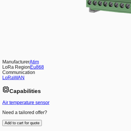
Manufacturer
Atim
LoRa Region
Eu868
Communication
LoRaWAN
Capabilities
Air temperature sensor
Need a tailored offer?
Add to cart for quote