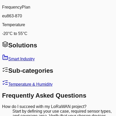
FrequencyPlan
eu863-870
Temperature
-20°C to 55°C
Solutions
Smart Industry
Sub-categories
Temperature & Humidity
Frequently Asked Questions
How do I succeed with my LoRaWAN project?
Start by defining your use case, required sensor types,
and coverage area. Verify that your chosen devices