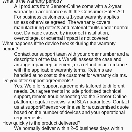
What is the warranty period?
All products from Sensor-Online come with a 2-year
warranty in accordance with the Consumer Sales Act.
For business customers, a 1-year warranty applies
unless otherwise agreed. The warranty covers
manufacturing defects and material faults under normal
use. Damage caused by incorrect installation,
overvoltage, or external impact is not covered.
What happens if the device breaks during the warranty
period?
Contact our support team with your order number and a
description of the fault. We will assess the case and
arrange repair, replacement, or a refund in accordance
with the applicable warranty terms. Returns are
handled at no cost to the customer for warranty claims.
Do you offer support agreements?
Yes. We offer support agreements tailored to different
needs. Our agreements include prioritised technical
support, remote troubleshooting via the Sensor-Online
platform, regular reviews, and SLA guarantees. Contact
us at support@sensor-online.se for a customised quote
based on the number of devices and your operational
requirements.
How quickly is the product delivered?
We normally deliver within 2–5 business days within