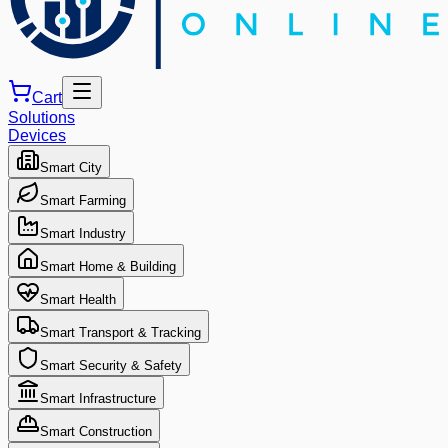
Cart
Solutions
Devices
Smart City
Smart Farming
Smart Industry
Smart Home & Building
Smart Health
Smart Transport & Tracking
Smart Security & Safety
Smart Infrastructure
Smart Construction