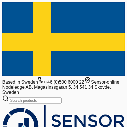
Based in Sweden
+46 (0)500 6000 22
Sensor-online
Nodeledge AB, Magasinssgatan 5, 34 541 34 Skovde,
Sweden