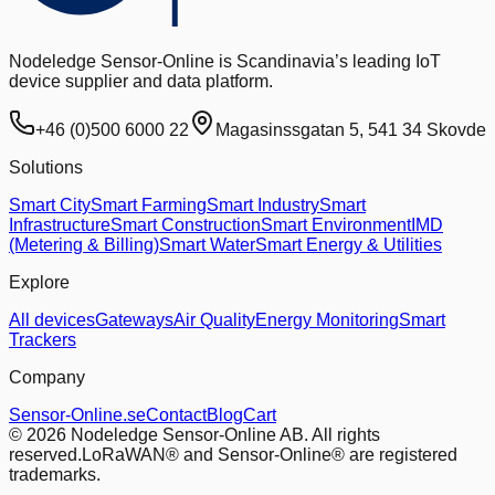
Nodeledge Sensor-Online is Scandinavia’s leading IoT
device supplier and data platform.
+46 (0)500 6000 22
Magasinssgatan 5, 541 34 Skovde
Solutions
Smart City
Smart Farming
Smart Industry
Smart
Infrastructure
Smart Construction
Smart Environment
IMD
(Metering & Billing)
Smart Water
Smart Energy & Utilities
Explore
All devices
Gateways
Air Quality
Energy Monitoring
Smart
Trackers
Company
Sensor-Online.se
Contact
Blog
Cart
© 2026 Nodeledge Sensor-Online AB. All rights
reserved.
LoRaWAN® and Sensor-Online® are registered
trademarks.