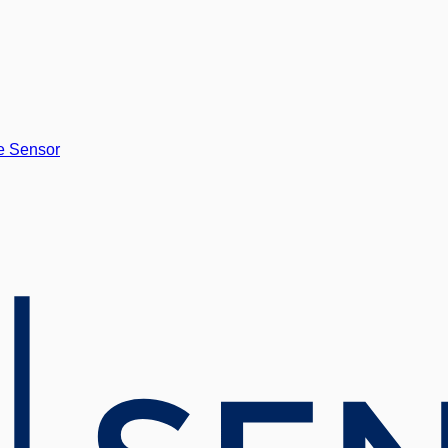
e Sensor