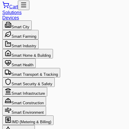
Cart
Solutions
Devices
Smart City
Smart Farming
Smart Industry
Smart Home & Building
Smart Health
Smart Transport & Tracking
Smart Security & Safety
Smart Infrastructure
Smart Construction
Smart Environment
IMD (Metering & Billing)