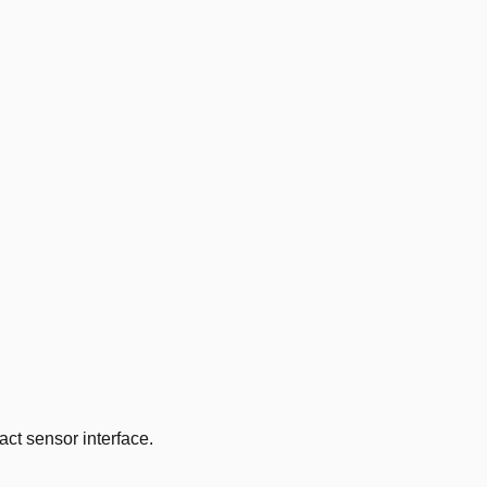
ct sensor interface.