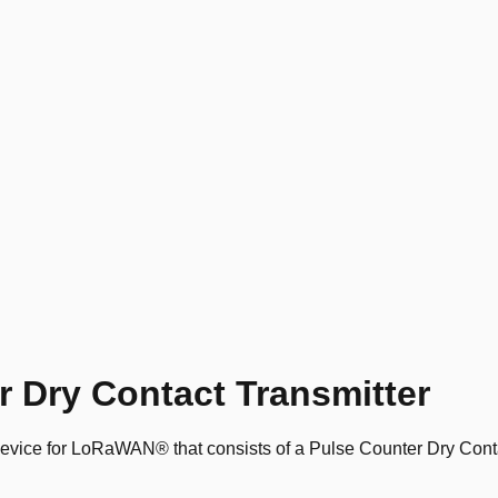
 Dry Contact Transmitter
vice for LoRaWAN® that consists of a Pulse Counter Dry Conta