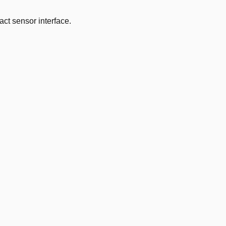
ct sensor interface.