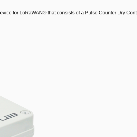
vice for LoRaWAN® that consists of a Pulse Counter Dry Conta