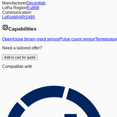
Manufacturer
Decentlab
LoRa Region
Eu868
Communication
LoRaWAN
RS485
Capabilities
Open/close binary input sensor
Pulse count sensor
Temperatur
Need a tailored offer?
Add to cart for quote
Compatible with