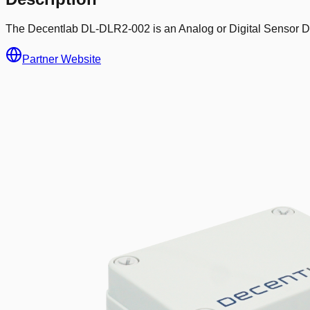
The Decentlab DL-DLR2-002 is an Analog or Digital Sensor De
Partner Website