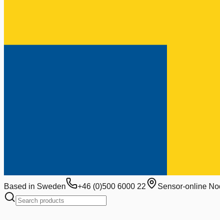
Based in Sweden
+46 (0)500 6000 22
Sensor-online No