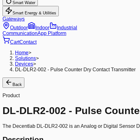
Smart Water
Smart Energy & Utilities
Gateways
Outdoor
Indoor
Industrial
Communication
App Platform
Cart
Contact
Home
>
Solutions
>
Devices
>
DL-DLR2-002 - Pulse Counter Dry Contact Transmitter
Back
Product
DL-DLR2-002 - Pulse Counter
The Decentlab DL-DLR2-002 is an Analog or Digital Sensor De
Description