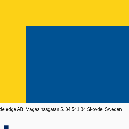
deledge AB, Magasinssgatan 5, 34 541 34 Skovde, Sweden