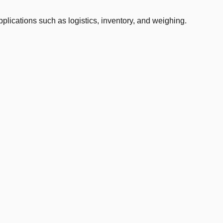
lications such as logistics, inventory, and weighing.