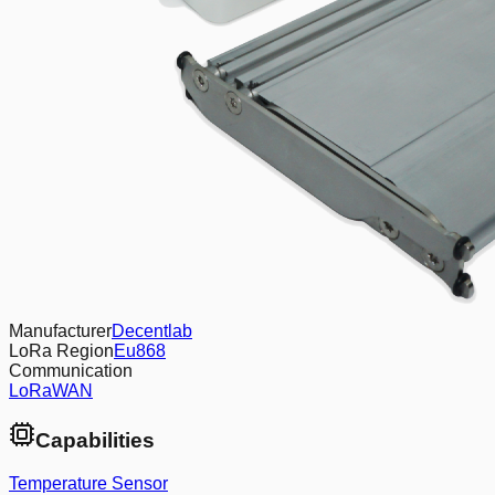
Manufacturer
Decentlab
LoRa Region
Eu868
Communication
LoRaWAN
Capabilities
Temperature Sensor