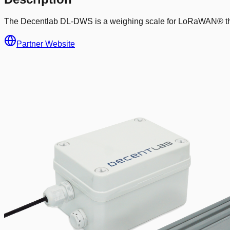
The Decentlab DL-DWS is a weighing scale for LoRaWAN® that co
Partner Website