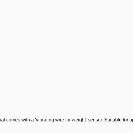
mes with a 'vibrating wire for weight' sensor. Suitable for ap