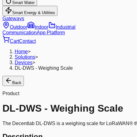
Smart Water
Smart Energy & Utilities
Gateways
Outdoor
Indoor
Industrial
Communication
App Platform
Cart
Contact
Home
>
Solutions
>
Devices
>
DL-DWS - Weighing Scale
Back
Product
DL-DWS - Weighing Scale
The Decentlab DL-DWS is a weighing scale for LoRaWAN® that co
Description