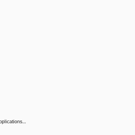
plications...