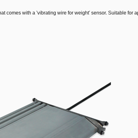
mes with a 'vibrating wire for weight' sensor. Suitable for app