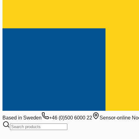
Based in Sweden
+46 (0)500 6000 22
Sensor-online No