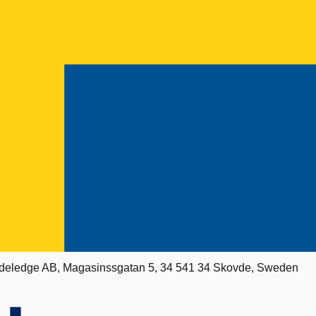
deledge AB, Magasinssgatan 5, 34 541 34 Skovde, Sweden