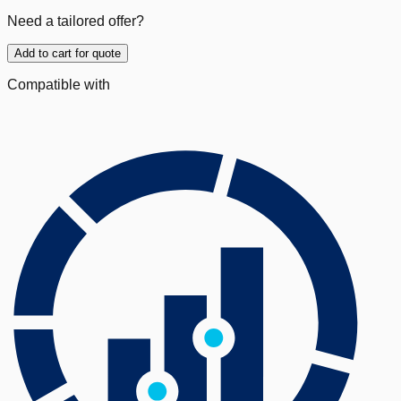
Need a tailored offer?
Add to cart for quote
Compatible with