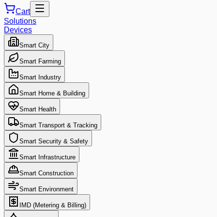
Cart
Solutions
Devices
Smart City
Smart Farming
Smart Industry
Smart Home & Building
Smart Health
Smart Transport & Tracking
Smart Security & Safety
Smart Infrastructure
Smart Construction
Smart Environment
IMD (Metering & Billing)