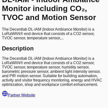
Monitor including CO₂,
TVOC and Motion Sensor
The Decentlab DL-IAM (Indoor Ambiance Monitor) is a
LoRaWAN® end device that consists of a CO2 sensor,
TVOC sensor, temperature sensor,...
Description
The Decentlab DL-IAM (Indoor Ambiance Monitor) is a
LoRaWAN® end device that consists of a CO2 sensor,
TVOC sensor, temperature sensor, humidity sensor,
barometric pressure sensor, ambient light intensity sensor,
and PIR motion sensor. Suitable for building automation,
activity and visitor frequency monitoring, energy and HVAC
optimization, shop and workplace comfort enhancement.
Partner Website