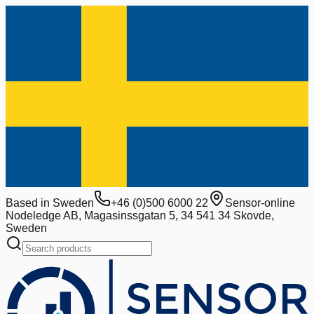
Based in Sweden
+46 (0)500 6000 22
Sensor-online
Nodeledge AB, Magasinssgatan 5, 34 541 34 Skovde,
Sweden