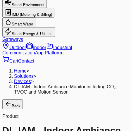
Smart Environment
IMD (Metering & Billing)
Smart Water
Smart Energy & Utilities
Gateways
Outdoor
Indoor
Industrial
Communication
App Platform
Cart
Contact
Home
>
Solutions
>
Devices
>
DL-IAM - Indoor Ambiance Monitor including CO₂,
TVOC and Motion Sensor
Back
Product
DL-IAM - Indoor Ambiance