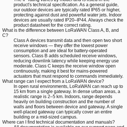
product's technical specification. As a general guide,
our outdoor devices are typically rated IP65 or higher,
protecting against dust and powerful water jets. Indoor
devices are usually rated IP20–IP44. Always check the
product datasheet for the correct rating.
What is the difference between LoRaWAN Class A, B, and
C?
Class A devices transmit data and then open two short
receive windows — they offer the lowest power
consumption and are ideal for battery-operated
sensors. Class B adds scheduled receive windows,
reducing downlink latency while keeping energy use
moderate. Class C keeps the receive window open
continuously, making it best for mains-powered
actuators that must respond to commands immediately.
What range can I expect from a LoRaWAN device?
In open rural environments, LoRaWAN can reach up to
15 km from a single gateway. In dense urban areas, a
realistic range is 2–5 km. Indoors, range depends
heavily on building construction and the number of
walls and floors between device and gateway. A single
well-placed gateway can typically cover an entire
building or a mid-sized campus.
Where can I find technical documentation and manuals?