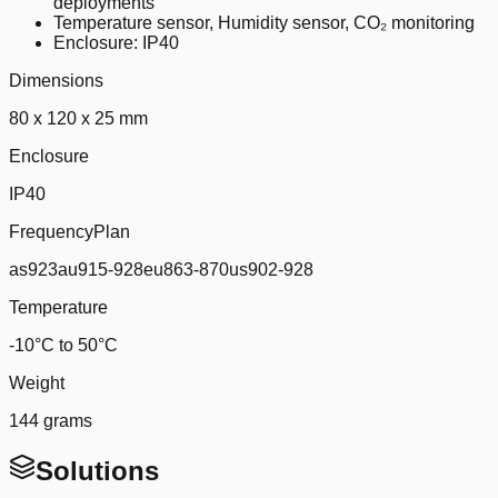
deployments
Temperature sensor, Humidity sensor, CO₂ monitoring
Enclosure: IP40
Dimensions
80 x 120 x 25 mm
Enclosure
IP40
FrequencyPlan
as923au915-928eu863-870us902-928
Temperature
-10°C to 50°C
Weight
144 grams
Solutions