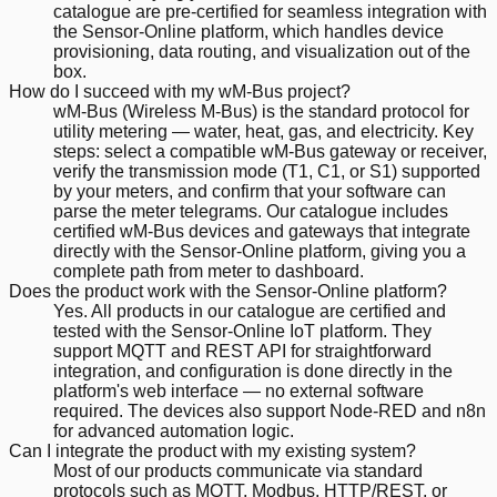
catalogue are pre-certified for seamless integration with
the Sensor-Online platform, which handles device
provisioning, data routing, and visualization out of the
box.
How do I succeed with my wM-Bus project?
wM-Bus (Wireless M-Bus) is the standard protocol for
utility metering — water, heat, gas, and electricity. Key
steps: select a compatible wM-Bus gateway or receiver,
verify the transmission mode (T1, C1, or S1) supported
by your meters, and confirm that your software can
parse the meter telegrams. Our catalogue includes
certified wM-Bus devices and gateways that integrate
directly with the Sensor-Online platform, giving you a
complete path from meter to dashboard.
Does the product work with the Sensor-Online platform?
Yes. All products in our catalogue are certified and
tested with the Sensor-Online IoT platform. They
support MQTT and REST API for straightforward
integration, and configuration is done directly in the
platform's web interface — no external software
required. The devices also support Node-RED and n8n
for advanced automation logic.
Can I integrate the product with my existing system?
Most of our products communicate via standard
protocols such as MQTT, Modbus, HTTP/REST, or