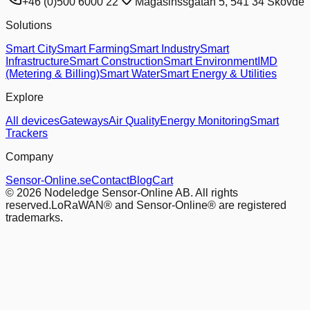
+46 (0)500 6000 22
Magasinssgatan 5, 541 34 Skovde
Solutions
Smart City
Smart Farming
Smart Industry
Smart
Infrastructure
Smart Construction
Smart Environment
IMD
(Metering & Billing)
Smart Water
Smart Energy & Utilities
Explore
All devices
Gateways
Air Quality
Energy Monitoring
Smart
Trackers
Company
Sensor-Online.se
Contact
Blog
Cart
© 2026 Nodeledge Sensor-Online AB. All rights
reserved.
LoRaWAN® and Sensor-Online® are registered
trademarks.