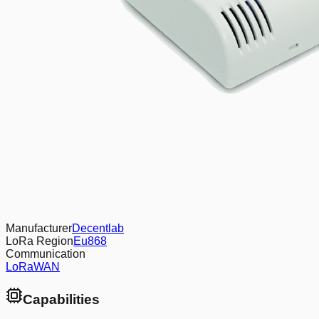
Manufacturer
Decentlab
LoRa Region
Eu868
Communication
LoRaWAN
Capabilities