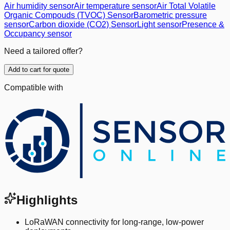
Air humidity sensor
Air temperature sensor
Air Total Volatile
Organic Compouds (TVOC) Sensor
Barometric pressure
sensor
Carbon dioxide (CO2) Sensor
Light sensor
Presence &
Occupancy sensor
Need a tailored offer?
Add to cart for quote
Compatible with
Highlights
LoRaWAN connectivity for long-range, low-power