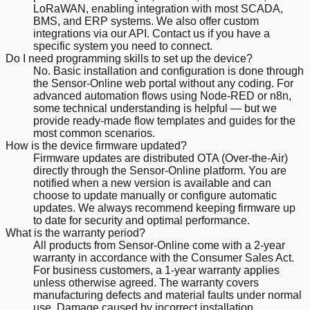
LoRaWAN, enabling integration with most SCADA,
BMS, and ERP systems. We also offer custom
integrations via our API. Contact us if you have a
specific system you need to connect.
Do I need programming skills to set up the device?
No. Basic installation and configuration is done through
the Sensor-Online web portal without any coding. For
advanced automation flows using Node-RED or n8n,
some technical understanding is helpful — but we
provide ready-made flow templates and guides for the
most common scenarios.
How is the device firmware updated?
Firmware updates are distributed OTA (Over-the-Air)
directly through the Sensor-Online platform. You are
notified when a new version is available and can
choose to update manually or configure automatic
updates. We always recommend keeping firmware up
to date for security and optimal performance.
What is the warranty period?
All products from Sensor-Online come with a 2-year
warranty in accordance with the Consumer Sales Act.
For business customers, a 1-year warranty applies
unless otherwise agreed. The warranty covers
manufacturing defects and material faults under normal
use. Damage caused by incorrect installation,