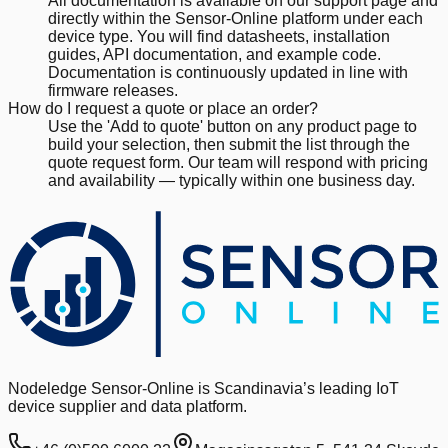
All documentation is available on our support page and
directly within the Sensor-Online platform under each
device type. You will find datasheets, installation
guides, API documentation, and example code.
Documentation is continuously updated in line with
firmware releases.
How do I request a quote or place an order?
Use the 'Add to quote' button on any product page to
build your selection, then submit the list through the
quote request form. Our team will respond with pricing
and availability — typically within one business day.
Nodeledge Sensor-Online is Scandinavia’s leading IoT
device supplier and data platform.