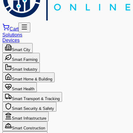
Cart
Solutions
Devices
Smart City
Smart Farming
Smart Industry
Smart Home & Building
Smart Health
Smart Transport & Tracking
Smart Security & Safety
Smart Infrastructure
Smart Construction