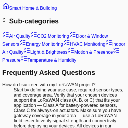
Smart Home & Building
Sub-categories
Air Quality
CO2 Monitoring
Door & Window
Sensors
Energy Monitoring
HVAC Monitoring
Indoor
Air Quality
Light & Brightness
Motion & Presence
Pressure
Temperature & Humidity
Frequently Asked Questions
How do I succeed with my LoRaWAN project?
Start by defining your use case, required sensor types,
and coverage area. Verify that your chosen devices
support the LoRaWAN class (A, B, or C) that fits your
application — Class A for battery-powered sensors,
Class C for always-on actuators. Make sure you have
gateway coverage in your area — use a LoRaWAN
field tester to verify signal strength and connectivity
before deploying your devices. All devices in our