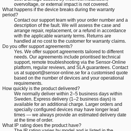
overvoltage, or external impact is not covered.
What happens if the device breaks during the warranty
period?
Contact our support team with your order number and a
description of the fault. We will assess the case and
arrange repair, replacement, or a refund in accordance
with the applicable warranty terms. Returns are
handled at no cost to the customer for warranty claims.
Do you offer support agreements?
Yes. We offer support agreements tailored to different
needs. Our agreements include prioritised technical
support, remote troubleshooting via the Sensor-Online
platform, regular reviews, and SLA guarantees. Contact
us at support@sensor-online.se for a customised quote
based on the number of devices and your operational
requirements.
How quickly is the product delivered?
We normally deliver within 2–5 business days within
Sweden. Express delivery (1–2 business days) is
available for an additional charge. Larger orders and
specially configured devices may have longer lead
times — we always provide an estimated delivery date
at the time of order.
What IP rating does the product have?
The IP rating varies by model and is listed in the