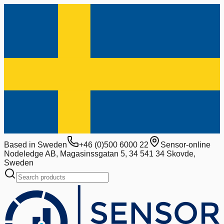
Based in Sweden
+46 (0)500 6000 22
Sensor-online
Nodeledge AB, Magasinssgatan 5, 34 541 34 Skovde,
Sweden