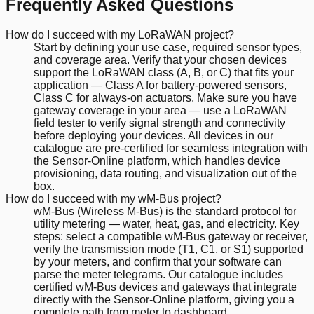
Frequently Asked Questions
How do I succeed with my LoRaWAN project?
Start by defining your use case, required sensor types,
and coverage area. Verify that your chosen devices
support the LoRaWAN class (A, B, or C) that fits your
application — Class A for battery-powered sensors,
Class C for always-on actuators. Make sure you have
gateway coverage in your area — use a LoRaWAN
field tester to verify signal strength and connectivity
before deploying your devices. All devices in our
catalogue are pre-certified for seamless integration with
the Sensor-Online platform, which handles device
provisioning, data routing, and visualization out of the
box.
How do I succeed with my wM-Bus project?
wM-Bus (Wireless M-Bus) is the standard protocol for
utility metering — water, heat, gas, and electricity. Key
steps: select a compatible wM-Bus gateway or receiver,
verify the transmission mode (T1, C1, or S1) supported
by your meters, and confirm that your software can
parse the meter telegrams. Our catalogue includes
certified wM-Bus devices and gateways that integrate
directly with the Sensor-Online platform, giving you a
complete path from meter to dashboard.