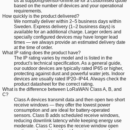
us at support@sensor-online.se for a customised quote
based on the number of devices and your operational
requirements.
How quickly is the product delivered?
We normally deliver within 2–5 business days within
Sweden. Express delivery (1–2 business days) is
available for an additional charge. Larger orders and
specially configured devices may have longer lead
times — we always provide an estimated delivery date
at the time of order.
What IP rating does the product have?
The IP rating varies by model and is listed in the
product's technical specification. As a general guide,
our outdoor devices are typically rated IP65 or higher,
protecting against dust and powerful water jets. Indoor
devices are usually rated IP20–IP44. Always check the
product datasheet for the correct rating.
What is the difference between LoRaWAN Class A, B, and
C?
Class A devices transmit data and then open two short
receive windows — they offer the lowest power
consumption and are ideal for battery-operated
sensors. Class B adds scheduled receive windows,
reducing downlink latency while keeping energy use
moderate. Class C keeps the receive window open