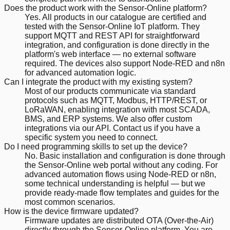
Does the product work with the Sensor-Online platform?
Yes. All products in our catalogue are certified and
tested with the Sensor-Online IoT platform. They
support MQTT and REST API for straightforward
integration, and configuration is done directly in the
platform's web interface — no external software
required. The devices also support Node-RED and n8n
for advanced automation logic.
Can I integrate the product with my existing system?
Most of our products communicate via standard
protocols such as MQTT, Modbus, HTTP/REST, or
LoRaWAN, enabling integration with most SCADA,
BMS, and ERP systems. We also offer custom
integrations via our API. Contact us if you have a
specific system you need to connect.
Do I need programming skills to set up the device?
No. Basic installation and configuration is done through
the Sensor-Online web portal without any coding. For
advanced automation flows using Node-RED or n8n,
some technical understanding is helpful — but we
provide ready-made flow templates and guides for the
most common scenarios.
How is the device firmware updated?
Firmware updates are distributed OTA (Over-the-Air)
directly through the Sensor-Online platform. You are