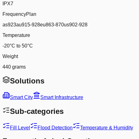
IPX7
FrequencyPlan
as923au915-928eu863-870us902-928
Temperature
-20°C to 50°C
Weight
440 grams
Solutions
Smart City
Smart Infrastructure
Sub-categories
Fill Level
Flood Detection
Temperature & Humidity