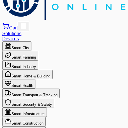
Cart
Solutions
Devices
Smart City
Smart Farming
Smart Industry
Smart Home & Building
Smart Health
Smart Transport & Tracking
Smart Security & Safety
Smart Infrastructure
Smart Construction