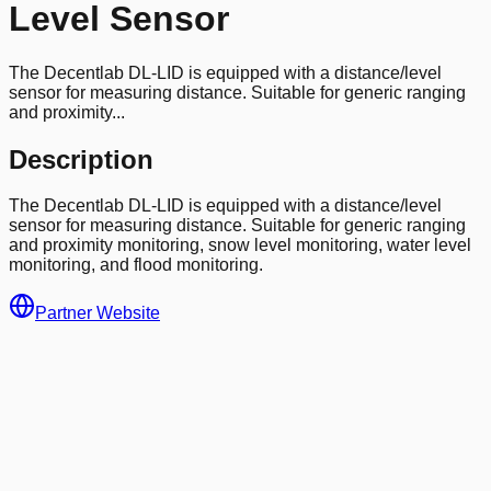
Level Sensor
The Decentlab DL-LID is equipped with a distance/level
sensor for measuring distance. Suitable for generic ranging
and proximity...
Description
The Decentlab DL-LID is equipped with a distance/level
sensor for measuring distance. Suitable for generic ranging
and proximity monitoring, snow level monitoring, water level
monitoring, and flood monitoring.
Partner Website