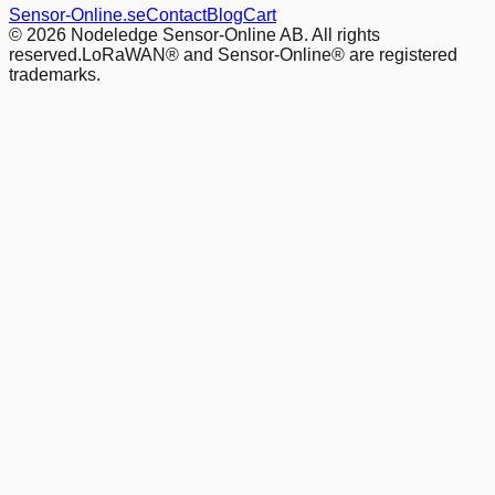
Sensor-Online.se
Contact
Blog
Cart
© 2026 Nodeledge Sensor-Online AB. All rights
reserved.
LoRaWAN® and Sensor-Online® are registered
trademarks.