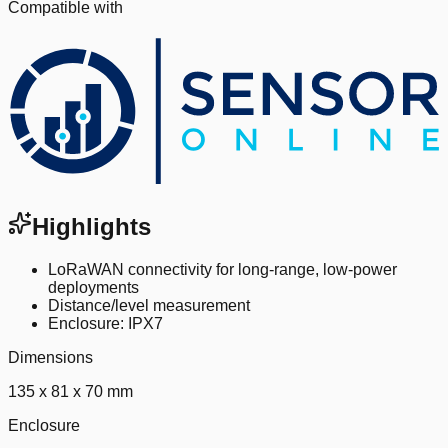
Compatible with
Highlights
LoRaWAN connectivity for long-range, low-power
deployments
Distance/level measurement
Enclosure: IPX7
Dimensions
135 x 81 x 70 mm
Enclosure