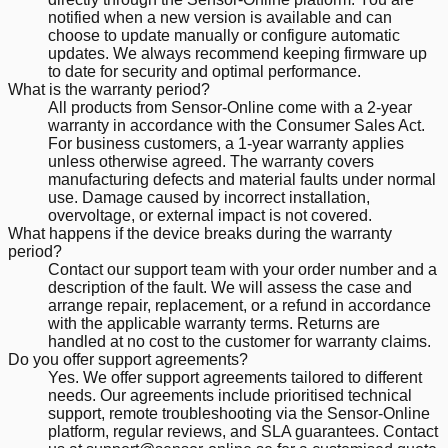
notified when a new version is available and can
choose to update manually or configure automatic
updates. We always recommend keeping firmware up
to date for security and optimal performance.
What is the warranty period?
All products from Sensor-Online come with a 2-year
warranty in accordance with the Consumer Sales Act.
For business customers, a 1-year warranty applies
unless otherwise agreed. The warranty covers
manufacturing defects and material faults under normal
use. Damage caused by incorrect installation,
overvoltage, or external impact is not covered.
What happens if the device breaks during the warranty
period?
Contact our support team with your order number and a
description of the fault. We will assess the case and
arrange repair, replacement, or a refund in accordance
with the applicable warranty terms. Returns are
handled at no cost to the customer for warranty claims.
Do you offer support agreements?
Yes. We offer support agreements tailored to different
needs. Our agreements include prioritised technical
support, remote troubleshooting via the Sensor-Online
platform, regular reviews, and SLA guarantees. Contact