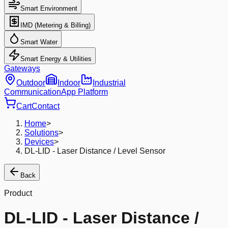
Smart Environment
IMD (Metering & Billing)
Smart Water
Smart Energy & Utilities
Gateways
Outdoor
Indoor
Industrial
Communication
App Platform
Cart
Contact
Home
>
Solutions
>
Devices
>
DL-LID - Laser Distance / Level Sensor
Back
Product
DL-LID - Laser Distance /