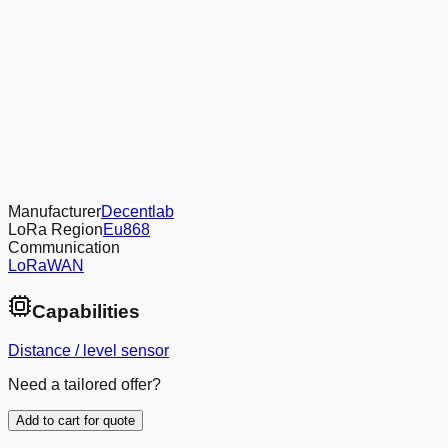
Manufacturer
Decentlab
LoRa Region
Eu868
Communication
LoRaWAN
Capabilities
Distance / level sensor
Need a tailored offer?
Add to cart for quote