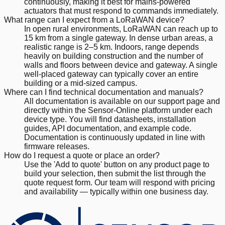
continuously, making it best for mains-powered
actuators that must respond to commands immediately.
What range can I expect from a LoRaWAN device?
In open rural environments, LoRaWAN can reach up to
15 km from a single gateway. In dense urban areas, a
realistic range is 2–5 km. Indoors, range depends
heavily on building construction and the number of
walls and floors between device and gateway. A single
well-placed gateway can typically cover an entire
building or a mid-sized campus.
Where can I find technical documentation and manuals?
All documentation is available on our support page and
directly within the Sensor-Online platform under each
device type. You will find datasheets, installation
guides, API documentation, and example code.
Documentation is continuously updated in line with
firmware releases.
How do I request a quote or place an order?
Use the 'Add to quote' button on any product page to
build your selection, then submit the list through the
quote request form. Our team will respond with pricing
and availability — typically within one business day.