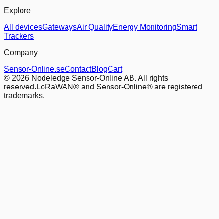
Explore
All devices
Gateways
Air Quality
Energy Monitoring
Smart
Trackers
Company
Sensor-Online.se
Contact
Blog
Cart
© 2026 Nodeledge Sensor-Online AB. All rights
reserved.
LoRaWAN® and Sensor-Online® are registered
trademarks.