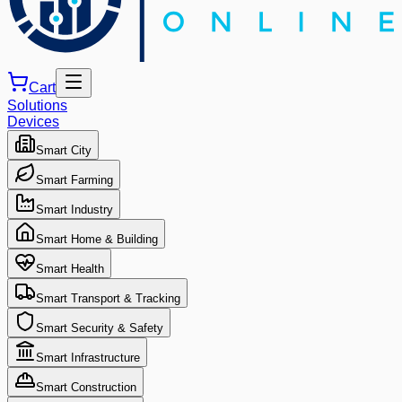
Cart
Solutions
Devices
Smart City
Smart Farming
Smart Industry
Smart Home & Building
Smart Health
Smart Transport & Tracking
Smart Security & Safety
Smart Infrastructure
Smart Construction