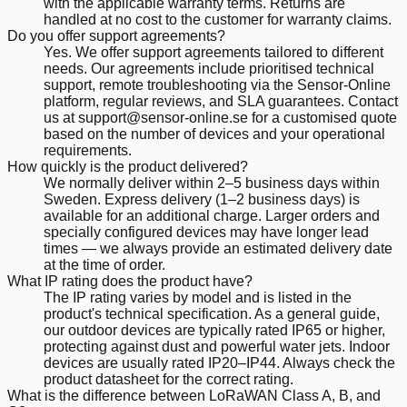
with the applicable warranty terms. Returns are
handled at no cost to the customer for warranty claims.
Do you offer support agreements?
Yes. We offer support agreements tailored to different
needs. Our agreements include prioritised technical
support, remote troubleshooting via the Sensor-Online
platform, regular reviews, and SLA guarantees. Contact
us at support@sensor-online.se for a customised quote
based on the number of devices and your operational
requirements.
How quickly is the product delivered?
We normally deliver within 2–5 business days within
Sweden. Express delivery (1–2 business days) is
available for an additional charge. Larger orders and
specially configured devices may have longer lead
times — we always provide an estimated delivery date
at the time of order.
What IP rating does the product have?
The IP rating varies by model and is listed in the
product's technical specification. As a general guide,
our outdoor devices are typically rated IP65 or higher,
protecting against dust and powerful water jets. Indoor
devices are usually rated IP20–IP44. Always check the
product datasheet for the correct rating.
What is the difference between LoRaWAN Class A, B, and