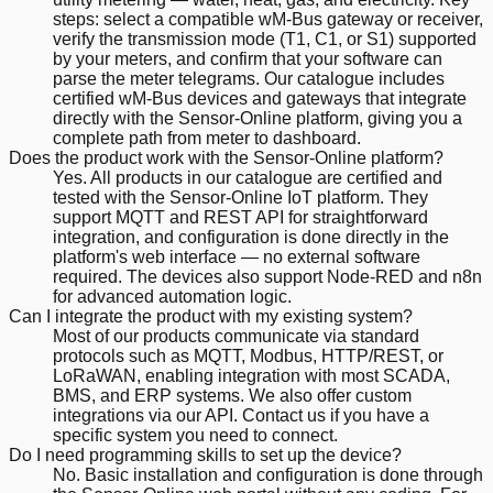
steps: select a compatible wM-Bus gateway or receiver,
verify the transmission mode (T1, C1, or S1) supported
by your meters, and confirm that your software can
parse the meter telegrams. Our catalogue includes
certified wM-Bus devices and gateways that integrate
directly with the Sensor-Online platform, giving you a
complete path from meter to dashboard.
Does the product work with the Sensor-Online platform?
Yes. All products in our catalogue are certified and
tested with the Sensor-Online IoT platform. They
support MQTT and REST API for straightforward
integration, and configuration is done directly in the
platform's web interface — no external software
required. The devices also support Node-RED and n8n
for advanced automation logic.
Can I integrate the product with my existing system?
Most of our products communicate via standard
protocols such as MQTT, Modbus, HTTP/REST, or
LoRaWAN, enabling integration with most SCADA,
BMS, and ERP systems. We also offer custom
integrations via our API. Contact us if you have a
specific system you need to connect.
Do I need programming skills to set up the device?
No. Basic installation and configuration is done through