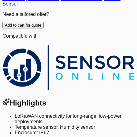
Sensor
Need a tailored offer?
Add to cart for quote
Compatible with
Highlights
LoRaWAN connectivity for long-range, low-power
deployments
Temperature sensor, Humidity sensor
Enclosure: IP67