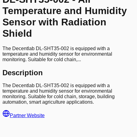
Temperature and Humidity
Sensor with Radiation
Shield
The Decentlab DL-SHT35-002 is equipped with a
temperature and humidity sensor for environmental
monitoring. Suitable for cold chain,...
Description
The Decentlab DL-SHT35-002 is equipped with a
temperature and humidity sensor for environmental
monitoring. Suitable for cold chain, storage, building
automation, smart agriculture applications.
Partner Website