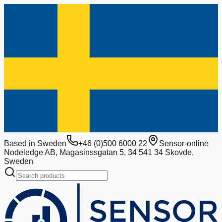
Based in Sweden
+46 (0)500 6000 22
Sensor-online
Nodeledge AB, Magasinssgatan 5, 34 541 34 Skovde,
Sweden