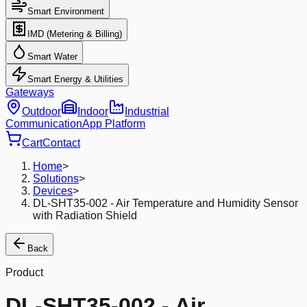
Smart Environment
IMD (Metering & Billing)
Smart Water
Smart Energy & Utilities
Gateways
Outdoor
Indoor
Industrial
Communication
App Platform
Cart
Contact
Home
>
Solutions
>
Devices
>
DL-SHT35-002 - Air Temperature and Humidity Sensor
with Radiation Shield
Back
Product
DL-SHT35-002 - Air