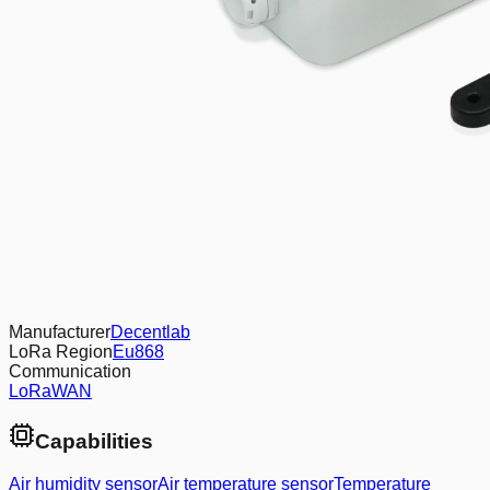
Manufacturer
Decentlab
LoRa Region
Eu868
Communication
LoRaWAN
Capabilities
Air humidity sensor
Air temperature sensor
Temperature