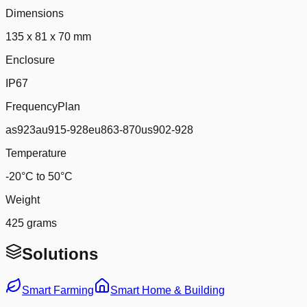
Dimensions
135 x 81 x 70 mm
Enclosure
IP67
FrequencyPlan
as923au915-928eu863-870us902-928
Temperature
-20°C to 50°C
Weight
425 grams
Solutions
Smart Farming
Smart Home & Building