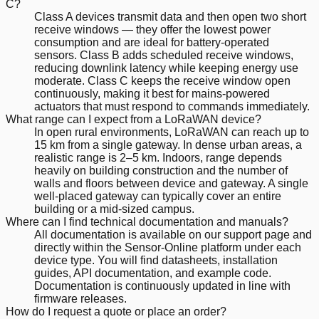
C?
Class A devices transmit data and then open two short
receive windows — they offer the lowest power
consumption and are ideal for battery-operated
sensors. Class B adds scheduled receive windows,
reducing downlink latency while keeping energy use
moderate. Class C keeps the receive window open
continuously, making it best for mains-powered
actuators that must respond to commands immediately.
What range can I expect from a LoRaWAN device?
In open rural environments, LoRaWAN can reach up to
15 km from a single gateway. In dense urban areas, a
realistic range is 2–5 km. Indoors, range depends
heavily on building construction and the number of
walls and floors between device and gateway. A single
well-placed gateway can typically cover an entire
building or a mid-sized campus.
Where can I find technical documentation and manuals?
All documentation is available on our support page and
directly within the Sensor-Online platform under each
device type. You will find datasheets, installation
guides, API documentation, and example code.
Documentation is continuously updated in line with
firmware releases.
How do I request a quote or place an order?