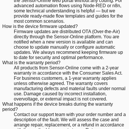
the Sensor-Online web portal without any coding. For
advanced automation flows using Node-RED or n8n,
some technical understanding is helpful — but we
provide ready-made flow templates and guides for the
most common scenarios.
How is the device firmware updated?
Firmware updates are distributed OTA (Over-the-Air)
directly through the Sensor-Online platform. You are
notified when a new version is available and can
choose to update manually or configure automatic
updates. We always recommend keeping firmware up
to date for security and optimal performance.
What is the warranty period?
All products from Sensor-Online come with a 2-year
warranty in accordance with the Consumer Sales Act.
For business customers, a 1-year warranty applies
unless otherwise agreed. The warranty covers
manufacturing defects and material faults under normal
use. Damage caused by incorrect installation,
overvoltage, or external impact is not covered.
What happens if the device breaks during the warranty
period?
Contact our support team with your order number and a
description of the fault. We will assess the case and
arrange repair, replacement, or a refund in accordance