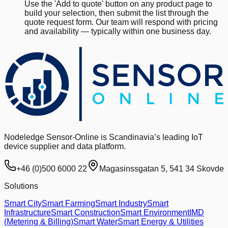
Use the 'Add to quote' button on any product page to
build your selection, then submit the list through the
quote request form. Our team will respond with pricing
and availability — typically within one business day.
Nodeledge Sensor-Online is Scandinavia’s leading IoT
device supplier and data platform.
+46 (0)500 6000 22
Magasinssgatan 5, 541 34 Skovde
Solutions
Smart City
Smart Farming
Smart Industry
Smart
Infrastructure
Smart Construction
Smart Environment
IMD
(Metering & Billing)
Smart Water
Smart Energy & Utilities