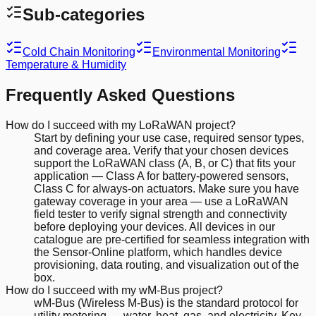
Sub-categories
Cold Chain Monitoring
Environmental Monitoring
Temperature & Humidity
Frequently Asked Questions
How do I succeed with my LoRaWAN project?
Start by defining your use case, required sensor types,
and coverage area. Verify that your chosen devices
support the LoRaWAN class (A, B, or C) that fits your
application — Class A for battery-powered sensors,
Class C for always-on actuators. Make sure you have
gateway coverage in your area — use a LoRaWAN
field tester to verify signal strength and connectivity
before deploying your devices. All devices in our
catalogue are pre-certified for seamless integration with
the Sensor-Online platform, which handles device
provisioning, data routing, and visualization out of the
box.
How do I succeed with my wM-Bus project?
wM-Bus (Wireless M-Bus) is the standard protocol for
utility metering — water, heat, gas, and electricity. Key