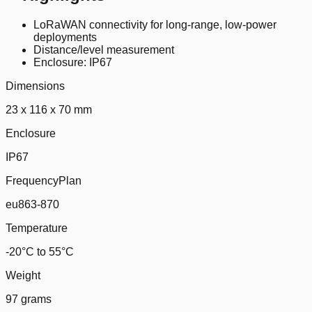
LoRaWAN connectivity for long-range, low-power
deployments
Distance/level measurement
Enclosure: IP67
Dimensions
23 x 116 x 70 mm
Enclosure
IP67
FrequencyPlan
eu863-870
Temperature
-20°C to 55°C
Weight
97 grams