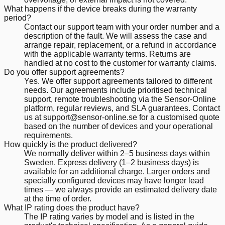
What happens if the device breaks during the warranty
period?
Contact our support team with your order number and a
description of the fault. We will assess the case and
arrange repair, replacement, or a refund in accordance
with the applicable warranty terms. Returns are
handled at no cost to the customer for warranty claims.
Do you offer support agreements?
Yes. We offer support agreements tailored to different
needs. Our agreements include prioritised technical
support, remote troubleshooting via the Sensor-Online
platform, regular reviews, and SLA guarantees. Contact
us at support@sensor-online.se for a customised quote
based on the number of devices and your operational
requirements.
How quickly is the product delivered?
We normally deliver within 2–5 business days within
Sweden. Express delivery (1–2 business days) is
available for an additional charge. Larger orders and
specially configured devices may have longer lead
times — we always provide an estimated delivery date
at the time of order.
What IP rating does the product have?
The IP rating varies by model and is listed in the