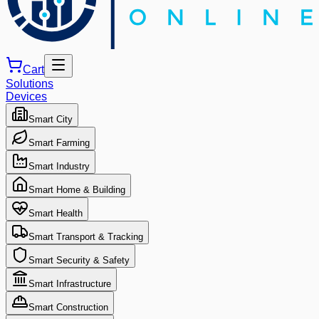
Cart
Solutions
Devices
Smart City
Smart Farming
Smart Industry
Smart Home & Building
Smart Health
Smart Transport & Tracking
Smart Security & Safety
Smart Infrastructure
Smart Construction