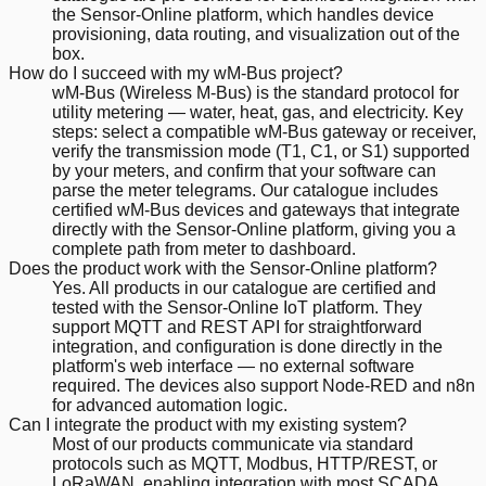
the Sensor-Online platform, which handles device
provisioning, data routing, and visualization out of the
box.
How do I succeed with my wM-Bus project?
wM-Bus (Wireless M-Bus) is the standard protocol for
utility metering — water, heat, gas, and electricity. Key
steps: select a compatible wM-Bus gateway or receiver,
verify the transmission mode (T1, C1, or S1) supported
by your meters, and confirm that your software can
parse the meter telegrams. Our catalogue includes
certified wM-Bus devices and gateways that integrate
directly with the Sensor-Online platform, giving you a
complete path from meter to dashboard.
Does the product work with the Sensor-Online platform?
Yes. All products in our catalogue are certified and
tested with the Sensor-Online IoT platform. They
support MQTT and REST API for straightforward
integration, and configuration is done directly in the
platform's web interface — no external software
required. The devices also support Node-RED and n8n
for advanced automation logic.
Can I integrate the product with my existing system?
Most of our products communicate via standard
protocols such as MQTT, Modbus, HTTP/REST, or
LoRaWAN, enabling integration with most SCADA,