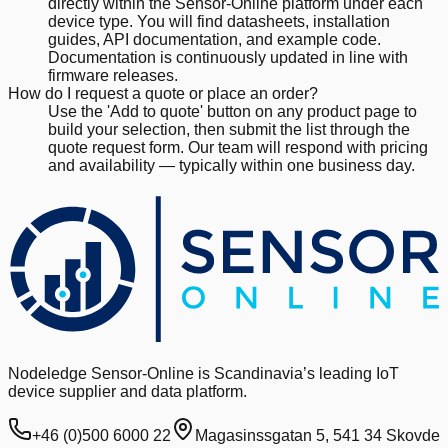
directly within the Sensor-Online platform under each
device type. You will find datasheets, installation
guides, API documentation, and example code.
Documentation is continuously updated in line with
firmware releases.
How do I request a quote or place an order?
Use the 'Add to quote' button on any product page to
build your selection, then submit the list through the
quote request form. Our team will respond with pricing
and availability — typically within one business day.
Nodeledge Sensor-Online is Scandinavia’s leading IoT
device supplier and data platform.
+46 (0)500 6000 22
Magasinssgatan 5, 541 34 Skovde