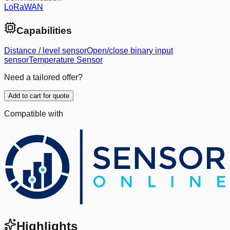
LoRaWAN
Capabilities
Distance / level sensor
Open/close binary input
sensor
Temperature Sensor
Need a tailored offer?
Add to cart for quote
Compatible with
Highlights