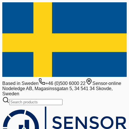
Based in Sweden
+46 (0)500 6000 22
Sensor-online
Nodeledge AB, Magasinssgatan 5, 34 541 34 Skovde,
Sweden