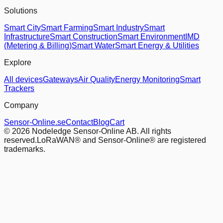
Solutions
Smart City
Smart Farming
Smart Industry
Smart
Infrastructure
Smart Construction
Smart Environment
IMD
(Metering & Billing)
Smart Water
Smart Energy & Utilities
Explore
All devices
Gateways
Air Quality
Energy Monitoring
Smart
Trackers
Company
Sensor-Online.se
Contact
Blog
Cart
© 2026 Nodeledge Sensor-Online AB. All rights
reserved.
LoRaWAN® and Sensor-Online® are registered
trademarks.