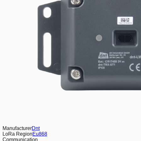
Manufacturer
Dnt
LoRa Region
Eu868
Communication