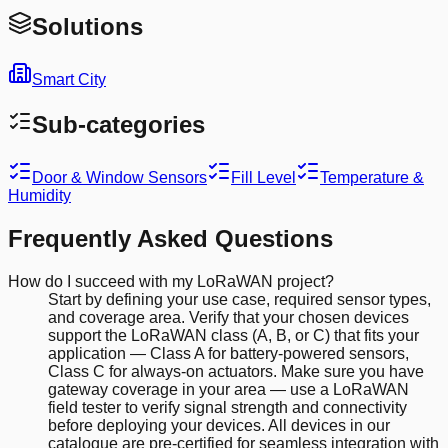
Solutions
Smart City
Sub-categories
Door & Window Sensors
Fill Level
Temperature &
Humidity
Frequently Asked Questions
How do I succeed with my LoRaWAN project?
Start by defining your use case, required sensor types,
and coverage area. Verify that your chosen devices
support the LoRaWAN class (A, B, or C) that fits your
application — Class A for battery-powered sensors,
Class C for always-on actuators. Make sure you have
gateway coverage in your area — use a LoRaWAN
field tester to verify signal strength and connectivity
before deploying your devices. All devices in our
catalogue are pre-certified for seamless integration with