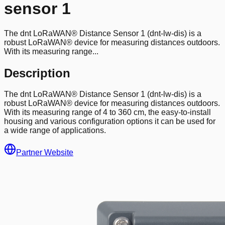
sensor 1
The dnt LoRaWAN® Distance Sensor 1 (dnt-lw-dis) is a
robust LoRaWAN® device for measuring distances outdoors.
With its measuring range...
Description
The dnt LoRaWAN® Distance Sensor 1 (dnt-lw-dis) is a
robust LoRaWAN® device for measuring distances outdoors.
With its measuring range of 4 to 360 cm, the easy-to-install
housing and various configuration options it can be used for
a wide range of applications.
Partner Website