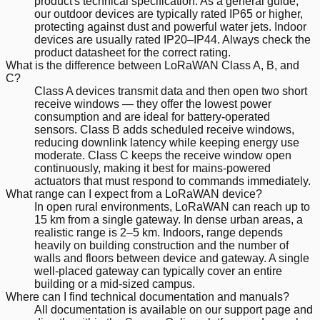
product's technical specification. As a general guide,
our outdoor devices are typically rated IP65 or higher,
protecting against dust and powerful water jets. Indoor
devices are usually rated IP20–IP44. Always check the
product datasheet for the correct rating.
What is the difference between LoRaWAN Class A, B, and
C?
Class A devices transmit data and then open two short
receive windows — they offer the lowest power
consumption and are ideal for battery-operated
sensors. Class B adds scheduled receive windows,
reducing downlink latency while keeping energy use
moderate. Class C keeps the receive window open
continuously, making it best for mains-powered
actuators that must respond to commands immediately.
What range can I expect from a LoRaWAN device?
In open rural environments, LoRaWAN can reach up to
15 km from a single gateway. In dense urban areas, a
realistic range is 2–5 km. Indoors, range depends
heavily on building construction and the number of
walls and floors between device and gateway. A single
well-placed gateway can typically cover an entire
building or a mid-sized campus.
Where can I find technical documentation and manuals?
All documentation is available on our support page and