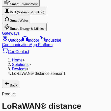
Smart Environment
IMD (Metering & Billing)
Smart Water
Smart Energy & Utilities
Gateways
Outdoor
Indoor
Industrial
Communication
App Platform
Cart
Contact
Home
>
Solutions
>
Devices
>
LoRaWAN® distance sensor 1
Back
Product
LoRaWAN® distance