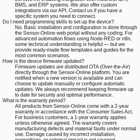
BMS, and ERP systems. We also offer custom
integrations via our API. Contact us if you have a
specific system you need to connect.
Do I need programming skills to set up the device?
No. Basic installation and configuration is done through
the Sensor-Online web portal without any coding. For
advanced automation flows using Node-RED or n8n,
some technical understanding is helpful — but we
provide ready-made flow templates and guides for the
most common scenarios.
How is the device firmware updated?
Firmware updates are distributed OTA (Over-the-Air)
directly through the Sensor-Online platform. You are
notified when a new version is available and can
choose to update manually or configure automatic
updates. We always recommend keeping firmware up
to date for security and optimal performance.
What is the warranty period?
All products from Sensor-Online come with a 2-year
warranty in accordance with the Consumer Sales Act.
For business customers, a 1-year warranty applies
unless otherwise agreed. The warranty covers
manufacturing defects and material faults under normal
use. Damage caused by incorrect installation,
overvoltage, or external impact is not covered.