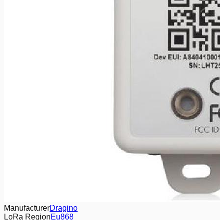
Manufacturer
Dragino
LoRa Region
Eu868