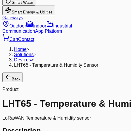
Smart Water
Smart Energy & Utilities
Gateways
Outdoor
Indoor
Industrial
Communication
App Platform
Cart
Contact
Home
>
Solutions
>
Devices
>
LHT65 - Temperature & Humidity Sensor
Back
Product
LHT65 - Temperature & Humi
LoRaWAN Temperature & Humidity sensor
Description