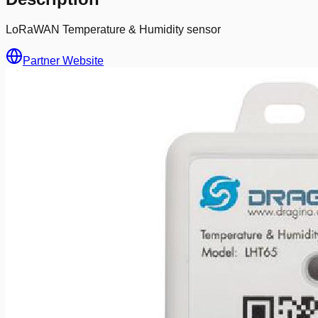
LoRaWAN Temperature & Humidity sensor
Partner Website