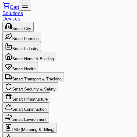
Cart
Solutions
Devices
Smart City
Smart Farming
Smart Industry
Smart Home & Building
Smart Health
Smart Transport & Tracking
Smart Security & Safety
Smart Infrastructure
Smart Construction
Smart Environment
IMD (Metering & Billing)