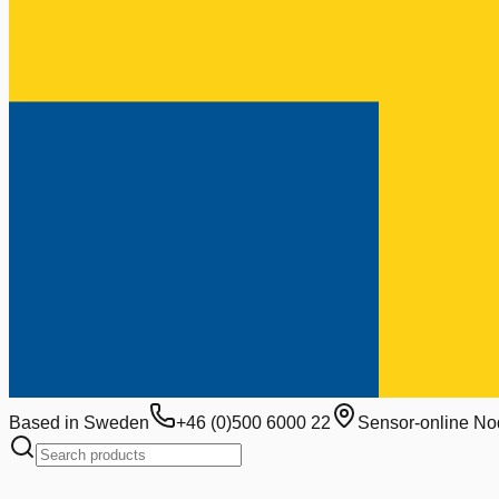
Based in Sweden
+46 (0)500 6000 22
Sensor-online No