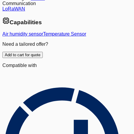
Communication
LoRaWAN
Capabilities
Air humidity sensor
Temperature Sensor
Need a tailored offer?
Add to cart for quote
Compatible with