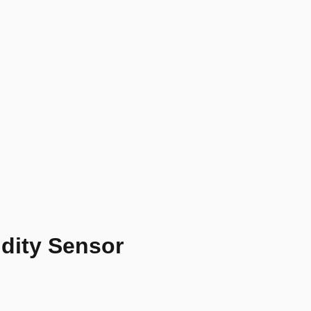
dity Sensor