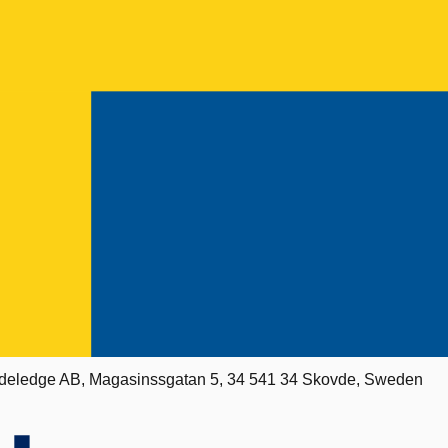
deledge AB, Magasinssgatan 5, 34 541 34 Skovde, Sweden