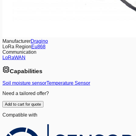
Manufacturer
Dragino
LoRa Region
Eu868
Communication
LoRaWAN
Capabilities
Soil moisture sensor
Temperature Sensor
Need a tailored offer?
Add to cart for quote
Compatible with