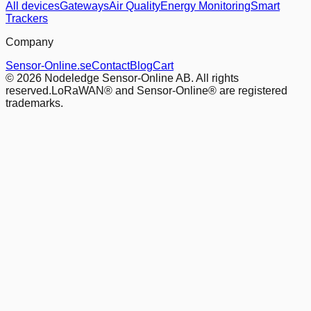
All devices
Gateways
Air Quality
Energy Monitoring
Smart
Trackers
Company
Sensor-Online.se
Contact
Blog
Cart
© 2026 Nodeledge Sensor-Online AB. All rights
reserved.
LoRaWAN® and Sensor-Online® are registered
trademarks.