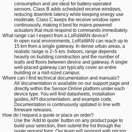
consumption and are ideal for battery-operated
sensors. Class B adds scheduled receive windows,
reducing downlink latency while keeping energy use
moderate. Class C keeps the receive window open
continuously, making it best for mains-powered
actuators that must respond to commands immediately.
What range can I expect from a LoRaWAN device?
In open rural environments, LoRaWAN can reach up to
15 km from a single gateway. In dense urban areas, a
realistic range is 2–5 km. Indoors, range depends
heavily on building construction and the number of
walls and floors between device and gateway. A single
well-placed gateway can typically cover an entire
building or a mid-sized campus.
Where can I find technical documentation and manuals?
All documentation is available on our support page and
directly within the Sensor-Online platform under each
device type. You will find datasheets, installation
guides, API documentation, and example code.
Documentation is continuously updated in line with
firmware releases.
How do I request a quote or place an order?
Use the 'Add to quote' button on any product page to
build your selection, then submit the list through the
quote request form. Our team will respond with pricing