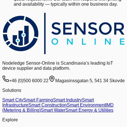
and availability — typically within one business day.
Nodeledge Sensor-Online is Scandinavia’s leading IoT
device supplier and data platform.
+46 (0)500 6000 22
Magasinssgatan 5, 541 34 Skovde
Solutions
Smart City
Smart Farming
Smart Industry
Smart
Infrastructure
Smart Construction
Smart Environment
IMD
(Metering & Billing)
Smart Water
Smart Energy & Utilities
Explore