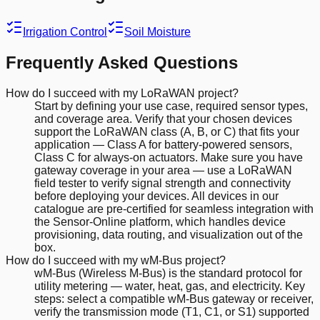
Irrigation Control
Soil Moisture
Frequently Asked Questions
How do I succeed with my LoRaWAN project?
Start by defining your use case, required sensor types,
and coverage area. Verify that your chosen devices
support the LoRaWAN class (A, B, or C) that fits your
application — Class A for battery-powered sensors,
Class C for always-on actuators. Make sure you have
gateway coverage in your area — use a LoRaWAN
field tester to verify signal strength and connectivity
before deploying your devices. All devices in our
catalogue are pre-certified for seamless integration with
the Sensor-Online platform, which handles device
provisioning, data routing, and visualization out of the
box.
How do I succeed with my wM-Bus project?
wM-Bus (Wireless M-Bus) is the standard protocol for
utility metering — water, heat, gas, and electricity. Key
steps: select a compatible wM-Bus gateway or receiver,
verify the transmission mode (T1, C1, or S1) supported