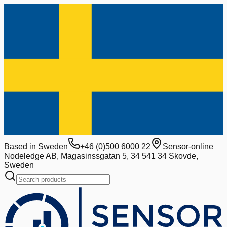
Based in Sweden
+46 (0)500 6000 22
Sensor-online
Nodeledge AB, Magasinssgatan 5, 34 541 34 Skovde,
Sweden