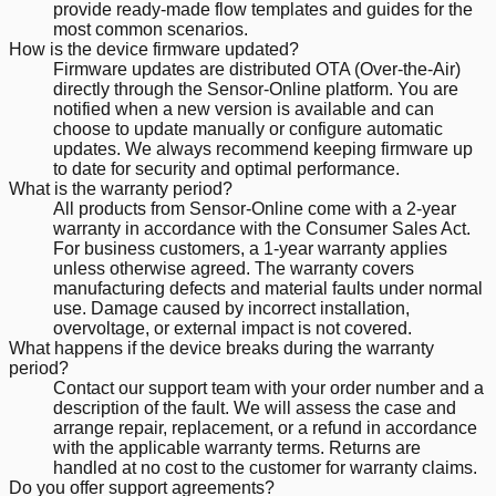
provide ready-made flow templates and guides for the
most common scenarios.
How is the device firmware updated?
Firmware updates are distributed OTA (Over-the-Air)
directly through the Sensor-Online platform. You are
notified when a new version is available and can
choose to update manually or configure automatic
updates. We always recommend keeping firmware up
to date for security and optimal performance.
What is the warranty period?
All products from Sensor-Online come with a 2-year
warranty in accordance with the Consumer Sales Act.
For business customers, a 1-year warranty applies
unless otherwise agreed. The warranty covers
manufacturing defects and material faults under normal
use. Damage caused by incorrect installation,
overvoltage, or external impact is not covered.
What happens if the device breaks during the warranty
period?
Contact our support team with your order number and a
description of the fault. We will assess the case and
arrange repair, replacement, or a refund in accordance
with the applicable warranty terms. Returns are
handled at no cost to the customer for warranty claims.
Do you offer support agreements?