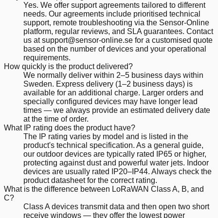
Yes. We offer support agreements tailored to different
needs. Our agreements include prioritised technical
support, remote troubleshooting via the Sensor-Online
platform, regular reviews, and SLA guarantees. Contact
us at support@sensor-online.se for a customised quote
based on the number of devices and your operational
requirements.
How quickly is the product delivered?
We normally deliver within 2–5 business days within
Sweden. Express delivery (1–2 business days) is
available for an additional charge. Larger orders and
specially configured devices may have longer lead
times — we always provide an estimated delivery date
at the time of order.
What IP rating does the product have?
The IP rating varies by model and is listed in the
product's technical specification. As a general guide,
our outdoor devices are typically rated IP65 or higher,
protecting against dust and powerful water jets. Indoor
devices are usually rated IP20–IP44. Always check the
product datasheet for the correct rating.
What is the difference between LoRaWAN Class A, B, and
C?
Class A devices transmit data and then open two short
receive windows — they offer the lowest power