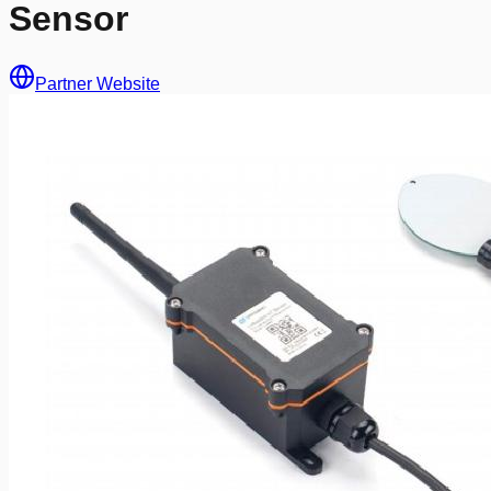
Sensor
Partner Website