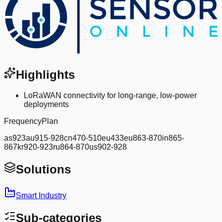
Highlights
LoRaWAN connectivity for long-range, low-power
deployments
FrequencyPlan
as923au915-928cn470-510eu433eu863-870in865-
867kr920-923ru864-870us902-928
Solutions
Smart Industry
Sub-categories