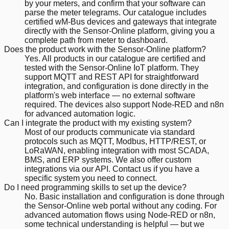
by your meters, and confirm that your software can
parse the meter telegrams. Our catalogue includes
certified wM-Bus devices and gateways that integrate
directly with the Sensor-Online platform, giving you a
complete path from meter to dashboard.
Does the product work with the Sensor-Online platform?
Yes. All products in our catalogue are certified and
tested with the Sensor-Online IoT platform. They
support MQTT and REST API for straightforward
integration, and configuration is done directly in the
platform's web interface — no external software
required. The devices also support Node-RED and n8n
for advanced automation logic.
Can I integrate the product with my existing system?
Most of our products communicate via standard
protocols such as MQTT, Modbus, HTTP/REST, or
LoRaWAN, enabling integration with most SCADA,
BMS, and ERP systems. We also offer custom
integrations via our API. Contact us if you have a
specific system you need to connect.
Do I need programming skills to set up the device?
No. Basic installation and configuration is done through
the Sensor-Online web portal without any coding. For
advanced automation flows using Node-RED or n8n,
some technical understanding is helpful — but we