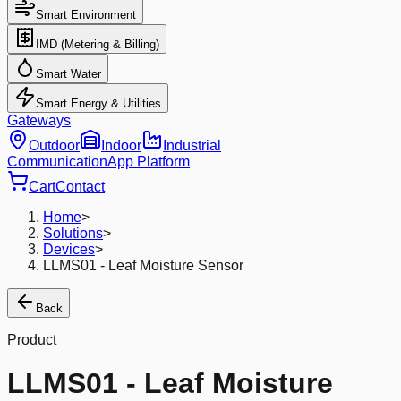
Smart Environment
IMD (Metering & Billing)
Smart Water
Smart Energy & Utilities
Gateways
Outdoor
Indoor
Industrial
Communication
App Platform
Cart
Contact
Home
>
Solutions
>
Devices
>
LLMS01 - Leaf Moisture Sensor
Back
Product
LLMS01 - Leaf Moisture