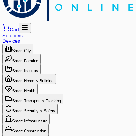
Cart
Solutions
Devices
Smart City
Smart Farming
Smart Industry
Smart Home & Building
Smart Health
Smart Transport & Tracking
Smart Security & Safety
Smart Infrastructure
Smart Construction