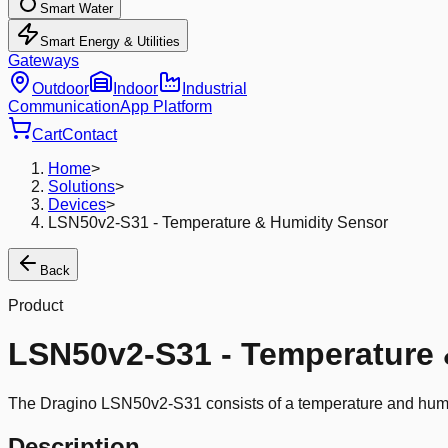
Smart Water
Smart Energy & Utilities
Gateways
Outdoor
Indoor
Industrial
Communication
App Platform
Cart
Contact
Home
>
Solutions
>
Devices
>
LSN50v2-S31 - Temperature & Humidity Sensor
Back
Product
LSN50v2-S31 - Temperature 
The Dragino LSN50v2-S31 consists of a temperature and humidi
Description