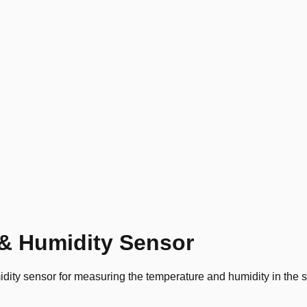
& Humidity Sensor
ty sensor for measuring the temperature and humidity in the s