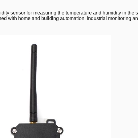
ity sensor for measuring the temperature and humidity in the
ed with home and building automation, industrial monitoring and