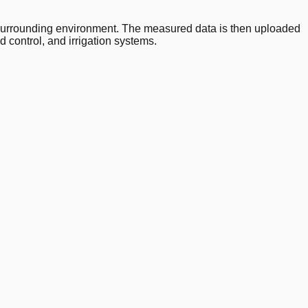
 surrounding environment. The measured data is then uploaded
 control, and irrigation systems.