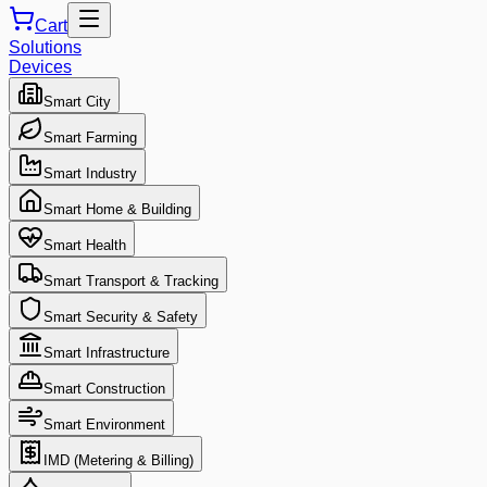
Cart
Solutions
Devices
Smart City
Smart Farming
Smart Industry
Smart Home & Building
Smart Health
Smart Transport & Tracking
Smart Security & Safety
Smart Infrastructure
Smart Construction
Smart Environment
IMD (Metering & Billing)