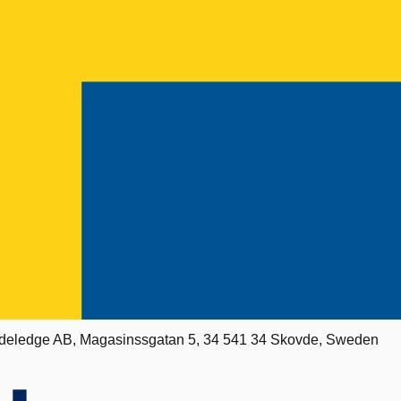
deledge AB, Magasinssgatan 5, 34 541 34 Skovde, Sweden