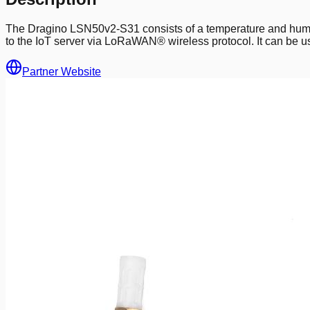
The Dragino LSN50v2-S31 consists of a temperature and humid
to the IoT server via LoRaWAN® wireless protocol. It can be us
Partner Website