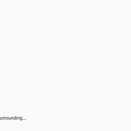
urrounding...