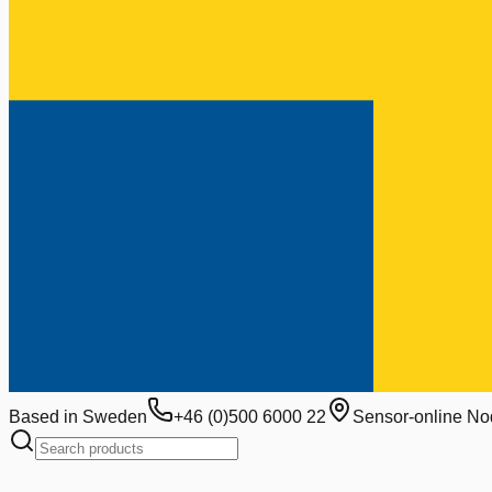
Based in Sweden
+46 (0)500 6000 22
Sensor-online No