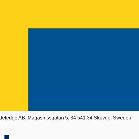
deledge AB, Magasinssgatan 5, 34 541 34 Skovde, Sweden