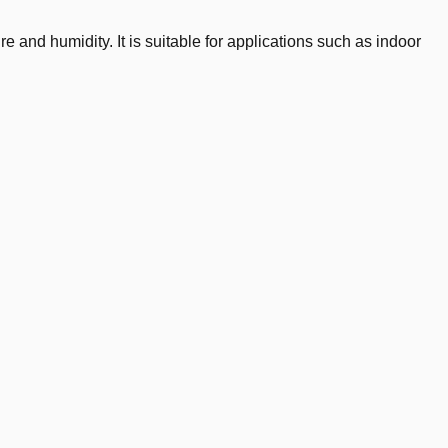
nd humidity. It is suitable for applications such as indoor