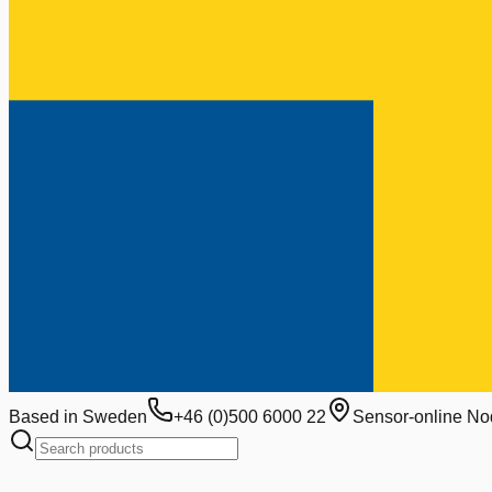
Based in Sweden
+46 (0)500 6000 22
Sensor-online No