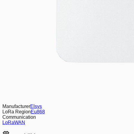
Manufacturer
Elsys
LoRa Region
Eu868
Communication
LoRaWAN