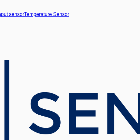
nput sensor
Temperature Sensor