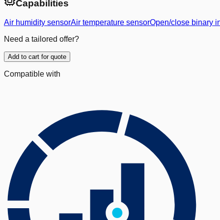
Capabilities
Air humidity sensor
Air temperature sensor
Open/close binary i
Need a tailored offer?
Add to cart for quote
Compatible with