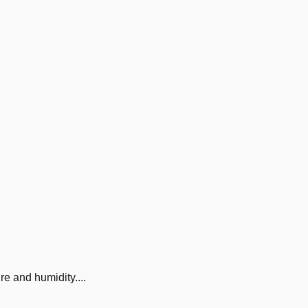
 and humidity....