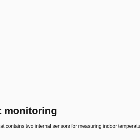
t monitoring
ontains two internal sensors for measuring indoor temperature