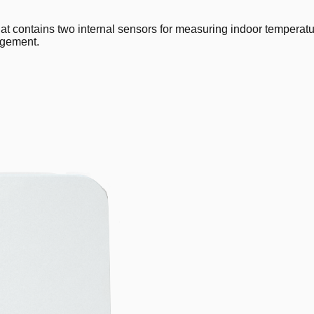
ntains two internal sensors for measuring indoor temperature a
agement.