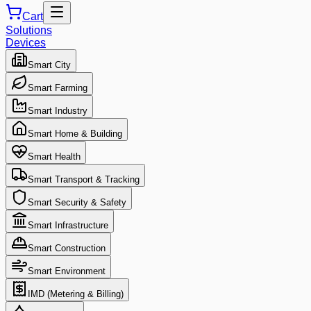
Cart
Solutions
Devices
Smart City
Smart Farming
Smart Industry
Smart Home & Building
Smart Health
Smart Transport & Tracking
Smart Security & Safety
Smart Infrastructure
Smart Construction
Smart Environment
IMD (Metering & Billing)