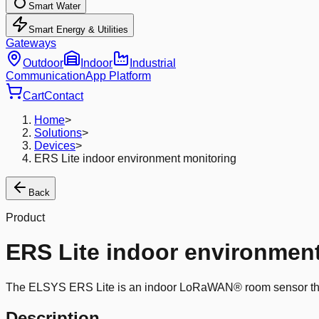
Smart Water
Smart Energy & Utilities
Gateways
Outdoor
Indoor
Industrial
Communication
App Platform
Cart
Contact
Home
>
Solutions
>
Devices
>
ERS Lite indoor environment monitoring
Back
Product
ERS Lite indoor environmen
The ELSYS ERS Lite is an indoor LoRaWAN® room sensor that c
Description