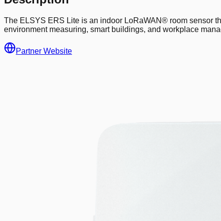
The ELSYS ERS Lite is an indoor LoRaWAN® room sensor that co
environment measuring, smart buildings, and workplace man
Partner Website