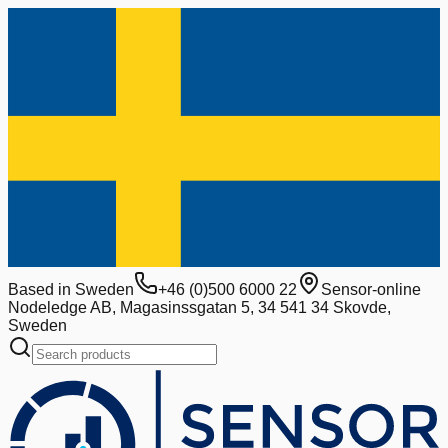
Based in Sweden
+46 (0)500 6000 22
Sensor-online
Nodeledge AB, Magasinssgatan 5, 34 541 34 Skovde,
Sweden