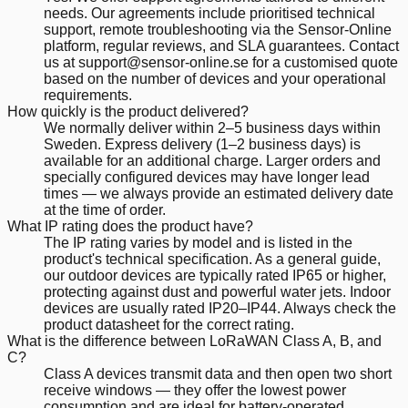
needs. Our agreements include prioritised technical
support, remote troubleshooting via the Sensor-Online
platform, regular reviews, and SLA guarantees. Contact
us at support@sensor-online.se for a customised quote
based on the number of devices and your operational
requirements.
How quickly is the product delivered?
We normally deliver within 2–5 business days within
Sweden. Express delivery (1–2 business days) is
available for an additional charge. Larger orders and
specially configured devices may have longer lead
times — we always provide an estimated delivery date
at the time of order.
What IP rating does the product have?
The IP rating varies by model and is listed in the
product's technical specification. As a general guide,
our outdoor devices are typically rated IP65 or higher,
protecting against dust and powerful water jets. Indoor
devices are usually rated IP20–IP44. Always check the
product datasheet for the correct rating.
What is the difference between LoRaWAN Class A, B, and
C?
Class A devices transmit data and then open two short
receive windows — they offer the lowest power
consumption and are ideal for battery-operated