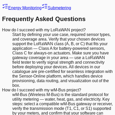
Energy Monitoring
Submetering
Frequently Asked Questions
How do I succeed with my LoRaWAN project?
Start by defining your use case, required sensor types,
and coverage area. Verify that your chosen devices
support the LoRaWAN class (A, B, or C) that fits your
application — Class A for battery-powered sensors,
Class C for always-on actuators. Make sure you have
gateway coverage in your area — use a LoRaWAN
field tester to verify signal strength and connectivity
before deploying your devices. All devices in our
catalogue are pre-certified for seamless integration with
the Sensor-Online platform, which handles device
provisioning, data routing, and visualization out of the
box.
How do I succeed with my wM-Bus project?
wM-Bus (Wireless M-Bus) is the standard protocol for
utility metering — water, heat, gas, and electricity. Key
steps: select a compatible wM-Bus gateway or receiver,
verify the transmission mode (T1, C1, or S1) supported
by your meters, and confirm that your software can