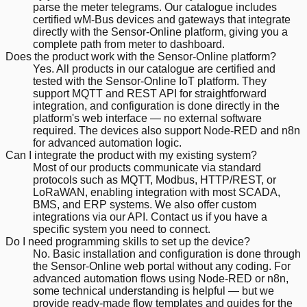
parse the meter telegrams. Our catalogue includes
certified wM-Bus devices and gateways that integrate
directly with the Sensor-Online platform, giving you a
complete path from meter to dashboard.
Does the product work with the Sensor-Online platform?
Yes. All products in our catalogue are certified and
tested with the Sensor-Online IoT platform. They
support MQTT and REST API for straightforward
integration, and configuration is done directly in the
platform's web interface — no external software
required. The devices also support Node-RED and n8n
for advanced automation logic.
Can I integrate the product with my existing system?
Most of our products communicate via standard
protocols such as MQTT, Modbus, HTTP/REST, or
LoRaWAN, enabling integration with most SCADA,
BMS, and ERP systems. We also offer custom
integrations via our API. Contact us if you have a
specific system you need to connect.
Do I need programming skills to set up the device?
No. Basic installation and configuration is done through
the Sensor-Online web portal without any coding. For
advanced automation flows using Node-RED or n8n,
some technical understanding is helpful — but we
provide ready-made flow templates and guides for the