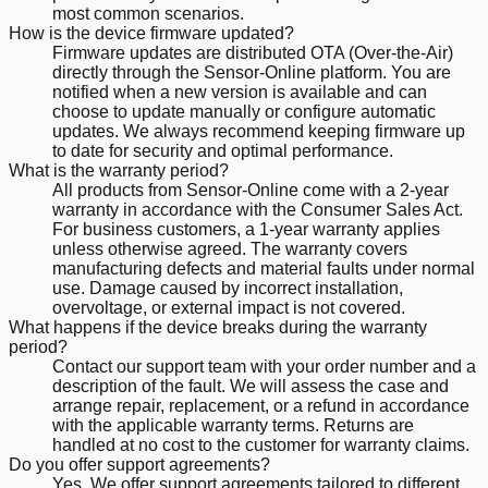
most common scenarios.
How is the device firmware updated?
Firmware updates are distributed OTA (Over-the-Air)
directly through the Sensor-Online platform. You are
notified when a new version is available and can
choose to update manually or configure automatic
updates. We always recommend keeping firmware up
to date for security and optimal performance.
What is the warranty period?
All products from Sensor-Online come with a 2-year
warranty in accordance with the Consumer Sales Act.
For business customers, a 1-year warranty applies
unless otherwise agreed. The warranty covers
manufacturing defects and material faults under normal
use. Damage caused by incorrect installation,
overvoltage, or external impact is not covered.
What happens if the device breaks during the warranty
period?
Contact our support team with your order number and a
description of the fault. We will assess the case and
arrange repair, replacement, or a refund in accordance
with the applicable warranty terms. Returns are
handled at no cost to the customer for warranty claims.
Do you offer support agreements?
Yes. We offer support agreements tailored to different