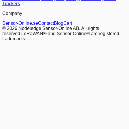
Trackers
Company
Sensor-Online.se
Contact
Blog
Cart
© 2026 Nodeledge Sensor-Online AB. All rights
reserved.
LoRaWAN® and Sensor-Online® are registered
trademarks.