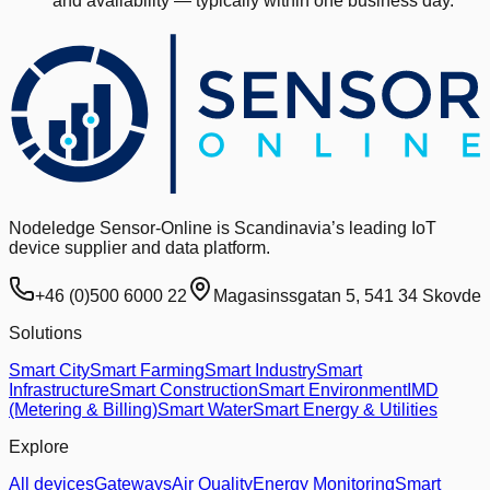
and availability — typically within one business day.
Nodeledge Sensor-Online is Scandinavia’s leading IoT
device supplier and data platform.
+46 (0)500 6000 22
Magasinssgatan 5, 541 34 Skovde
Solutions
Smart City
Smart Farming
Smart Industry
Smart
Infrastructure
Smart Construction
Smart Environment
IMD
(Metering & Billing)
Smart Water
Smart Energy & Utilities
Explore
All devices
Gateways
Air Quality
Energy Monitoring
Smart