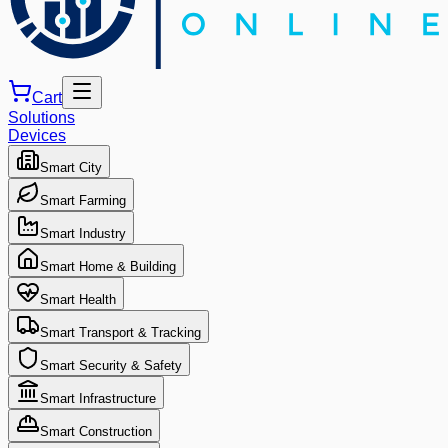
Cart
Solutions
Devices
Smart City
Smart Farming
Smart Industry
Smart Home & Building
Smart Health
Smart Transport & Tracking
Smart Security & Safety
Smart Infrastructure
Smart Construction