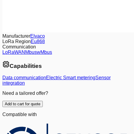
Manufacturer
Elvaco
LoRa Region
Eu868
Communication
LoRaWAN
Mbus
wMbus
Capabilities
Data communication
Electric Smart metering
Sensor
integration
Need a tailored offer?
Add to cart for quote
Compatible with