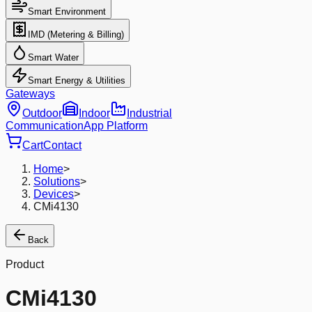
Smart Environment
IMD (Metering & Billing)
Smart Water
Smart Energy & Utilities
Gateways
Outdoor
Indoor
Industrial
Communication
App Platform
Cart
Contact
Home
>
Solutions
>
Devices
>
CMi4130
Back
Product
CMi4130