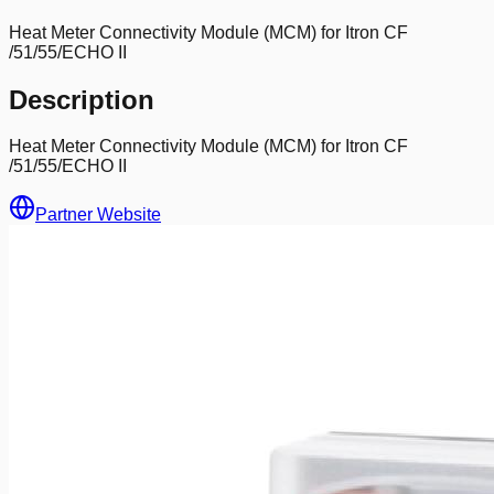
Heat Meter Connectivity Module (MCM) for Itron CF
/51/55/ECHO II
Description
Heat Meter Connectivity Module (MCM) for Itron CF
/51/55/ECHO II
Partner Website