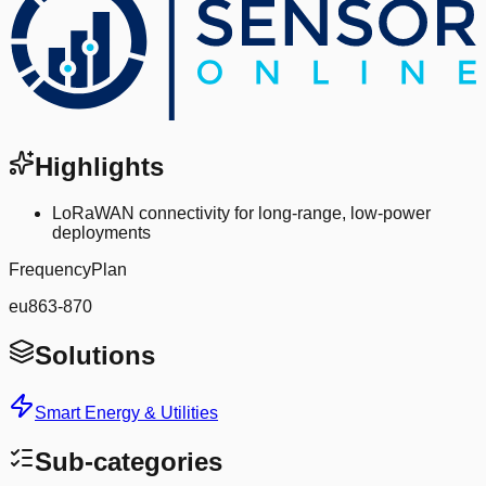
Highlights
LoRaWAN connectivity for long-range, low-power
deployments
FrequencyPlan
eu863-870
Solutions
Smart Energy & Utilities
Sub-categories