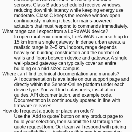
sensors. Class B adds scheduled receive windows,
reducing downlink latency while keeping energy use
moderate. Class C keeps the receive window open
continuously, making it best for mains-powered
actuators that must respond to commands immediately.
What range can I expect from a LoRaWAN device?
In open rural environments, LoRaWAN can reach up to
15 km from a single gateway. In dense urban areas, a
realistic range is 2–5 km. Indoors, range depends
heavily on building construction and the number of
walls and floors between device and gateway. A single
well-placed gateway can typically cover an entire
building or a mid-sized campus.
Where can I find technical documentation and manuals?
All documentation is available on our support page and
directly within the Sensor-Online platform under each
device type. You will find datasheets, installation
guides, API documentation, and example code.
Documentation is continuously updated in line with
firmware releases.
How do I request a quote or place an order?
Use the 'Add to quote' button on any product page to
build your selection, then submit the list through the
quote request form. Our team will respond with pricing