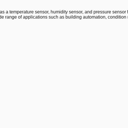
temperature sensor, humidity sensor, and pressure sensor for
e range of applications such as building automation, condition 