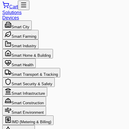
Cart
Solutions
Devices
Smart City
Smart Farming
Smart Industry
Smart Home & Building
Smart Health
Smart Transport & Tracking
Smart Security & Safety
Smart Infrastructure
Smart Construction
Smart Environment
IMD (Metering & Billing)