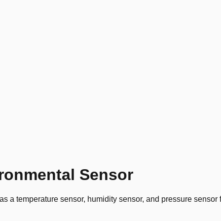
ronmental Sensor
temperature sensor, humidity sensor, and pressure sensor for