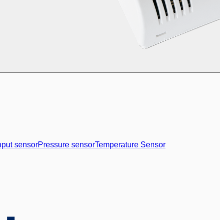
nput sensor
Pressure sensor
Temperature Sensor