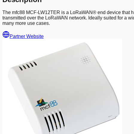
The mfc88 MCF-LW12TER is a LoRaWAN® end device that has a 
transmitted over the LoRaWAN network. Ideally suited for a wid
many more use cases.
Partner Website