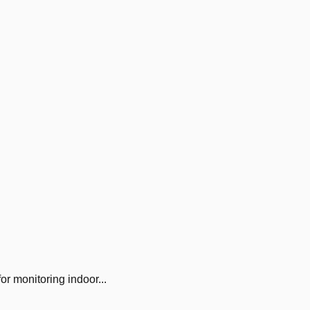
 monitoring indoor...