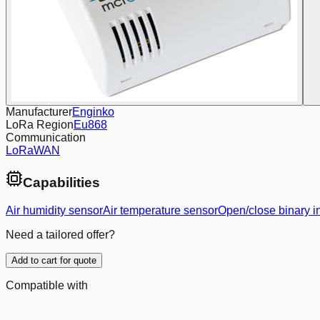
Manufacturer
Enginko
LoRa Region
Eu868
Communication
LoRaWAN
Capabilities
Air humidity sensor
Air temperature sensor
Open/close binary i
Need a tailored offer?
Add to cart for quote
Compatible with