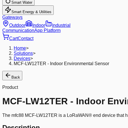
Smart Water
Smart Energy & Utilities
Gateways
Outdoor
Indoor
Industrial
Communication
App Platform
Cart
Contact
Home
>
Solutions
>
Devices
>
MCF-LW12TER - Indoor Environmental Sensor
Back
Product
MCF-LW12TER - Indoor Envi
The mfc88 MCF-LW12TER is a LoRaWAN® end device that has a 
Description