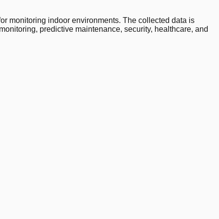
 monitoring indoor environments. The collected data is
monitoring, predictive maintenance, security, healthcare, and