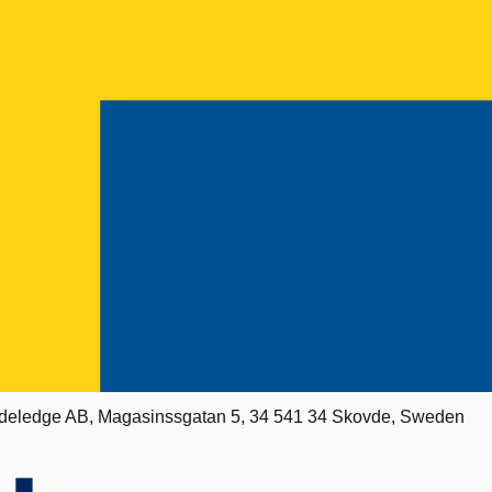
deledge AB, Magasinssgatan 5, 34 541 34 Skovde, Sweden