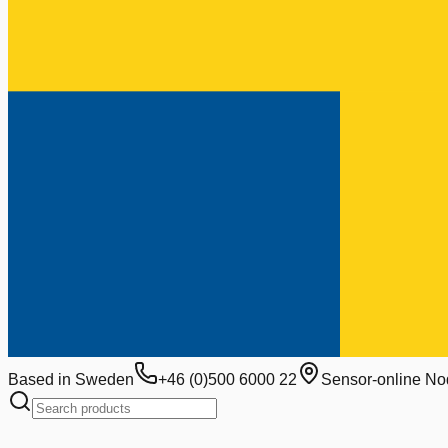
Based in Sweden
+46 (0)500 6000 22
Sensor-online No