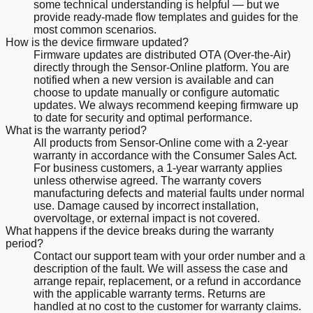
some technical understanding is helpful — but we
provide ready-made flow templates and guides for the
most common scenarios.
How is the device firmware updated?
Firmware updates are distributed OTA (Over-the-Air)
directly through the Sensor-Online platform. You are
notified when a new version is available and can
choose to update manually or configure automatic
updates. We always recommend keeping firmware up
to date for security and optimal performance.
What is the warranty period?
All products from Sensor-Online come with a 2-year
warranty in accordance with the Consumer Sales Act.
For business customers, a 1-year warranty applies
unless otherwise agreed. The warranty covers
manufacturing defects and material faults under normal
use. Damage caused by incorrect installation,
overvoltage, or external impact is not covered.
What happens if the device breaks during the warranty
period?
Contact our support team with your order number and a
description of the fault. We will assess the case and
arrange repair, replacement, or a refund in accordance
with the applicable warranty terms. Returns are
handled at no cost to the customer for warranty claims.