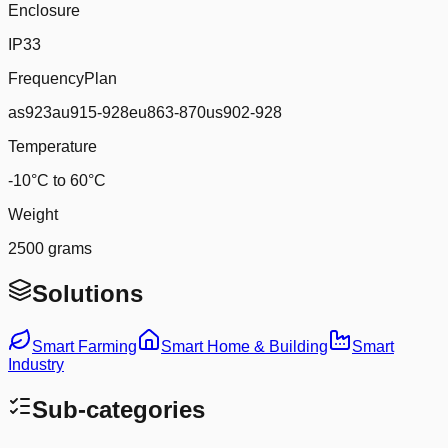
Enclosure
IP33
FrequencyPlan
as923au915-928eu863-870us902-928
Temperature
-10°C to 60°C
Weight
2500 grams
Solutions
Smart Farming
Smart Home & Building
Smart
Industry
Sub-categories