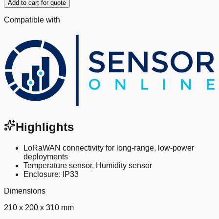
Add to cart for quote
Compatible with
Highlights
LoRaWAN connectivity for long-range, low-power
deployments
Temperature sensor, Humidity sensor
Enclosure: IP33
Dimensions
210 x 200 x 310 mm