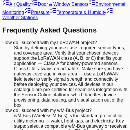
Air Quality
Door & Window Sensors
Environmental
Monitoring
Pressure
Temperature & Humidity
Weather Stations
Frequently Asked Questions
How do I succeed with my LoRaWAN project?
Start by defining your use case, required sensor types,
and coverage area. Verify that your chosen devices
support the LoRaWAN class (A, B, or C) that fits your
application — Class A for battery-powered sensors,
Class C for always-on actuators. Make sure you have
gateway coverage in your area — use a LoRaWAN
field tester to verify signal strength and connectivity
before deploying your devices. All devices in our
catalogue are pre-certified for seamless integration with
the Sensor-Online platform, which handles device
provisioning, data routing, and visualization out of the
box.
How do I succeed with my wM-Bus project?
wM-Bus (Wireless M-Bus) is the standard protocol for
utility metering — water, heat, gas, and electricity. Key
steps: select a compatible wM-Bus gateway or receiver,