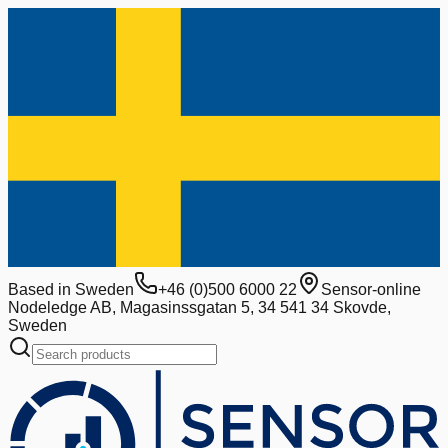
Based in Sweden
+46 (0)500 6000 22
Sensor-online
Nodeledge AB, Magasinssgatan 5, 34 541 34 Skovde,
Sweden