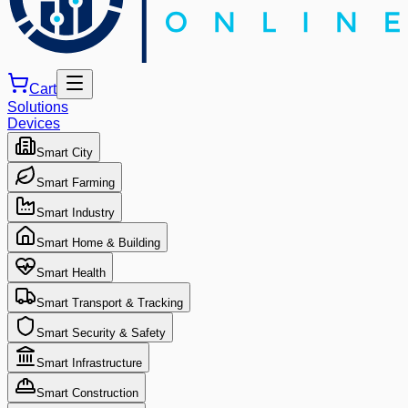
Cart
Solutions
Devices
Smart City
Smart Farming
Smart Industry
Smart Home & Building
Smart Health
Smart Transport & Tracking
Smart Security & Safety
Smart Infrastructure
Smart Construction