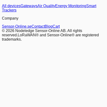
All devices
Gateways
Air Quality
Energy Monitoring
Smart
Trackers
Company
Sensor-Online.se
Contact
Blog
Cart
© 2026 Nodeledge Sensor-Online AB. All rights
reserved.
LoRaWAN® and Sensor-Online® are registered
trademarks.