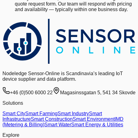
quote request form. Our team will respond with pricing
and availability — typically within one business day.
Nodeledge Sensor-Online is Scandinavia’s leading IoT
device supplier and data platform.
+46 (0)500 6000 22
Magasinssgatan 5, 541 34 Skovde
Solutions
Smart City
Smart Farming
Smart Industry
Smart
Infrastructure
Smart Construction
Smart Environment
IMD
(Metering & Billing)
Smart Water
Smart Energy & Utilities
Explore