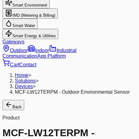
Smart Environment
IMD (Metering & Billing)
Smart Water
Smart Energy & Utilities
Gateways
Outdoor
Indoor
Industrial
Communication
App Platform
Cart
Contact
Home
>
Solutions
>
Devices
>
MCF-LW12TERPM - Outdoor Environmental Sensor
Back
Product
MCF-LW12TERPM -