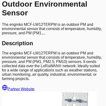
Outdoor Environmental
Sensor
The enginko MCF-LW12TERPM is an outdoor PM and
environmental sensor that consists of temperature, humidity,
pressure, and PM (PM1,...
Description
The enginko MCF-LW12TERPM is an outdoor PM and
environmental sensor that consists of temperature, humidity,
pressure, and PM (PM1, PM2.5, PM10) sensors. It sends
collected data over the LoRaWAN® network. Ideally suited
for a wide range of applications such as weather stations,
urban monitoring, air quality, industrial, environmental, or
farming projects.
Partner Website