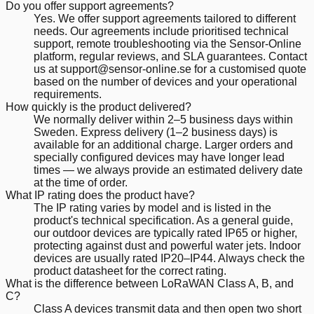
Do you offer support agreements?
Yes. We offer support agreements tailored to different
needs. Our agreements include prioritised technical
support, remote troubleshooting via the Sensor-Online
platform, regular reviews, and SLA guarantees. Contact
us at support@sensor-online.se for a customised quote
based on the number of devices and your operational
requirements.
How quickly is the product delivered?
We normally deliver within 2–5 business days within
Sweden. Express delivery (1–2 business days) is
available for an additional charge. Larger orders and
specially configured devices may have longer lead
times — we always provide an estimated delivery date
at the time of order.
What IP rating does the product have?
The IP rating varies by model and is listed in the
product's technical specification. As a general guide,
our outdoor devices are typically rated IP65 or higher,
protecting against dust and powerful water jets. Indoor
devices are usually rated IP20–IP44. Always check the
product datasheet for the correct rating.
What is the difference between LoRaWAN Class A, B, and
C?
Class A devices transmit data and then open two short