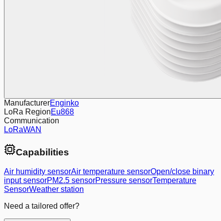
Manufacturer
Enginko
LoRa Region
Eu868
Communication
LoRaWAN
Capabilities
Air humidity sensor
Air temperature sensor
Open/close binary
input sensor
PM2.5 sensor
Pressure sensor
Temperature
Sensor
Weather station
Need a tailored offer?