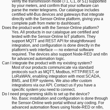
verify the transmission mode (T1, C1, or S1) supported
by your meters, and confirm that your software can
parse the meter telegrams. Our catalogue includes
certified wM-Bus devices and gateways that integrate
directly with the Sensor-Online platform, giving you a
complete path from meter to dashboard.
Does the product work with the Sensor-Online platform?
Yes. All products in our catalogue are certified and
tested with the Sensor-Online IoT platform. They
support MQTT and REST API for straightforward
integration, and configuration is done directly in the
platform's web interface — no external software
required. The devices also support Node-RED and n8n
for advanced automation logic.
Can I integrate the product with my existing system?
Most of our products communicate via standard
protocols such as MQTT, Modbus, HTTP/REST, or
LoRaWAN, enabling integration with most SCADA,
BMS, and ERP systems. We also offer custom
integrations via our API. Contact us if you have a
specific system you need to connect.
Do I need programming skills to set up the device?
No. Basic installation and configuration is done through
the Sensor-Online web portal without any coding. For
advanced automation flows using Node-RED or n8n,