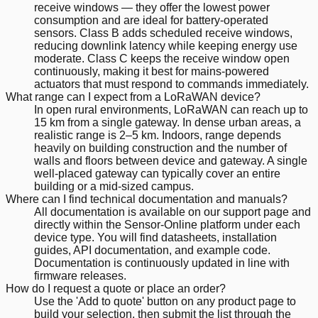
receive windows — they offer the lowest power
consumption and are ideal for battery-operated
sensors. Class B adds scheduled receive windows,
reducing downlink latency while keeping energy use
moderate. Class C keeps the receive window open
continuously, making it best for mains-powered
actuators that must respond to commands immediately.
What range can I expect from a LoRaWAN device?
In open rural environments, LoRaWAN can reach up to
15 km from a single gateway. In dense urban areas, a
realistic range is 2–5 km. Indoors, range depends
heavily on building construction and the number of
walls and floors between device and gateway. A single
well-placed gateway can typically cover an entire
building or a mid-sized campus.
Where can I find technical documentation and manuals?
All documentation is available on our support page and
directly within the Sensor-Online platform under each
device type. You will find datasheets, installation
guides, API documentation, and example code.
Documentation is continuously updated in line with
firmware releases.
How do I request a quote or place an order?
Use the 'Add to quote' button on any product page to
build your selection, then submit the list through the