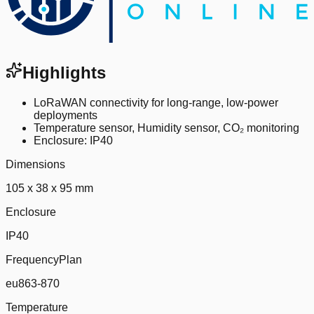
Highlights
LoRaWAN connectivity for long-range, low-power
deployments
Temperature sensor, Humidity sensor, CO₂ monitoring
Enclosure: IP40
Dimensions
105 x 38 x 95 mm
Enclosure
IP40
FrequencyPlan
eu863-870
Temperature