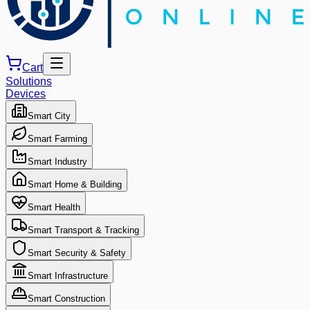
Cart
Solutions
Devices
Smart City
Smart Farming
Smart Industry
Smart Home & Building
Smart Health
Smart Transport & Tracking
Smart Security & Safety
Smart Infrastructure
Smart Construction