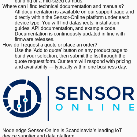
building or a mid-sized campus.
Where can I find technical documentation and manuals?
All documentation is available on our support page and
directly within the Sensor-Online platform under each
device type. You will find datasheets, installation
guides, API documentation, and example code.
Documentation is continuously updated in line with
firmware releases.
How do I request a quote or place an order?
Use the 'Add to quote' button on any product page to
build your selection, then submit the list through the
quote request form. Our team will respond with pricing
and availability — typically within one business day.
Nodeledge Sensor-Online is Scandinavia’s leading IoT
device supplier and data platform.