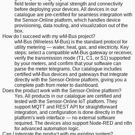
field tester to verify signal strength and connectivity
before deploying your devices. All devices in our
catalogue are pre-certified for seamless integration with
the Sensor-Online platform, which handles device
provisioning, data routing, and visualization out of the
box.
How do I succeed with my wM-Bus project?
wM-Bus (Wireless M-Bus) is the standard protocol for
utility metering — water, heat, gas, and electricity. Key
steps: select a compatible wM-Bus gateway or receiver,
verify the transmission mode (T1, C1, or S1) supported
by your meters, and confirm that your software can
parse the meter telegrams. Our catalogue includes
certified wM-Bus devices and gateways that integrate
directly with the Sensor-Online platform, giving you a
complete path from meter to dashboard.
Does the product work with the Sensor-Online platform?
Yes. All products in our catalogue are certified and
tested with the Sensor-Online IoT platform. They
support MQTT and REST API for straightforward
integration, and configuration is done directly in the
platform's web interface — no external software
required. The devices also support Node-RED and n8n
for advanced automation logic.
Can I integrate the product with my existing system?