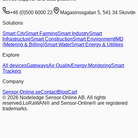
+46 (0)500 6000 22
Magasinssgatan 5, 541 34 Skovde
Solutions
Smart City
Smart Farming
Smart Industry
Smart
Infrastructure
Smart Construction
Smart Environment
IMD
(Metering & Billing)
Smart Water
Smart Energy & Utilities
Explore
All devices
Gateways
Air Quality
Energy Monitoring
Smart
Trackers
Company
Sensor-Online.se
Contact
Blog
Cart
© 2026 Nodeledge Sensor-Online AB. All rights
reserved.
LoRaWAN® and Sensor-Online® are registered
trademarks.