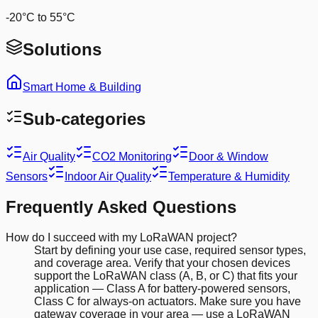
-20°C to 55°C
Solutions
Smart Home & Building
Sub-categories
Air Quality
CO2 Monitoring
Door & Window
Sensors
Indoor Air Quality
Temperature & Humidity
Frequently Asked Questions
How do I succeed with my LoRaWAN project?
Start by defining your use case, required sensor types,
and coverage area. Verify that your chosen devices
support the LoRaWAN class (A, B, or C) that fits your
application — Class A for battery-powered sensors,
Class C for always-on actuators. Make sure you have
gateway coverage in your area — use a LoRaWAN