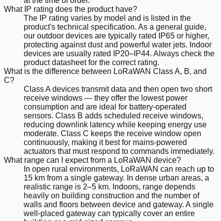
at the time of order.
What IP rating does the product have?
The IP rating varies by model and is listed in the
product's technical specification. As a general guide,
our outdoor devices are typically rated IP65 or higher,
protecting against dust and powerful water jets. Indoor
devices are usually rated IP20–IP44. Always check the
product datasheet for the correct rating.
What is the difference between LoRaWAN Class A, B, and
C?
Class A devices transmit data and then open two short
receive windows — they offer the lowest power
consumption and are ideal for battery-operated
sensors. Class B adds scheduled receive windows,
reducing downlink latency while keeping energy use
moderate. Class C keeps the receive window open
continuously, making it best for mains-powered
actuators that must respond to commands immediately.
What range can I expect from a LoRaWAN device?
In open rural environments, LoRaWAN can reach up to
15 km from a single gateway. In dense urban areas, a
realistic range is 2–5 km. Indoors, range depends
heavily on building construction and the number of
walls and floors between device and gateway. A single
well-placed gateway can typically cover an entire