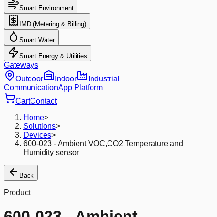
Smart Environment
IMD (Metering & Billing)
Smart Water
Smart Energy & Utilities
Gateways
Outdoor
Indoor
Industrial
Communication
App Platform
Cart
Contact
Home
>
Solutions
>
Devices
>
600-023 - Ambient VOC,CO2,Temperature and
Humidity sensor
Back
Product
600-023 - Ambient