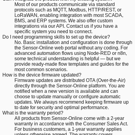
Most of our products communicate via standard
protocols such as MQTT, Modbus, HTTP/REST, or
LoRaWAN, enabling integration with most SCADA,
BMS, and ERP systems. We also offer custom
integrations via our API. Contact us if you have a
specific system you need to connect.
Do I need programming skills to set up the device?
No. Basic installation and configuration is done through
the Sensor-Online web portal without any coding. For
advanced automation flows using Node-RED or n8n,
some technical understanding is helpful — but we
provide ready-made flow templates and guides for the
most common scenarios.
How is the device firmware updated?
Firmware updates are distributed OTA (Over-the-Air)
directly through the Sensor-Online platform. You are
notified when a new version is available and can
choose to update manually or configure automatic
updates. We always recommend keeping firmware up
to date for security and optimal performance.
What is the warranty period?
All products from Sensor-Online come with a 2-year
warranty in accordance with the Consumer Sales Act.
For business customers, a 1-year warranty applies
unless otherwise agreed. The warranty covers