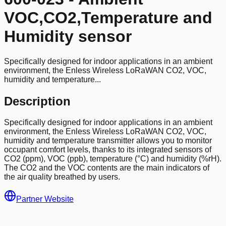
VOC,CO2,Temperature and
Humidity sensor
Specifically designed for indoor applications in an ambient
environment, the Enless Wireless LoRaWAN CO2, VOC,
humidity and temperature...
Description
Specifically designed for indoor applications in an ambient
environment, the Enless Wireless LoRaWAN CO2, VOC,
humidity and temperature transmitter allows you to monitor
occupant comfort levels, thanks to its integrated sensors of
CO2 (ppm), VOC (ppb), temperature (°C) and humidity (%rH).
The CO2 and the VOC contents are the main indicators of
the air quality breathed by users.
Partner Website