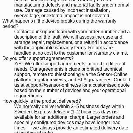
manufacturing defects and material faults under normal
use. Damage caused by incorrect installation,
overvoltage, or external impact is not covered.
What happens if the device breaks during the warranty
period?
Contact our support team with your order number and a
description of the fault. We will assess the case and
arrange repair, replacement, or a refund in accordance
with the applicable warranty terms. Returns are
handled at no cost to the customer for warranty claims.
Do you offer support agreements?
Yes. We offer support agreements tailored to different
needs. Our agreements include prioritised technical
support, remote troubleshooting via the Sensor-Online
platform, regular reviews, and SLA guarantees. Contact
us at support@sensor-online.se for a customised quote
based on the number of devices and your operational
requirements.
How quickly is the product delivered?
We normally deliver within 2–5 business days within
Sweden. Express delivery (1–2 business days) is
available for an additional charge. Larger orders and
specially configured devices may have longer lead
times — we always provide an estimated delivery date