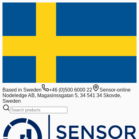
Based in Sweden
+46 (0)500 6000 22
Sensor-online
Nodeledge AB, Magasinssgatan 5, 34 541 34 Skovde,
Sweden