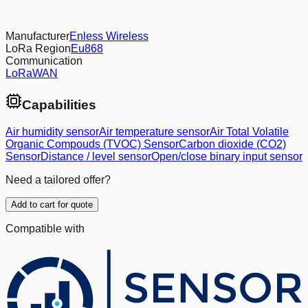
Manufacturer
Enless Wireless
LoRa Region
Eu868
Communication
LoRaWAN
Capabilities
Air humidity sensor
Air temperature sensor
Air Total Volatile
Organic Compouds (TVOC) Sensor
Carbon dioxide (CO2)
Sensor
Distance / level sensor
Open/close binary input sensor
Need a tailored offer?
Add to cart for quote
Compatible with