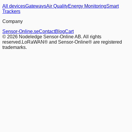
All devices
Gateways
Air Quality
Energy Monitoring
Smart
Trackers
Company
Sensor-Online.se
Contact
Blog
Cart
© 2026 Nodeledge Sensor-Online AB. All rights
reserved.
LoRaWAN® and Sensor-Online® are registered
trademarks.