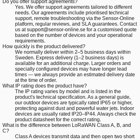
Do you offer support agreements?
Yes. We offer support agreements tailored to different
needs. Our agreements include prioritised technical
support, remote troubleshooting via the Sensor-Online
platform, regular reviews, and SLA guarantees. Contact
us at support@sensor-online.se for a customised quote
based on the number of devices and your operational
requirements.
How quickly is the product delivered?
We normally deliver within 2–5 business days within
Sweden. Express delivery (1–2 business days) is
available for an additional charge. Larger orders and
specially configured devices may have longer lead
times — we always provide an estimated delivery date
at the time of order.
What IP rating does the product have?
The IP rating varies by model and is listed in the
product's technical specification. As a general guide,
our outdoor devices are typically rated IP65 or higher,
protecting against dust and powerful water jets. Indoor
devices are usually rated IP20–IP44. Always check the
product datasheet for the correct rating.
What is the difference between LoRaWAN Class A, B, and
C?
Class A devices transmit data and then open two short