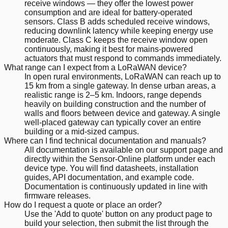
receive windows — they offer the lowest power
consumption and are ideal for battery-operated
sensors. Class B adds scheduled receive windows,
reducing downlink latency while keeping energy use
moderate. Class C keeps the receive window open
continuously, making it best for mains-powered
actuators that must respond to commands immediately.
What range can I expect from a LoRaWAN device?
In open rural environments, LoRaWAN can reach up to
15 km from a single gateway. In dense urban areas, a
realistic range is 2–5 km. Indoors, range depends
heavily on building construction and the number of
walls and floors between device and gateway. A single
well-placed gateway can typically cover an entire
building or a mid-sized campus.
Where can I find technical documentation and manuals?
All documentation is available on our support page and
directly within the Sensor-Online platform under each
device type. You will find datasheets, installation
guides, API documentation, and example code.
Documentation is continuously updated in line with
firmware releases.
How do I request a quote or place an order?
Use the 'Add to quote' button on any product page to
build your selection, then submit the list through the