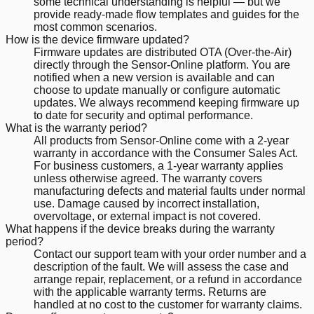
some technical understanding is helpful — but we
provide ready-made flow templates and guides for the
most common scenarios.
How is the device firmware updated?
Firmware updates are distributed OTA (Over-the-Air)
directly through the Sensor-Online platform. You are
notified when a new version is available and can
choose to update manually or configure automatic
updates. We always recommend keeping firmware up
to date for security and optimal performance.
What is the warranty period?
All products from Sensor-Online come with a 2-year
warranty in accordance with the Consumer Sales Act.
For business customers, a 1-year warranty applies
unless otherwise agreed. The warranty covers
manufacturing defects and material faults under normal
use. Damage caused by incorrect installation,
overvoltage, or external impact is not covered.
What happens if the device breaks during the warranty
period?
Contact our support team with your order number and a
description of the fault. We will assess the case and
arrange repair, replacement, or a refund in accordance
with the applicable warranty terms. Returns are
handled at no cost to the customer for warranty claims.