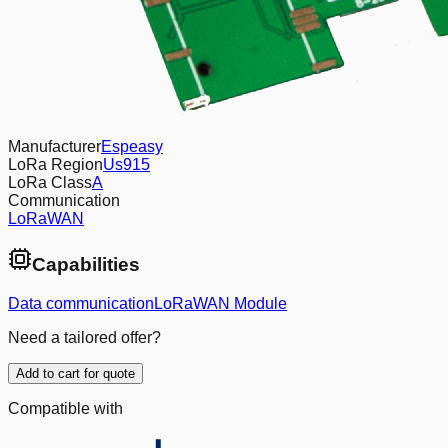
Manufacturer
Espeasy
LoRa Region
Us915
LoRa Class
A
Communication
LoRaWAN
Capabilities
Data communication
LoRaWAN Module
Need a tailored offer?
Add to cart for quote
Compatible with