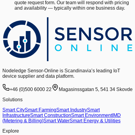
quote request form. Our team will respond with pricing
and availability — typically within one business day.
Nodeledge Sensor-Online is Scandinavia’s leading IoT
device supplier and data platform.
+46 (0)500 6000 22
Magasinssgatan 5, 541 34 Skovde
Solutions
Smart City
Smart Farming
Smart Industry
Smart
Infrastructure
Smart Construction
Smart Environment
IMD
(Metering & Billing)
Smart Water
Smart Energy & Utilities
Explore