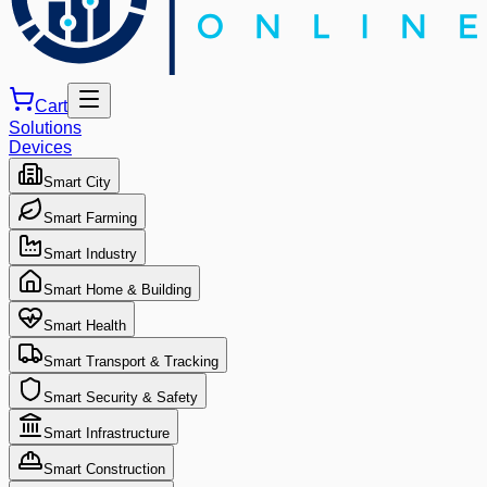
Cart
Solutions
Devices
Smart City
Smart Farming
Smart Industry
Smart Home & Building
Smart Health
Smart Transport & Tracking
Smart Security & Safety
Smart Infrastructure
Smart Construction