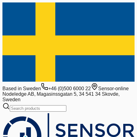
Based in Sweden
+46 (0)500 6000 22
Sensor-online
Nodeledge AB, Magasinssgatan 5, 34 541 34 Skovde,
Sweden