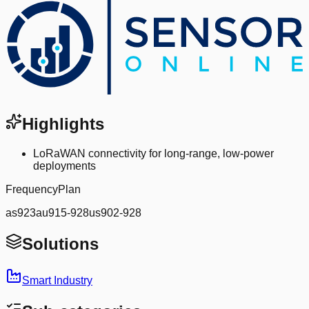
Highlights
LoRaWAN connectivity for long-range, low-power
deployments
FrequencyPlan
as923au915-928us902-928
Solutions
Smart Industry