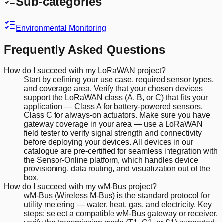
Sub-categories
Environmental Monitoring
Frequently Asked Questions
How do I succeed with my LoRaWAN project?
Start by defining your use case, required sensor types,
and coverage area. Verify that your chosen devices
support the LoRaWAN class (A, B, or C) that fits your
application — Class A for battery-powered sensors,
Class C for always-on actuators. Make sure you have
gateway coverage in your area — use a LoRaWAN
field tester to verify signal strength and connectivity
before deploying your devices. All devices in our
catalogue are pre-certified for seamless integration with
the Sensor-Online platform, which handles device
provisioning, data routing, and visualization out of the
box.
How do I succeed with my wM-Bus project?
wM-Bus (Wireless M-Bus) is the standard protocol for
utility metering — water, heat, gas, and electricity. Key
steps: select a compatible wM-Bus gateway or receiver,