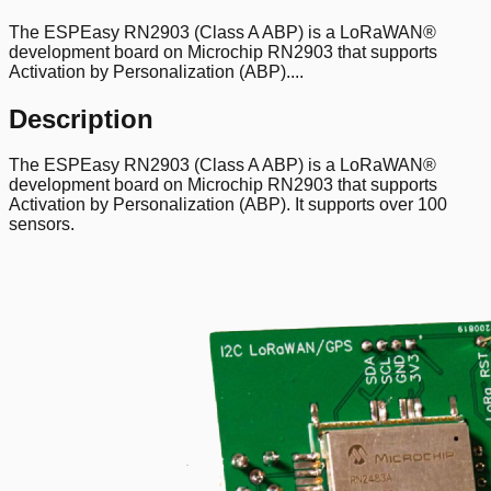
The ESPEasy RN2903 (Class A ABP) is a LoRaWAN®
development board on Microchip RN2903 that supports
Activation by Personalization (ABP)....
Description
The ESPEasy RN2903 (Class A ABP) is a LoRaWAN®
development board on Microchip RN2903 that supports
Activation by Personalization (ABP). It supports over 100
sensors.