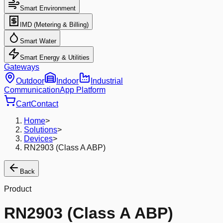
Smart Environment
IMD (Metering & Billing)
Smart Water
Smart Energy & Utilities
Gateways
Outdoor
Indoor
Industrial
Communication
App Platform
Cart
Contact
Home
>
Solutions
>
Devices
>
RN2903 (Class A ABP)
Back
Product
RN2903 (Class A ABP)