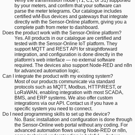
verify the transmission mode (T1, C1, or S1) supported
by your meters, and confirm that your software can
parse the meter telegrams. Our catalogue includes
certified wM-Bus devices and gateways that integrate
directly with the Sensor-Online platform, giving you a
complete path from meter to dashboard.
Does the product work with the Sensor-Online platform?
Yes. All products in our catalogue are certified and
tested with the Sensor-Online IoT platform. They
support MQTT and REST API for straightforward
integration, and configuration is done directly in the
platform's web interface — no external software
required. The devices also support Node-RED and n8n
for advanced automation logic.
Can I integrate the product with my existing system?
Most of our products communicate via standard
protocols such as MQTT, Modbus, HTTP/REST, or
LoRaWAN, enabling integration with most SCADA,
BMS, and ERP systems. We also offer custom
integrations via our API. Contact us if you have a
specific system you need to connect.
Do I need programming skills to set up the device?
No. Basic installation and configuration is done through
the Sensor-Online web portal without any coding. For
advanced automation flows using Node-RED or n8n,