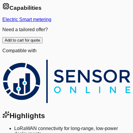
Capabilities
Electric Smart metering
Need a tailored offer?
Add to cart for quote
Compatible with
Highlights
LoRaWAN connectivity for long-range, low-power