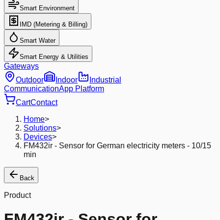
Smart Environment
IMD (Metering & Billing)
Smart Water
Smart Energy & Utilities
Gateways
Outdoor
Indoor
Industrial
Communication
App Platform
Cart
Contact
Home
>
Solutions
>
Devices
>
FM432ir - Sensor for German electricity meters - 10/15
min
Back
Product
FM432ir - Sensor for