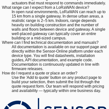
actuators that must respond to commands immediately.
What range can I expect from a LoRaWAN device?
In open rural environments, LoRaWAN can reach up to
15 km from a single gateway. In dense urban areas, a
realistic range is 2–5 km. Indoors, range depends
heavily on building construction and the number of
walls and floors between device and gateway. A single
well-placed gateway can typically cover an entire
building or a mid-sized campus.
Where can I find technical documentation and manuals?
All documentation is available on our support page and
directly within the Sensor-Online platform under each
device type. You will find datasheets, installation
guides, API documentation, and example code.
Documentation is continuously updated in line with
firmware releases.
How do I request a quote or place an order?
Use the 'Add to quote' button on any product page to
build your selection, then submit the list through the
quote request form. Our team will respond with pricing
and availability — typically within one business day.