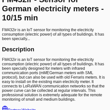
German electricity meters -
10/15 min
FM432ir is an IoT sensor for monitoring the electricity
consumption (electric power) of all types of buildings. It has
been specially...
Description
FM432ir is an IoT sensor for monitoring the electricity
consumption (electric power) of all types of buildings. It has
been specially designed for meters with infrared
communication ports (mMEGerman meters with SML
protocol), but can also be used with old Ferraris meters. It is
easy to install on the existing main electricity meter. It
connects to LoRaWAN communication networks so that the
power curve can be collected at regular intervals. This
professional solution is extremely adequate for the remote
monitoring of small and medium buildings.