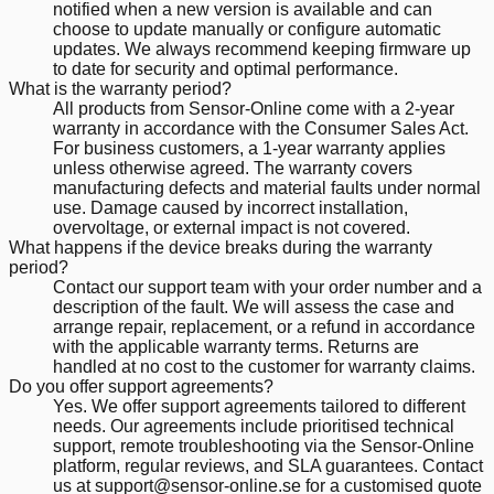
notified when a new version is available and can
choose to update manually or configure automatic
updates. We always recommend keeping firmware up
to date for security and optimal performance.
What is the warranty period?
All products from Sensor-Online come with a 2-year
warranty in accordance with the Consumer Sales Act.
For business customers, a 1-year warranty applies
unless otherwise agreed. The warranty covers
manufacturing defects and material faults under normal
use. Damage caused by incorrect installation,
overvoltage, or external impact is not covered.
What happens if the device breaks during the warranty
period?
Contact our support team with your order number and a
description of the fault. We will assess the case and
arrange repair, replacement, or a refund in accordance
with the applicable warranty terms. Returns are
handled at no cost to the customer for warranty claims.
Do you offer support agreements?
Yes. We offer support agreements tailored to different
needs. Our agreements include prioritised technical
support, remote troubleshooting via the Sensor-Online
platform, regular reviews, and SLA guarantees. Contact
us at support@sensor-online.se for a customised quote