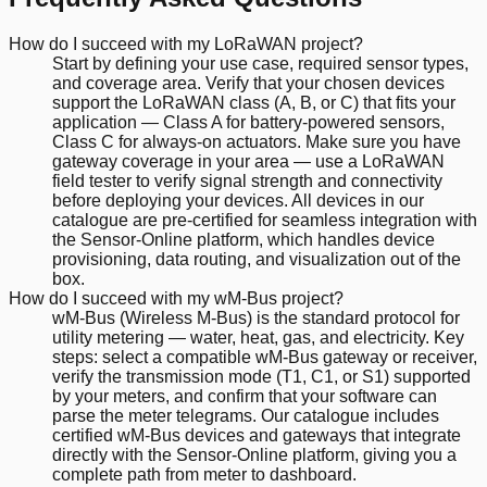
How do I succeed with my LoRaWAN project?
Start by defining your use case, required sensor types,
and coverage area. Verify that your chosen devices
support the LoRaWAN class (A, B, or C) that fits your
application — Class A for battery-powered sensors,
Class C for always-on actuators. Make sure you have
gateway coverage in your area — use a LoRaWAN
field tester to verify signal strength and connectivity
before deploying your devices. All devices in our
catalogue are pre-certified for seamless integration with
the Sensor-Online platform, which handles device
provisioning, data routing, and visualization out of the
box.
How do I succeed with my wM-Bus project?
wM-Bus (Wireless M-Bus) is the standard protocol for
utility metering — water, heat, gas, and electricity. Key
steps: select a compatible wM-Bus gateway or receiver,
verify the transmission mode (T1, C1, or S1) supported
by your meters, and confirm that your software can
parse the meter telegrams. Our catalogue includes
certified wM-Bus devices and gateways that integrate
directly with the Sensor-Online platform, giving you a
complete path from meter to dashboard.