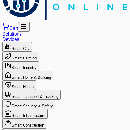
Cart
Solutions
Devices
Smart City
Smart Farming
Smart Industry
Smart Home & Building
Smart Health
Smart Transport & Tracking
Smart Security & Safety
Smart Infrastructure
Smart Construction