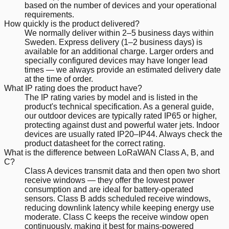
based on the number of devices and your operational
requirements.
How quickly is the product delivered?
We normally deliver within 2–5 business days within
Sweden. Express delivery (1–2 business days) is
available for an additional charge. Larger orders and
specially configured devices may have longer lead
times — we always provide an estimated delivery date
at the time of order.
What IP rating does the product have?
The IP rating varies by model and is listed in the
product's technical specification. As a general guide,
our outdoor devices are typically rated IP65 or higher,
protecting against dust and powerful water jets. Indoor
devices are usually rated IP20–IP44. Always check the
product datasheet for the correct rating.
What is the difference between LoRaWAN Class A, B, and
C?
Class A devices transmit data and then open two short
receive windows — they offer the lowest power
consumption and are ideal for battery-operated
sensors. Class B adds scheduled receive windows,
reducing downlink latency while keeping energy use
moderate. Class C keeps the receive window open
continuously, making it best for mains-powered