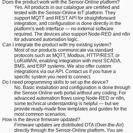
Does the product work with the Sensor-Online platform?
Yes. All products in our catalogue are certified and
tested with the Sensor-Online IoT platform. They
support MQTT and REST API for straightforward
integration, and configuration is done directly in the
platform's web interface — no external software
required. The devices also support Node-RED and n8n
for advanced automation logic.
Can I integrate the product with my existing system?
Most of our products communicate via standard
protocols such as MQTT, Modbus, HTTP/REST, or
LoRaWAN, enabling integration with most SCADA,
BMS, and ERP systems. We also offer custom
integrations via our API. Contact us if you have a
specific system you need to connect.
Do I need programming skills to set up the device?
No. Basic installation and configuration is done through
the Sensor-Online web portal without any coding. For
advanced automation flows using Node-RED or n8n,
some technical understanding is helpful — but we
provide ready-made flow templates and guides for the
most common scenarios.
How is the device firmware updated?
Firmware updates are distributed OTA (Over-the-Air)
directly through the Sensor-Online platform. You are