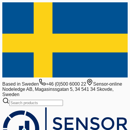
Based in Sweden
+46 (0)500 6000 22
Sensor-online
Nodeledge AB, Magasinssgatan 5, 34 541 34 Skovde,
Sweden