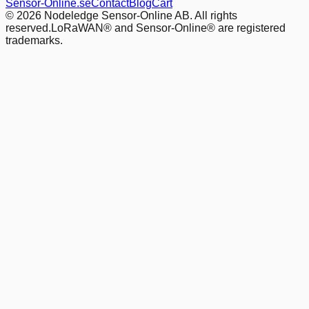
Sensor-Online.se
Contact
Blog
Cart
© 2026 Nodeledge Sensor-Online AB. All rights
reserved.
LoRaWAN® and Sensor-Online® are registered
trademarks.