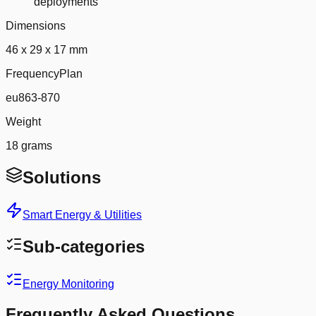
deployments
Dimensions
46 x 29 x 17 mm
FrequencyPlan
eu863-870
Weight
18 grams
Solutions
Smart Energy & Utilities
Sub-categories
Energy Monitoring
Frequently Asked Questions