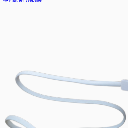
Partner Website