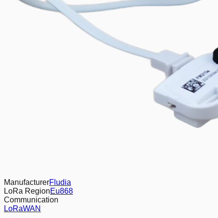
Manufacturer
Fludia
LoRa Region
Eu868
Communication
LoRaWAN