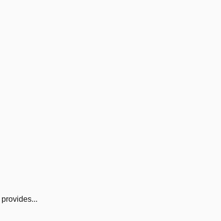
provides...