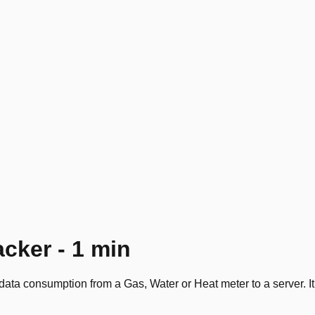
acker - 1 min
ata consumption from a Gas, Water or Heat meter to a server. It 