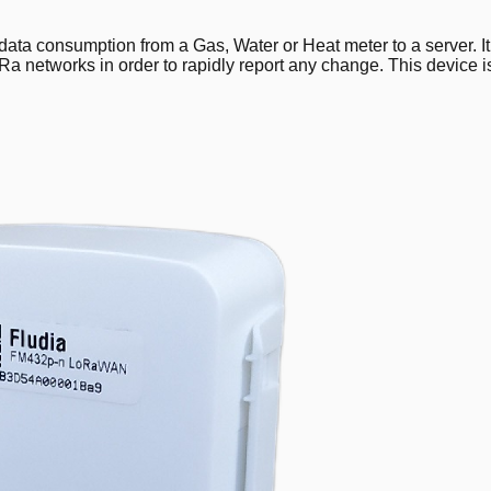
ta consumption from a Gas, Water or Heat meter to a server. It pr
Ra networks in order to rapidly report any change. This device i