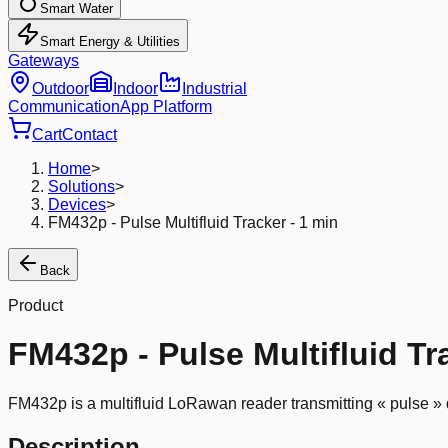
Smart Water
Smart Energy & Utilities
Gateways
Outdoor
Indoor
Industrial
Communication
App Platform
Cart
Contact
Home
>
Solutions
>
Devices
>
FM432p - Pulse Multifluid Tracker - 1 min
Back
Product
FM432p - Pulse Multifluid Tr
FM432p is a multifluid LoRawan reader transmitting « pulse » d
Description