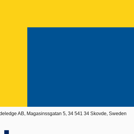
deledge AB, Magasinssgatan 5, 34 541 34 Skovde, Sweden