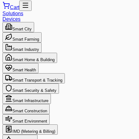
Cart
Solutions
Devices
Smart City
Smart Farming
Smart Industry
Smart Home & Building
Smart Health
Smart Transport & Tracking
Smart Security & Safety
Smart Infrastructure
Smart Construction
Smart Environment
IMD (Metering & Billing)