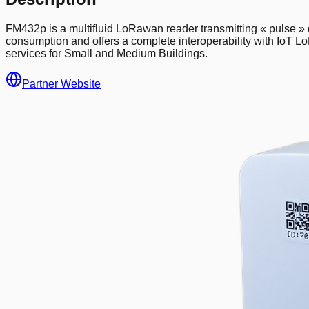
FM432p is a multifluid LoRawan reader transmitting « pulse » da
consumption and offers a complete interoperability with IoT Lo
services for Small and Medium Buildings.
Partner Website