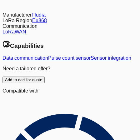
Manufacturer
Fludia
LoRa Region
Eu868
Communication
LoRaWAN
Capabilities
Data communication
Pulse count sensor
Sensor integration
Need a tailored offer?
Add to cart for quote
Compatible with