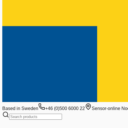
Based in Sweden
+46 (0)500 6000 22
Sensor-online No