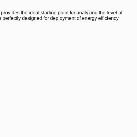
ovides the ideal starting point for analyzing the level of
s perfectly designed for deployment of energy efficiency