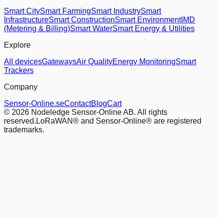
Smart City
Smart Farming
Smart Industry
Smart
Infrastructure
Smart Construction
Smart Environment
IMD
(Metering & Billing)
Smart Water
Smart Energy & Utilities
Explore
All devices
Gateways
Air Quality
Energy Monitoring
Smart
Trackers
Company
Sensor-Online.se
Contact
Blog
Cart
© 2026 Nodeledge Sensor-Online AB. All rights
reserved.
LoRaWAN® and Sensor-Online® are registered
trademarks.