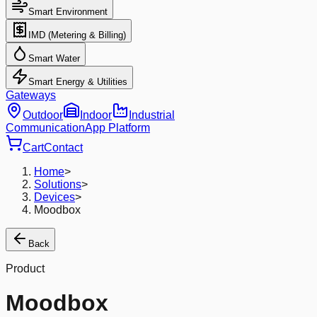
Smart Environment
IMD (Metering & Billing)
Smart Water
Smart Energy & Utilities
Gateways
Outdoor
Indoor
Industrial
Communication
App Platform
Cart
Contact
Home
>
Solutions
>
Devices
>
Moodbox
Back
Product
Moodbox