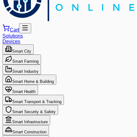
Cart
Solutions
Devices
Smart City
Smart Farming
Smart Industry
Smart Home & Building
Smart Health
Smart Transport & Tracking
Smart Security & Safety
Smart Infrastructure
Smart Construction