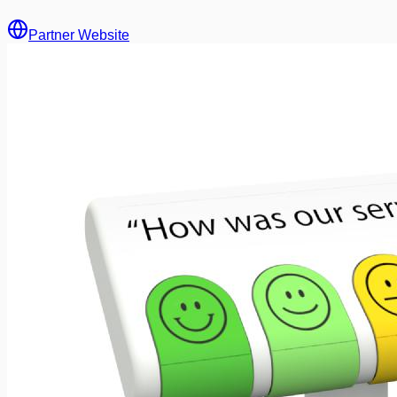
Partner Website