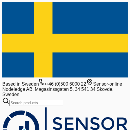
Based in Sweden
+46 (0)500 6000 22
Sensor-online
Nodeledge AB, Magasinssgatan 5, 34 541 34 Skovde,
Sweden