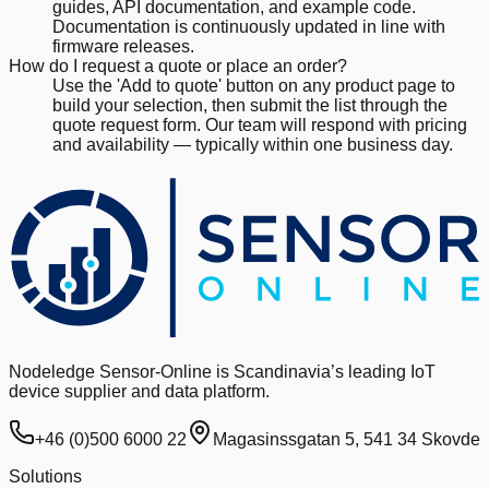
guides, API documentation, and example code.
Documentation is continuously updated in line with
firmware releases.
How do I request a quote or place an order?
Use the 'Add to quote' button on any product page to
build your selection, then submit the list through the
quote request form. Our team will respond with pricing
and availability — typically within one business day.
Nodeledge Sensor-Online is Scandinavia’s leading IoT
device supplier and data platform.
+46 (0)500 6000 22
Magasinssgatan 5, 541 34 Skovde
Solutions