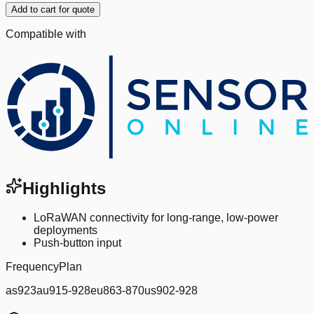
Add to cart for quote
Compatible with
Highlights
LoRaWAN connectivity for long-range, low-power
deployments
Push-button input
FrequencyPlan
as923au915-928eu863-870us902-928