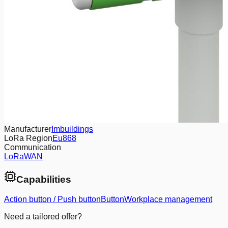
Manufacturer
Imbuildings
LoRa Region
Eu868
Communication
LoRaWAN
Capabilities
Action button / Push button
Button
Workplace management
Need a tailored offer?