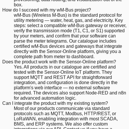
box.
How do I succeed with my wM-Bus project?
wM-Bus (Wireless M-Bus) is the standard protocol for
utility metering — water, heat, gas, and electricity. Key
steps: select a compatible wM-Bus gateway or receiver,
verify the transmission mode (T1, C1, or S1) supported
by your meters, and confirm that your software can
parse the meter telegrams. Our catalogue includes
certified wM-Bus devices and gateways that integrate
directly with the Sensor-Online platform, giving you a
complete path from meter to dashboard.
Does the product work with the Sensor-Online platform?
Yes. All products in our catalogue are certified and
tested with the Sensor-Online IoT platform. They
support MQTT and REST API for straightforward
integration, and configuration is done directly in the
platform's web interface — no external software
required. The devices also support Node-RED and n8n
for advanced automation logic.
Can I integrate the product with my existing system?
Most of our products communicate via standard
protocols such as MQTT, Modbus, HTTP/REST, or
LoRaWAN, enabling integration with most SCADA,
BMS, and ERP systems. We also offer custom