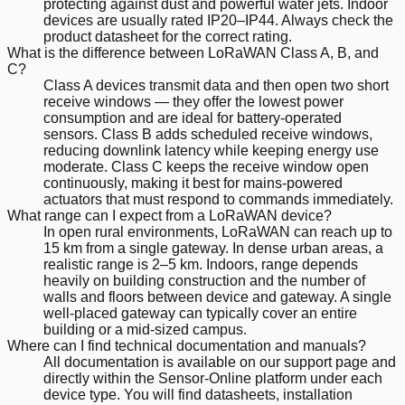
protecting against dust and powerful water jets. Indoor
devices are usually rated IP20–IP44. Always check the
product datasheet for the correct rating.
What is the difference between LoRaWAN Class A, B, and
C?
Class A devices transmit data and then open two short
receive windows — they offer the lowest power
consumption and are ideal for battery-operated
sensors. Class B adds scheduled receive windows,
reducing downlink latency while keeping energy use
moderate. Class C keeps the receive window open
continuously, making it best for mains-powered
actuators that must respond to commands immediately.
What range can I expect from a LoRaWAN device?
In open rural environments, LoRaWAN can reach up to
15 km from a single gateway. In dense urban areas, a
realistic range is 2–5 km. Indoors, range depends
heavily on building construction and the number of
walls and floors between device and gateway. A single
well-placed gateway can typically cover an entire
building or a mid-sized campus.
Where can I find technical documentation and manuals?
All documentation is available on our support page and
directly within the Sensor-Online platform under each
device type. You will find datasheets, installation