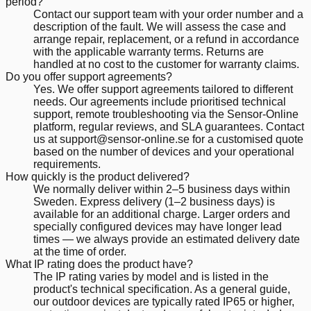
period?
Contact our support team with your order number and a
description of the fault. We will assess the case and
arrange repair, replacement, or a refund in accordance
with the applicable warranty terms. Returns are
handled at no cost to the customer for warranty claims.
Do you offer support agreements?
Yes. We offer support agreements tailored to different
needs. Our agreements include prioritised technical
support, remote troubleshooting via the Sensor-Online
platform, regular reviews, and SLA guarantees. Contact
us at support@sensor-online.se for a customised quote
based on the number of devices and your operational
requirements.
How quickly is the product delivered?
We normally deliver within 2–5 business days within
Sweden. Express delivery (1–2 business days) is
available for an additional charge. Larger orders and
specially configured devices may have longer lead
times — we always provide an estimated delivery date
at the time of order.
What IP rating does the product have?
The IP rating varies by model and is listed in the
product's technical specification. As a general guide,
our outdoor devices are typically rated IP65 or higher,