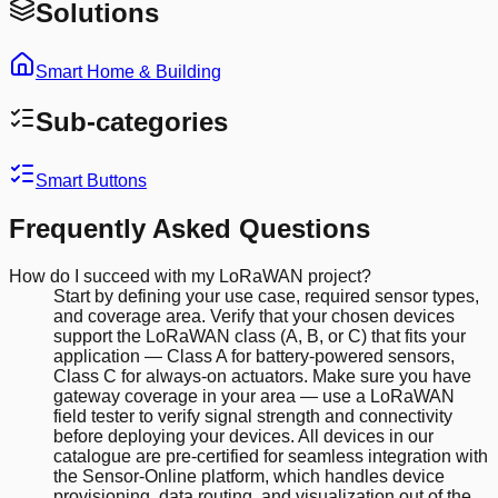
Solutions
Smart Home & Building
Sub-categories
Smart Buttons
Frequently Asked Questions
How do I succeed with my LoRaWAN project?
Start by defining your use case, required sensor types,
and coverage area. Verify that your chosen devices
support the LoRaWAN class (A, B, or C) that fits your
application — Class A for battery-powered sensors,
Class C for always-on actuators. Make sure you have
gateway coverage in your area — use a LoRaWAN
field tester to verify signal strength and connectivity
before deploying your devices. All devices in our
catalogue are pre-certified for seamless integration with
the Sensor-Online platform, which handles device
provisioning, data routing, and visualization out of the