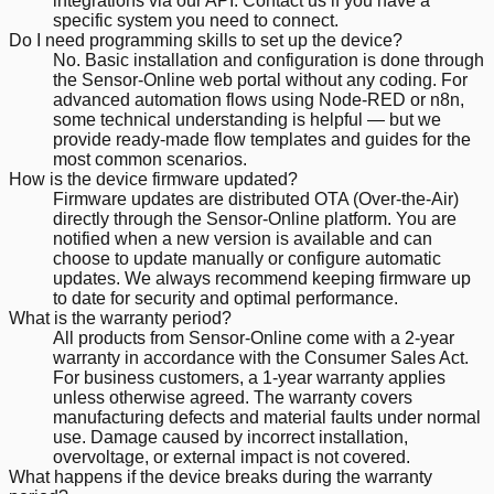
integrations via our API. Contact us if you have a
specific system you need to connect.
Do I need programming skills to set up the device?
No. Basic installation and configuration is done through
the Sensor-Online web portal without any coding. For
advanced automation flows using Node-RED or n8n,
some technical understanding is helpful — but we
provide ready-made flow templates and guides for the
most common scenarios.
How is the device firmware updated?
Firmware updates are distributed OTA (Over-the-Air)
directly through the Sensor-Online platform. You are
notified when a new version is available and can
choose to update manually or configure automatic
updates. We always recommend keeping firmware up
to date for security and optimal performance.
What is the warranty period?
All products from Sensor-Online come with a 2-year
warranty in accordance with the Consumer Sales Act.
For business customers, a 1-year warranty applies
unless otherwise agreed. The warranty covers
manufacturing defects and material faults under normal
use. Damage caused by incorrect installation,
overvoltage, or external impact is not covered.
What happens if the device breaks during the warranty