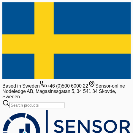
Based in Sweden
+46 (0)500 6000 22
Sensor-online
Nodeledge AB, Magasinssgatan 5, 34 541 34 Skovde,
Sweden