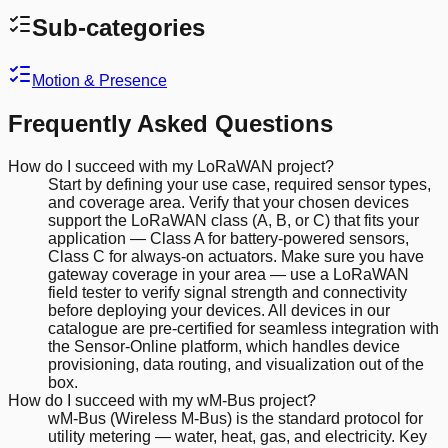
Sub-categories
Motion & Presence
Frequently Asked Questions
How do I succeed with my LoRaWAN project?
Start by defining your use case, required sensor types,
and coverage area. Verify that your chosen devices
support the LoRaWAN class (A, B, or C) that fits your
application — Class A for battery-powered sensors,
Class C for always-on actuators. Make sure you have
gateway coverage in your area — use a LoRaWAN
field tester to verify signal strength and connectivity
before deploying your devices. All devices in our
catalogue are pre-certified for seamless integration with
the Sensor-Online platform, which handles device
provisioning, data routing, and visualization out of the
box.
How do I succeed with my wM-Bus project?
wM-Bus (Wireless M-Bus) is the standard protocol for
utility metering — water, heat, gas, and electricity. Key