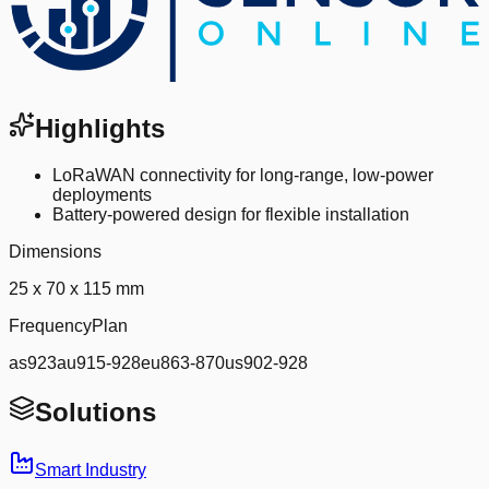
Highlights
LoRaWAN connectivity for long-range, low-power
deployments
Battery-powered design for flexible installation
Dimensions
25 x 70 x 115 mm
FrequencyPlan
as923au915-928eu863-870us902-928
Solutions
Smart Industry