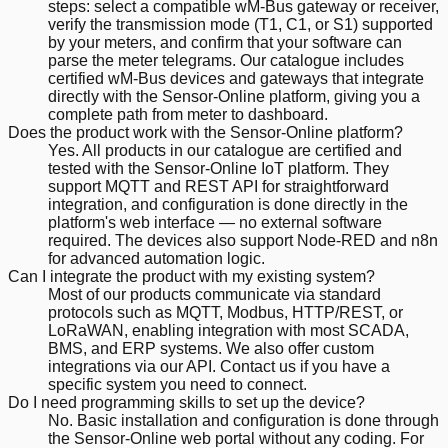
steps: select a compatible wM-Bus gateway or receiver,
verify the transmission mode (T1, C1, or S1) supported
by your meters, and confirm that your software can
parse the meter telegrams. Our catalogue includes
certified wM-Bus devices and gateways that integrate
directly with the Sensor-Online platform, giving you a
complete path from meter to dashboard.
Does the product work with the Sensor-Online platform?
Yes. All products in our catalogue are certified and
tested with the Sensor-Online IoT platform. They
support MQTT and REST API for straightforward
integration, and configuration is done directly in the
platform's web interface — no external software
required. The devices also support Node-RED and n8n
for advanced automation logic.
Can I integrate the product with my existing system?
Most of our products communicate via standard
protocols such as MQTT, Modbus, HTTP/REST, or
LoRaWAN, enabling integration with most SCADA,
BMS, and ERP systems. We also offer custom
integrations via our API. Contact us if you have a
specific system you need to connect.
Do I need programming skills to set up the device?
No. Basic installation and configuration is done through
the Sensor-Online web portal without any coding. For