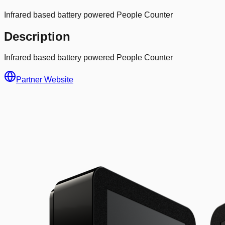
Infrared based battery powered People Counter
Description
Infrared based battery powered People Counter
Partner Website