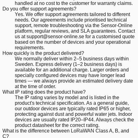
handled at no cost to the customer for warranty claims.
Do you offer support agreements?
Yes. We offer support agreements tailored to different
needs. Our agreements include prioritised technical
support, remote troubleshooting via the Sensor-Online
platform, regular reviews, and SLA guarantees. Contact
us at support@sensor-online.se for a customised quote
based on the number of devices and your operational
requirements.
How quickly is the product delivered?
We normally deliver within 2–5 business days within
Sweden. Express delivery (1–2 business days) is
available for an additional charge. Larger orders and
specially configured devices may have longer lead
times — we always provide an estimated delivery date
at the time of order.
What IP rating does the product have?
The IP rating varies by model and is listed in the
product's technical specification. As a general guide,
our outdoor devices are typically rated IP65 or higher,
protecting against dust and powerful water jets. Indoor
devices are usually rated IP20–IP44. Always check the
product datasheet for the correct rating.
What is the difference between LoRaWAN Class A, B, and
C?