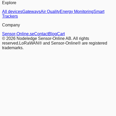
Explore
All devices
Gateways
Air Quality
Energy Monitoring
Smart
Trackers
Company
Sensor-Online.se
Contact
Blog
Cart
© 2026 Nodeledge Sensor-Online AB. All rights
reserved.
LoRaWAN® and Sensor-Online® are registered
trademarks.