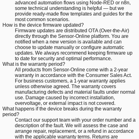
advanced automation flows using Node-RED or n8n,
some technical understanding is helpful — but we
provide ready-made flow templates and guides for the
most common scenarios.
How is the device firmware updated?
Firmware updates are distributed OTA (Over-the-Air)
directly through the Sensor-Online platform. You are
notified when a new version is available and can
choose to update manually or configure automatic
updates. We always recommend keeping firmware up
to date for security and optimal performance.
What is the warranty period?
All products from Sensor-Online come with a 2-year
warranty in accordance with the Consumer Sales Act.
For business customers, a 1-year warranty applies
unless otherwise agreed. The warranty covers
manufacturing defects and material faults under normal
use. Damage caused by incorrect installation,
overvoltage, or external impact is not covered.
What happens if the device breaks during the warranty
period?
Contact our support team with your order number and a
description of the fault. We will assess the case and
arrange repair, replacement, or a refund in accordance
with the applicable warranty terms. Returns are