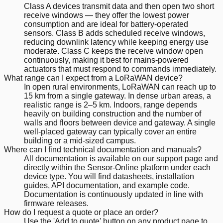
Class A devices transmit data and then open two short
receive windows — they offer the lowest power
consumption and are ideal for battery-operated
sensors. Class B adds scheduled receive windows,
reducing downlink latency while keeping energy use
moderate. Class C keeps the receive window open
continuously, making it best for mains-powered
actuators that must respond to commands immediately.
What range can I expect from a LoRaWAN device?
In open rural environments, LoRaWAN can reach up to
15 km from a single gateway. In dense urban areas, a
realistic range is 2–5 km. Indoors, range depends
heavily on building construction and the number of
walls and floors between device and gateway. A single
well-placed gateway can typically cover an entire
building or a mid-sized campus.
Where can I find technical documentation and manuals?
All documentation is available on our support page and
directly within the Sensor-Online platform under each
device type. You will find datasheets, installation
guides, API documentation, and example code.
Documentation is continuously updated in line with
firmware releases.
How do I request a quote or place an order?
Use the 'Add to quote' button on any product page to