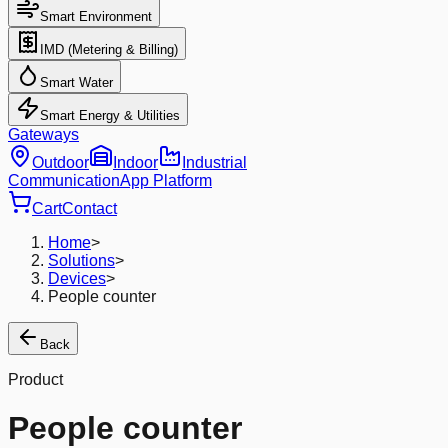
Smart Environment
IMD (Metering & Billing)
Smart Water
Smart Energy & Utilities
Gateways
Outdoor
Indoor
Industrial
Communication
App Platform
Cart
Contact
Home
>
Solutions
>
Devices
>
People counter
Back
Product
People counter