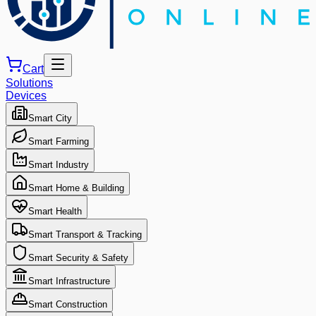
Cart
Solutions
Devices
Smart City
Smart Farming
Smart Industry
Smart Home & Building
Smart Health
Smart Transport & Tracking
Smart Security & Safety
Smart Infrastructure
Smart Construction