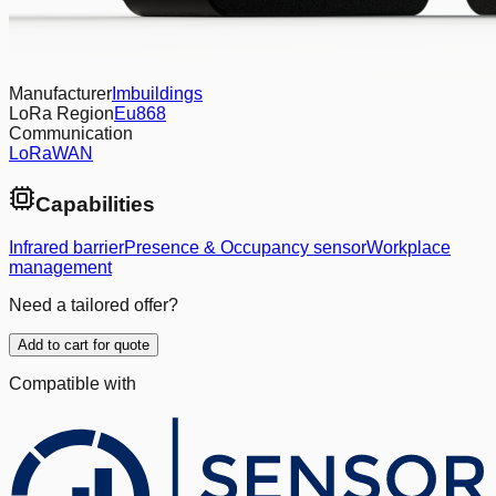
Manufacturer
Imbuildings
LoRa Region
Eu868
Communication
LoRaWAN
Capabilities
Infrared barrier
Presence & Occupancy sensor
Workplace
management
Need a tailored offer?
Add to cart for quote
Compatible with