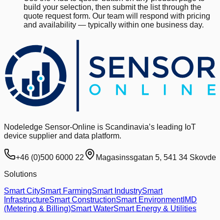
build your selection, then submit the list through the
quote request form. Our team will respond with pricing
and availability — typically within one business day.
Nodeledge Sensor-Online is Scandinavia’s leading IoT
device supplier and data platform.
+46 (0)500 6000 22
Magasinssgatan 5, 541 34 Skovde
Solutions
Smart City
Smart Farming
Smart Industry
Smart
Infrastructure
Smart Construction
Smart Environment
IMD
(Metering & Billing)
Smart Water
Smart Energy & Utilities