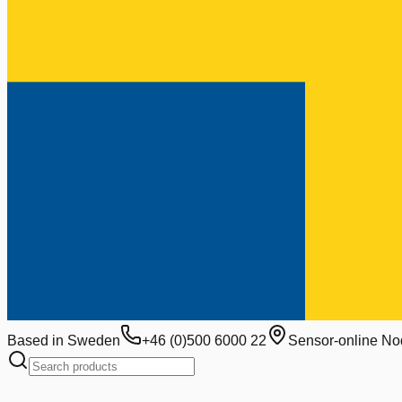
Based in Sweden
+46 (0)500 6000 22
Sensor-online No