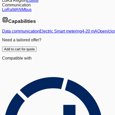
LoRa Region
Eu868
Communication
LoRaWAN
Mbus
Capabilities
Data communication
Electric Smart metering
4-20 mA
Open/clos
Need a tailored offer?
Add to cart for quote
Compatible with