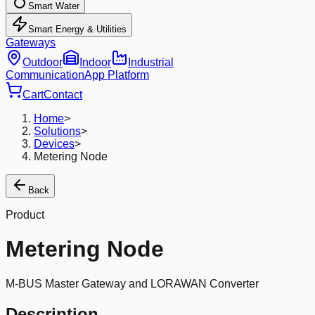
Smart Water
Smart Energy & Utilities
Gateways
Outdoor
Indoor
Industrial
Communication
App Platform
Cart
Contact
Home
>
Solutions
>
Devices
>
Metering Node
Back
Product
Metering Node
M-BUS Master Gateway and LORAWAN Converter
Description