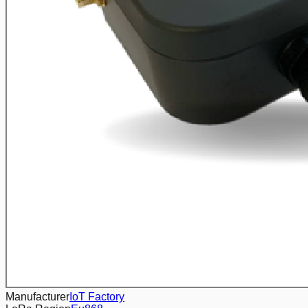
Manufacturer
IoT Factory