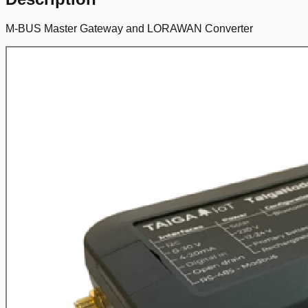
M-BUS Master Gateway and LORAWAN Converter