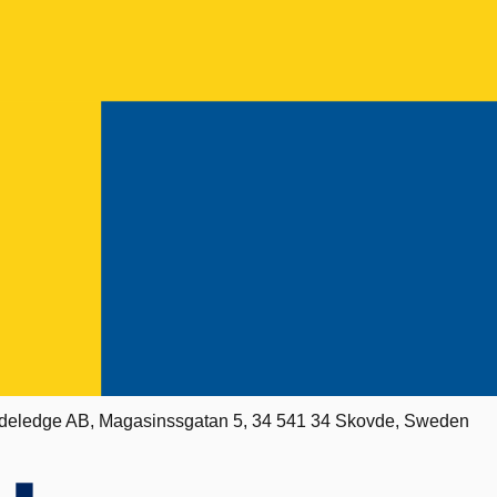
deledge AB, Magasinssgatan 5, 34 541 34 Skovde, Sweden