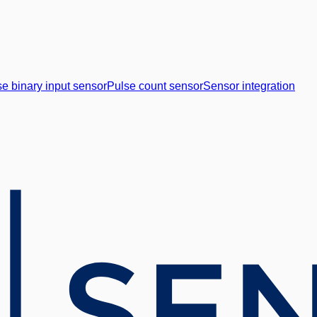
e binary input sensor
Pulse count sensor
Sensor integration