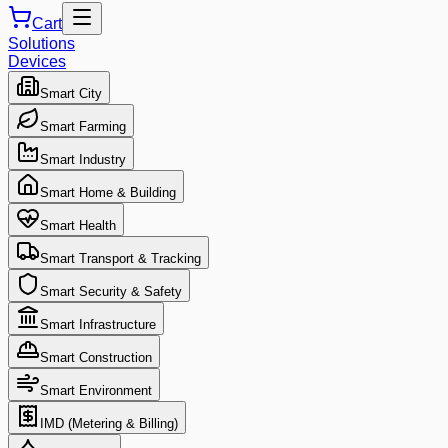
Cart
Solutions
Devices
Smart City
Smart Farming
Smart Industry
Smart Home & Building
Smart Health
Smart Transport & Tracking
Smart Security & Safety
Smart Infrastructure
Smart Construction
Smart Environment
IMD (Metering & Billing)