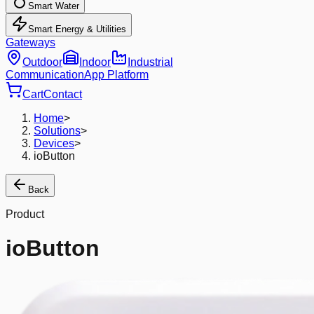
Smart Water
Smart Energy & Utilities
Gateways
Outdoor
Indoor
Industrial
Communication
App Platform
Cart
Contact
Home
>
Solutions
>
Devices
>
ioButton
Back
Product
ioButton