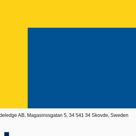
deledge AB, Magasinssgatan 5, 34 541 34 Skovde, Sweden