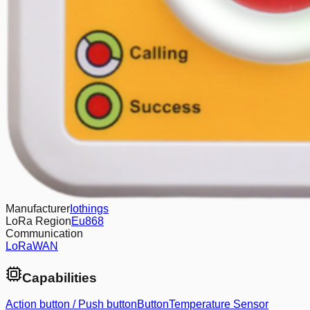
Manufacturer
Iothings
LoRa Region
Eu868
Communication
LoRaWAN
Capabilities
Action button / Push button
Button
Temperature Sensor