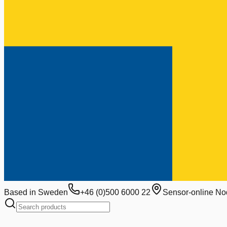
Based in Sweden
+46 (0)500 6000 22
Sensor-online No