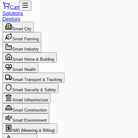
Cart
Solutions
Devices
Smart City
Smart Farming
Smart Industry
Smart Home & Building
Smart Health
Smart Transport & Tracking
Smart Security & Safety
Smart Infrastructure
Smart Construction
Smart Environment
IMD (Metering & Billing)