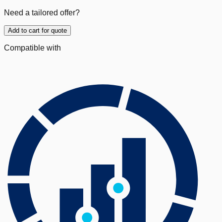
Need a tailored offer?
Add to cart for quote
Compatible with