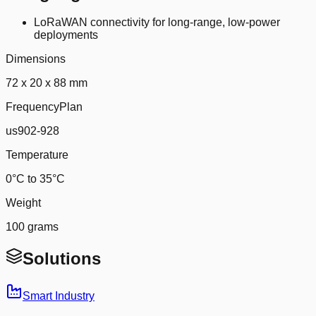
LoRaWAN connectivity for long-range, low-power
deployments
Dimensions
72 x 20 x 88 mm
FrequencyPlan
us902-928
Temperature
0°C to 35°C
Weight
100 grams
Solutions
Smart Industry