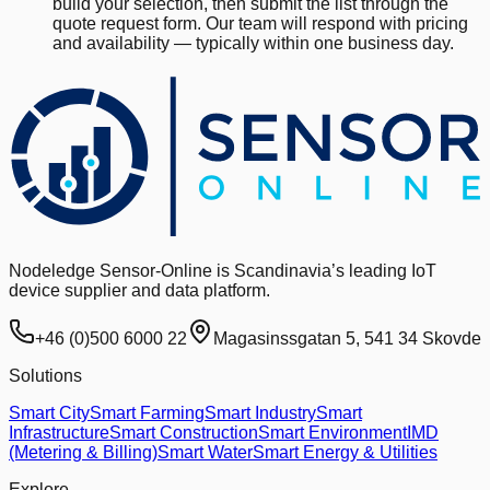
build your selection, then submit the list through the
quote request form. Our team will respond with pricing
and availability — typically within one business day.
Nodeledge Sensor-Online is Scandinavia’s leading IoT
device supplier and data platform.
+46 (0)500 6000 22
Magasinssgatan 5, 541 34 Skovde
Solutions
Smart City
Smart Farming
Smart Industry
Smart
Infrastructure
Smart Construction
Smart Environment
IMD
(Metering & Billing)
Smart Water
Smart Energy & Utilities
Explore