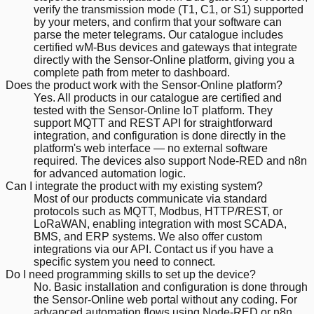
verify the transmission mode (T1, C1, or S1) supported
by your meters, and confirm that your software can
parse the meter telegrams. Our catalogue includes
certified wM-Bus devices and gateways that integrate
directly with the Sensor-Online platform, giving you a
complete path from meter to dashboard.
Does the product work with the Sensor-Online platform?
Yes. All products in our catalogue are certified and
tested with the Sensor-Online IoT platform. They
support MQTT and REST API for straightforward
integration, and configuration is done directly in the
platform's web interface — no external software
required. The devices also support Node-RED and n8n
for advanced automation logic.
Can I integrate the product with my existing system?
Most of our products communicate via standard
protocols such as MQTT, Modbus, HTTP/REST, or
LoRaWAN, enabling integration with most SCADA,
BMS, and ERP systems. We also offer custom
integrations via our API. Contact us if you have a
specific system you need to connect.
Do I need programming skills to set up the device?
No. Basic installation and configuration is done through
the Sensor-Online web portal without any coding. For
advanced automation flows using Node-RED or n8n,