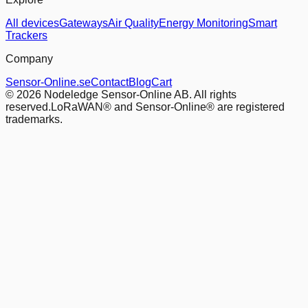
All devices
Gateways
Air Quality
Energy Monitoring
Smart
Trackers
Company
Sensor-Online.se
Contact
Blog
Cart
© 2026 Nodeledge Sensor-Online AB. All rights
reserved.
LoRaWAN® and Sensor-Online® are registered
trademarks.