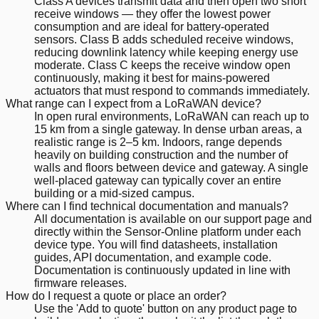
Class A devices transmit data and then open two short
receive windows — they offer the lowest power
consumption and are ideal for battery-operated
sensors. Class B adds scheduled receive windows,
reducing downlink latency while keeping energy use
moderate. Class C keeps the receive window open
continuously, making it best for mains-powered
actuators that must respond to commands immediately.
What range can I expect from a LoRaWAN device?
In open rural environments, LoRaWAN can reach up to
15 km from a single gateway. In dense urban areas, a
realistic range is 2–5 km. Indoors, range depends
heavily on building construction and the number of
walls and floors between device and gateway. A single
well-placed gateway can typically cover an entire
building or a mid-sized campus.
Where can I find technical documentation and manuals?
All documentation is available on our support page and
directly within the Sensor-Online platform under each
device type. You will find datasheets, installation
guides, API documentation, and example code.
Documentation is continuously updated in line with
firmware releases.
How do I request a quote or place an order?
Use the 'Add to quote' button on any product page to