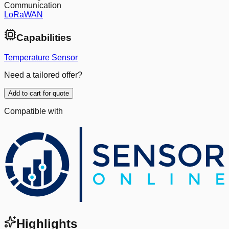
Communication
LoRaWAN
Capabilities
Temperature Sensor
Need a tailored offer?
Add to cart for quote
Compatible with
Highlights