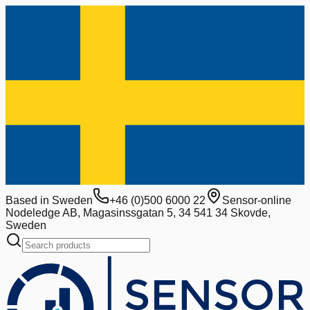
Based in Sweden
+46 (0)500 6000 22
Sensor-online
Nodeledge AB, Magasinssgatan 5, 34 541 34 Skovde,
Sweden