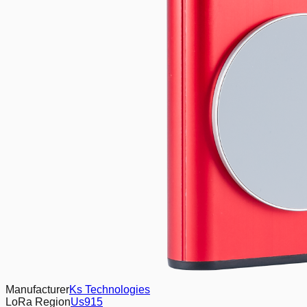
Manufacturer
Ks Technologies
LoRa Region
Us915