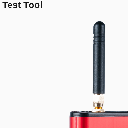
Test Tool