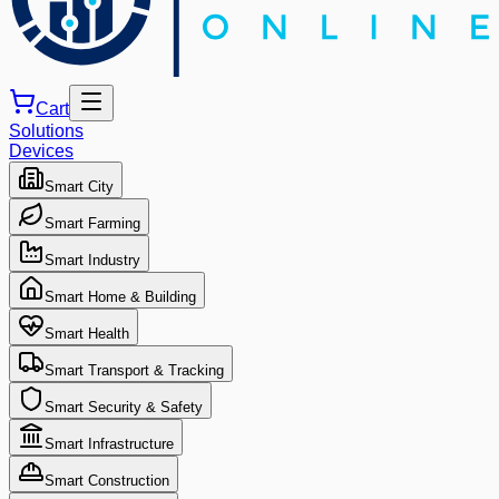
Cart
Solutions
Devices
Smart City
Smart Farming
Smart Industry
Smart Home & Building
Smart Health
Smart Transport & Tracking
Smart Security & Safety
Smart Infrastructure
Smart Construction