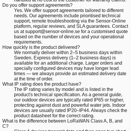
Do you offer support agreements?
Yes. We offer support agreements tailored to different
needs. Our agreements include prioritised technical
support, remote troubleshooting via the Sensor-Online
platform, regular reviews, and SLA guarantees. Contact
us at support@sensor-online.se for a customised quote
based on the number of devices and your operational
requirements.
How quickly is the product delivered?
We normally deliver within 2–5 business days within
Sweden. Express delivery (1–2 business days) is
available for an additional charge. Larger orders and
specially configured devices may have longer lead
times — we always provide an estimated delivery date
at the time of order.
What IP rating does the product have?
The IP rating varies by model and is listed in the
product's technical specification. As a general guide,
our outdoor devices are typically rated IP65 or higher,
protecting against dust and powerful water jets. Indoor
devices are usually rated IP20–IP44. Always check the
product datasheet for the correct rating.
What is the difference between LoRaWAN Class A, B, and
C?