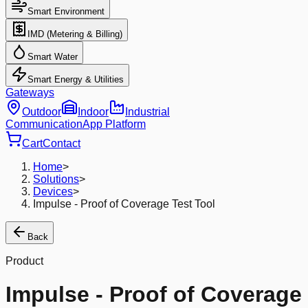
Smart Environment
IMD (Metering & Billing)
Smart Water
Smart Energy & Utilities
Gateways
Outdoor
Indoor
Industrial
Communication
App Platform
Cart
Contact
Home
>
Solutions
>
Devices
>
Impulse - Proof of Coverage Test Tool
Back
Product
Impulse - Proof of Coverage