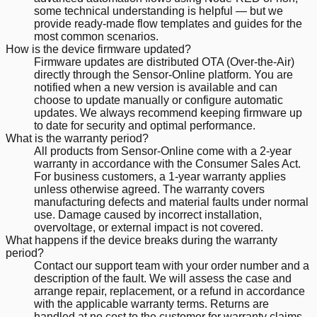
some technical understanding is helpful — but we
provide ready-made flow templates and guides for the
most common scenarios.
How is the device firmware updated?
Firmware updates are distributed OTA (Over-the-Air)
directly through the Sensor-Online platform. You are
notified when a new version is available and can
choose to update manually or configure automatic
updates. We always recommend keeping firmware up
to date for security and optimal performance.
What is the warranty period?
All products from Sensor-Online come with a 2-year
warranty in accordance with the Consumer Sales Act.
For business customers, a 1-year warranty applies
unless otherwise agreed. The warranty covers
manufacturing defects and material faults under normal
use. Damage caused by incorrect installation,
overvoltage, or external impact is not covered.
What happens if the device breaks during the warranty
period?
Contact our support team with your order number and a
description of the fault. We will assess the case and
arrange repair, replacement, or a refund in accordance
with the applicable warranty terms. Returns are
handled at no cost to the customer for warranty claims.