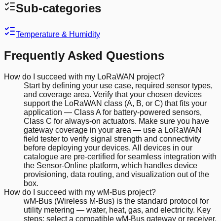
Sub-categories
Temperature & Humidity
Frequently Asked Questions
How do I succeed with my LoRaWAN project?
Start by defining your use case, required sensor types,
and coverage area. Verify that your chosen devices
support the LoRaWAN class (A, B, or C) that fits your
application — Class A for battery-powered sensors,
Class C for always-on actuators. Make sure you have
gateway coverage in your area — use a LoRaWAN
field tester to verify signal strength and connectivity
before deploying your devices. All devices in our
catalogue are pre-certified for seamless integration with
the Sensor-Online platform, which handles device
provisioning, data routing, and visualization out of the
box.
How do I succeed with my wM-Bus project?
wM-Bus (Wireless M-Bus) is the standard protocol for
utility metering — water, heat, gas, and electricity. Key
steps: select a compatible wM-Bus gateway or receiver,