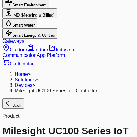
Smart Environment
IMD (Metering & Billing)
Smart Water
Smart Energy & Utilities
Gateways
Outdoor
Indoor
Industrial
Communication
App Platform
Cart
Contact
Home
>
Solutions
>
Devices
>
Milesight UC100 Series IoT Controller
Back
Product
Milesight UC100 Series IoT