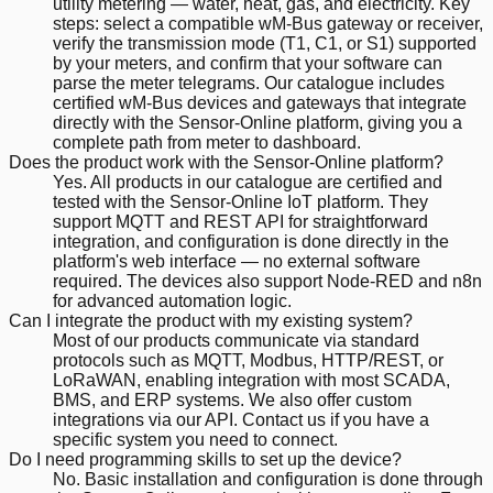
utility metering — water, heat, gas, and electricity. Key
steps: select a compatible wM-Bus gateway or receiver,
verify the transmission mode (T1, C1, or S1) supported
by your meters, and confirm that your software can
parse the meter telegrams. Our catalogue includes
certified wM-Bus devices and gateways that integrate
directly with the Sensor-Online platform, giving you a
complete path from meter to dashboard.
Does the product work with the Sensor-Online platform?
Yes. All products in our catalogue are certified and
tested with the Sensor-Online IoT platform. They
support MQTT and REST API for straightforward
integration, and configuration is done directly in the
platform's web interface — no external software
required. The devices also support Node-RED and n8n
for advanced automation logic.
Can I integrate the product with my existing system?
Most of our products communicate via standard
protocols such as MQTT, Modbus, HTTP/REST, or
LoRaWAN, enabling integration with most SCADA,
BMS, and ERP systems. We also offer custom
integrations via our API. Contact us if you have a
specific system you need to connect.
Do I need programming skills to set up the device?
No. Basic installation and configuration is done through