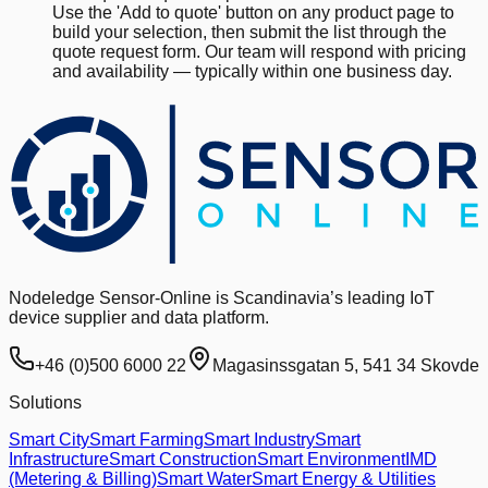
Use the 'Add to quote' button on any product page to
build your selection, then submit the list through the
quote request form. Our team will respond with pricing
and availability — typically within one business day.
Nodeledge Sensor-Online is Scandinavia’s leading IoT
device supplier and data platform.
+46 (0)500 6000 22
Magasinssgatan 5, 541 34 Skovde
Solutions
Smart City
Smart Farming
Smart Industry
Smart
Infrastructure
Smart Construction
Smart Environment
IMD
(Metering & Billing)
Smart Water
Smart Energy & Utilities