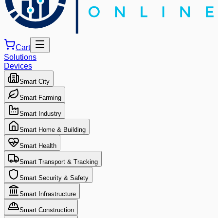
Cart
Solutions
Devices
Smart City
Smart Farming
Smart Industry
Smart Home & Building
Smart Health
Smart Transport & Tracking
Smart Security & Safety
Smart Infrastructure
Smart Construction