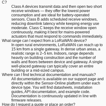
C?
Class A devices transmit data and then open two short
receive windows — they offer the lowest power
consumption and are ideal for battery-operated
sensors. Class B adds scheduled receive windows,
reducing downlink latency while keeping energy use
moderate. Class C keeps the receive window open
continuously, making it best for mains-powered
actuators that must respond to commands immediately.
What range can I expect from a LoRaWAN device?
In open rural environments, LoRaWAN can reach up to
15 km from a single gateway. In dense urban areas, a
realistic range is 2–5 km. Indoors, range depends
heavily on building construction and the number of
walls and floors between device and gateway. A single
well-placed gateway can typically cover an entire
building or a mid-sized campus.
Where can I find technical documentation and manuals?
All documentation is available on our support page and
directly within the Sensor-Online platform under each
device type. You will find datasheets, installation
guides, API documentation, and example code.
Documentation is continuously updated in line with
firmware releases.
How do I request a quote or place an order?