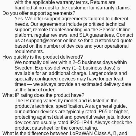
with the applicable warranty terms. Returns are
handled at no cost to the customer for warranty claims.
Do you offer support agreements?
Yes. We offer support agreements tailored to different
needs. Our agreements include prioritised technical
support, remote troubleshooting via the Sensor-Online
platform, regular reviews, and SLA guarantees. Contact
us at support@sensor-online.se for a customised quote
based on the number of devices and your operational
requirements.
How quickly is the product delivered?
We normally deliver within 2–5 business days within
Sweden. Express delivery (1–2 business days) is
available for an additional charge. Larger orders and
specially configured devices may have longer lead
times — we always provide an estimated delivery date
at the time of order.
What IP rating does the product have?
The IP rating varies by model and is listed in the
product's technical specification. As a general guide,
our outdoor devices are typically rated IP65 or higher,
protecting against dust and powerful water jets. Indoor
devices are usually rated IP20–IP44. Always check the
product datasheet for the correct rating.
What is the difference between LoRaWAN Class A, B, and