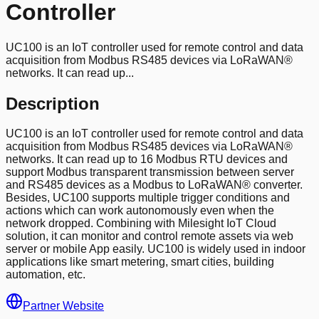
Controller
UC100 is an IoT controller used for remote control and data
acquisition from Modbus RS485 devices via LoRaWAN®
networks. It can read up...
Description
UC100 is an IoT controller used for remote control and data
acquisition from Modbus RS485 devices via LoRaWAN®
networks. It can read up to 16 Modbus RTU devices and
support Modbus transparent transmission between server
and RS485 devices as a Modbus to LoRaWAN® converter.
Besides, UC100 supports multiple trigger conditions and
actions which can work autonomously even when the
network dropped. Combining with Milesight IoT Cloud
solution, it can monitor and control remote assets via web
server or mobile App easily. UC100 is widely used in indoor
applications like smart metering, smart cities, building
automation, etc.
Partner Website