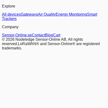
Explore
All devices
Gateways
Air Quality
Energy Monitoring
Smart
Trackers
Company
Sensor-Online.se
Contact
Blog
Cart
© 2026 Nodeledge Sensor-Online AB. All rights
reserved.
LoRaWAN® and Sensor-Online® are registered
trademarks.