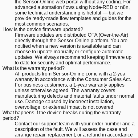
the Sensor-Online web portal without any coding. For
advanced automation flows using Node-RED or n8n,
some technical understanding is helpful — but we
provide ready-made flow templates and guides for the
most common scenarios.
How is the device firmware updated?
Firmware updates are distributed OTA (Over-the-Air)
directly through the Sensor-Online platform. You are
notified when a new version is available and can
choose to update manually or configure automatic
updates. We always recommend keeping firmware up
to date for security and optimal performance.
What is the warranty period?
All products from Sensor-Online come with a 2-year
warranty in accordance with the Consumer Sales Act.
For business customers, a 1-year warranty applies
unless otherwise agreed. The warranty covers
manufacturing defects and material faults under normal
use. Damage caused by incorrect installation,
overvoltage, or external impact is not covered.
What happens if the device breaks during the warranty
period?
Contact our support team with your order number and a
description of the fault. We will assess the case and
arrange repair, replacement, or a refund in accordance