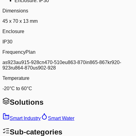
Enclosure: IP30
Dimensions
45 x 70 x 13 mm
Enclosure
IP30
FrequencyPlan
as923au915-928cn470-510eu863-870in865-867kr920-
923ru864-870us902-928
Temperature
-20°C to 60°C
Solutions
Smart Industry
Smart Water
Sub-categories