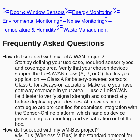
Door & Window Sensors
Energy Monitoring
Environmental Monitoring
Noise Monitoring
Temperature & Humidity
Waste Management
Frequently Asked Questions
How do I succeed with my LoRaWAN project?
Start by defining your use case, required sensor types,
and coverage area. Verify that your chosen devices
support the LoRaWAN class (A, B, or C) that fits your
application — Class A for battery-powered sensors,
Class C for always-on actuators. Make sure you have
gateway coverage in your area — use a LoRaWAN
field tester to verify signal strength and connectivity
before deploying your devices. All devices in our
catalogue are pre-certified for seamless integration with
the Sensor-Online platform, which handles device
provisioning, data routing, and visualization out of the
box.
How do I succeed with my wM-Bus project?
wM-Bus (Wireless M-Bus) is the standard protocol for