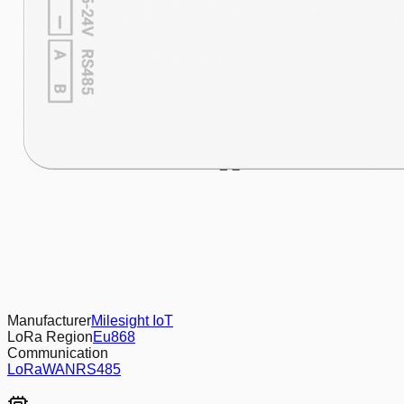
Manufacturer
Milesight IoT
LoRa Region
Eu868
Communication
LoRaWAN
RS485