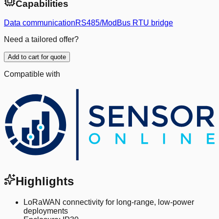
Capabilities
Data communication
RS485/ModBus RTU bridge
Need a tailored offer?
Add to cart for quote
Compatible with
Highlights
LoRaWAN connectivity for long-range, low-power
deployments