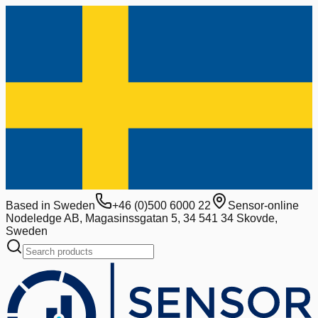
Based in Sweden
+46 (0)500 6000 22
Sensor-online
Nodeledge AB, Magasinssgatan 5, 34 541 34 Skovde,
Sweden