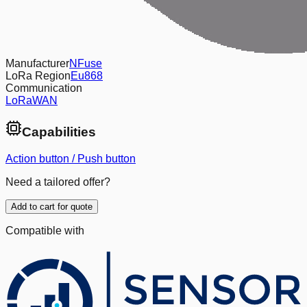
Manufacturer
NFuse
LoRa Region
Eu868
Communication
LoRaWAN
Capabilities
Action button / Push button
Need a tailored offer?
Add to cart for quote
Compatible with