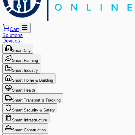
Cart
Solutions
Devices
Smart City
Smart Farming
Smart Industry
Smart Home & Building
Smart Health
Smart Transport & Tracking
Smart Security & Safety
Smart Infrastructure
Smart Construction