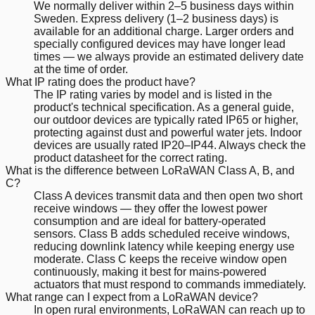
We normally deliver within 2–5 business days within
Sweden. Express delivery (1–2 business days) is
available for an additional charge. Larger orders and
specially configured devices may have longer lead
times — we always provide an estimated delivery date
at the time of order.
What IP rating does the product have?
The IP rating varies by model and is listed in the
product's technical specification. As a general guide,
our outdoor devices are typically rated IP65 or higher,
protecting against dust and powerful water jets. Indoor
devices are usually rated IP20–IP44. Always check the
product datasheet for the correct rating.
What is the difference between LoRaWAN Class A, B, and
C?
Class A devices transmit data and then open two short
receive windows — they offer the lowest power
consumption and are ideal for battery-operated
sensors. Class B adds scheduled receive windows,
reducing downlink latency while keeping energy use
moderate. Class C keeps the receive window open
continuously, making it best for mains-powered
actuators that must respond to commands immediately.
What range can I expect from a LoRaWAN device?
In open rural environments, LoRaWAN can reach up to