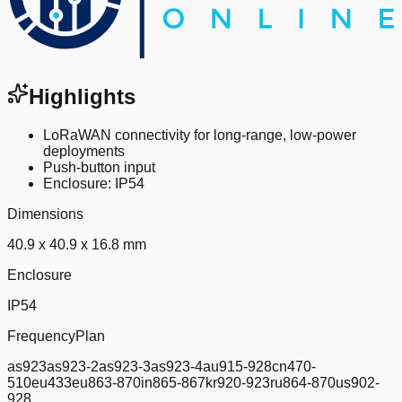
Highlights
LoRaWAN connectivity for long-range, low-power
deployments
Push-button input
Enclosure: IP54
Dimensions
40.9 x 40.9 x 16.8 mm
Enclosure
IP54
FrequencyPlan
as923as923-2as923-3as923-4au915-928cn470-
510eu433eu863-870in865-867kr920-923ru864-870us902-
928