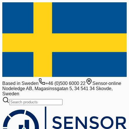
Based in Sweden
+46 (0)500 6000 22
Sensor-online
Nodeledge AB, Magasinssgatan 5, 34 541 34 Skovde,
Sweden