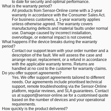
to date for security and optimal performance.
What is the warranty period?
All products from Sensor-Online come with a 2-year
warranty in accordance with the Consumer Sales Act.
For business customers, a 1-year warranty applies
unless otherwise agreed. The warranty covers
manufacturing defects and material faults under normal
use. Damage caused by incorrect installation,
overvoltage, or external impact is not covered.
What happens if the device breaks during the warranty
period?
Contact our support team with your order number and a
description of the fault. We will assess the case and
arrange repair, replacement, or a refund in accordance
with the applicable warranty terms. Returns are
handled at no cost to the customer for warranty claims.
Do you offer support agreements?
Yes. We offer support agreements tailored to different
needs. Our agreements include prioritised technical
support, remote troubleshooting via the Sensor-Online
platform, regular reviews, and SLA guarantees. Contact
us at support@sensor-online.se for a customised quote
based on the number of devices and your operational
requirements.
How quickly is the product delivered?