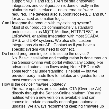
support MQTT and REST API for straightforward
integration, and configuration is done directly in the
platform's web interface — no external software
required. The devices also support Node-RED and n8n
for advanced automation logic.
Can I integrate the product with my existing system?
Most of our products communicate via standard
protocols such as MQTT, Modbus, HTTP/REST, or
LoRaWAN, enabling integration with most SCADA,
BMS, and ERP systems. We also offer custom
integrations via our API. Contact us if you have a
specific system you need to connect.
Do I need programming skills to set up the device?
No. Basic installation and configuration is done through
the Sensor-Online web portal without any coding. For
advanced automation flows using Node-RED or n8n,
some technical understanding is helpful — but we
provide ready-made flow templates and guides for the
most common scenarios.
How is the device firmware updated?
Firmware updates are distributed OTA (Over-the-Air)
directly through the Sensor-Online platform. You are
notified when a new version is available and can
choose to update manually or configure automatic
updates. We always recommend keeping firmware up