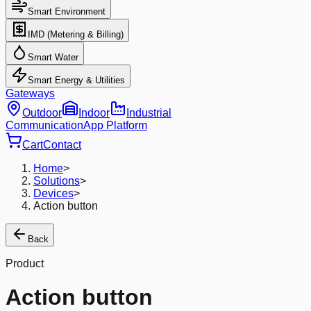
Smart Environment
IMD (Metering & Billing)
Smart Water
Smart Energy & Utilities
Gateways
Outdoor
Indoor
Industrial
Communication
App Platform
Cart
Contact
Home
>
Solutions
>
Devices
>
Action button
Back
Product
Action button