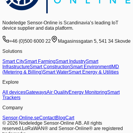
Nodeledge Sensor-Online is Scandinavia’s leading IoT
device supplier and data platform.
+46 (0)500 6000 22
Magasinssgatan 5, 541 34 Skovde
Solutions
Smart City
Smart Farming
Smart Industry
Smart
Infrastructure
Smart Construction
Smart Environment
IMD
(Metering & Billing)
Smart Water
Smart Energy & Utilities
Explore
All devices
Gateways
Air Quality
Energy Monitoring
Smart
Trackers
Company
Sensor-Online.se
Contact
Blog
Cart
© 2026 Nodeledge Sensor-Online AB. All rights
reserved.
LoRaWAN® and Sensor-Online® are registered