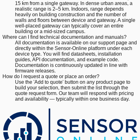
15 km from a single gateway. In dense urban areas, a
realistic range is 2–5 km. Indoors, range depends
heavily on building construction and the number of
walls and floors between device and gateway. A single
well-placed gateway can typically cover an entire
building or a mid-sized campus.
Where can I find technical documentation and manuals?
All documentation is available on our support page and
directly within the Sensor-Online platform under each
device type. You will find datasheets, installation
guides, API documentation, and example code.
Documentation is continuously updated in line with
firmware releases.
How do I request a quote or place an order?
Use the 'Add to quote' button on any product page to
build your selection, then submit the list through the
quote request form. Our team will respond with pricing
and availability — typically within one business day.