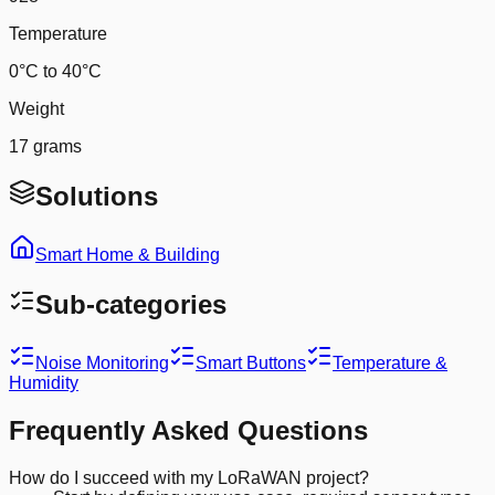
Temperature
0°C to 40°C
Weight
17 grams
Solutions
Smart Home & Building
Sub-categories
Noise Monitoring
Smart Buttons
Temperature &
Humidity
Frequently Asked Questions
How do I succeed with my LoRaWAN project?