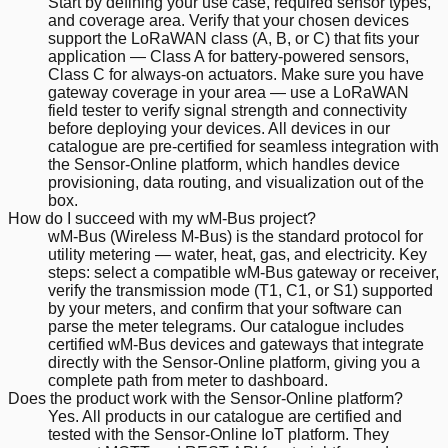
Start by defining your use case, required sensor types,
and coverage area. Verify that your chosen devices
support the LoRaWAN class (A, B, or C) that fits your
application — Class A for battery-powered sensors,
Class C for always-on actuators. Make sure you have
gateway coverage in your area — use a LoRaWAN
field tester to verify signal strength and connectivity
before deploying your devices. All devices in our
catalogue are pre-certified for seamless integration with
the Sensor-Online platform, which handles device
provisioning, data routing, and visualization out of the
box.
How do I succeed with my wM-Bus project?
wM-Bus (Wireless M-Bus) is the standard protocol for
utility metering — water, heat, gas, and electricity. Key
steps: select a compatible wM-Bus gateway or receiver,
verify the transmission mode (T1, C1, or S1) supported
by your meters, and confirm that your software can
parse the meter telegrams. Our catalogue includes
certified wM-Bus devices and gateways that integrate
directly with the Sensor-Online platform, giving you a
complete path from meter to dashboard.
Does the product work with the Sensor-Online platform?
Yes. All products in our catalogue are certified and
tested with the Sensor-Online IoT platform. They