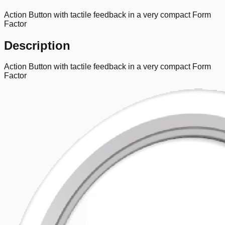
Action Button with tactile feedback in a very compact Form
Factor
Description
Action Button with tactile feedback in a very compact Form
Factor