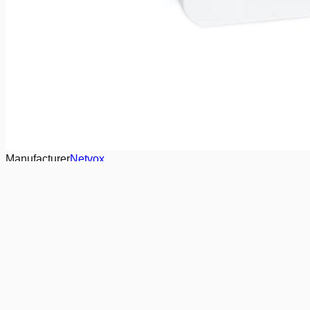
Manufacturer
Netvox
LoRa Region
Eu868
Communication
LoRaWAN
Capabilities
Motion/vibration sensor
On/Off binary output
actuators
Presence & Occupancy sensor
Temperature Sensor
Need a tailored offer?