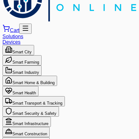
Cart
Solutions
Devices
Smart City
Smart Farming
Smart Industry
Smart Home & Building
Smart Health
Smart Transport & Tracking
Smart Security & Safety
Smart Infrastructure
Smart Construction