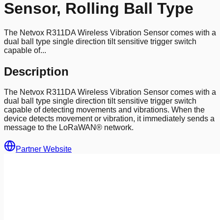
Sensor, Rolling Ball Type
The Netvox R311DA Wireless Vibration Sensor comes with a
dual ball type single direction tilt sensitive trigger switch
capable of...
Description
The Netvox R311DA Wireless Vibration Sensor comes with a
dual ball type single direction tilt sensitive trigger switch
capable of detecting movements and vibrations. When the
device detects movement or vibration, it immediately sends a
message to the LoRaWAN® network.
Partner Website