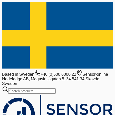
Based in Sweden
+46 (0)500 6000 22
Sensor-online
Nodeledge AB, Magasinssgatan 5, 34 541 34 Skovde,
Sweden