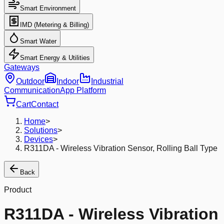
Smart Environment
IMD (Metering & Billing)
Smart Water
Smart Energy & Utilities
Gateways
Outdoor
Indoor
Industrial
Communication
App Platform
Cart
Contact
Home
>
Solutions
>
Devices
>
R311DA - Wireless Vibration Sensor, Rolling Ball Type
Back
Product
R311DA - Wireless Vibration