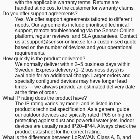
with the applicable warranty terms. Returns are
handled at no cost to the customer for warranty claims.
Do you offer support agreements?
Yes. We offer support agreements tailored to different
needs. Our agreements include prioritised technical
support, remote troubleshooting via the Sensor-Online
platform, regular reviews, and SLA guarantees. Contact
us at support@sensor-online.se for a customised quote
based on the number of devices and your operational
requirements.
How quickly is the product delivered?
We normally deliver within 2–5 business days within
Sweden. Express delivery (1–2 business days) is
available for an additional charge. Larger orders and
specially configured devices may have longer lead
times — we always provide an estimated delivery date
at the time of order.
What IP rating does the product have?
The IP rating varies by model and is listed in the
product's technical specification. As a general guide,
our outdoor devices are typically rated IP65 or higher,
protecting against dust and powerful water jets. Indoor
devices are usually rated IP20–IP44. Always check the
product datasheet for the correct rating.
What is the difference between LoRaWAN Class A, B, and