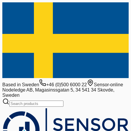
Based in Sweden
+46 (0)500 6000 22
Sensor-online
Nodeledge AB, Magasinssgatan 5, 34 541 34 Skovde,
Sweden