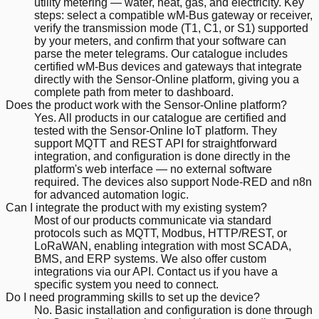
utility metering — water, heat, gas, and electricity. Key
steps: select a compatible wM-Bus gateway or receiver,
verify the transmission mode (T1, C1, or S1) supported
by your meters, and confirm that your software can
parse the meter telegrams. Our catalogue includes
certified wM-Bus devices and gateways that integrate
directly with the Sensor-Online platform, giving you a
complete path from meter to dashboard.
Does the product work with the Sensor-Online platform?
Yes. All products in our catalogue are certified and
tested with the Sensor-Online IoT platform. They
support MQTT and REST API for straightforward
integration, and configuration is done directly in the
platform's web interface — no external software
required. The devices also support Node-RED and n8n
for advanced automation logic.
Can I integrate the product with my existing system?
Most of our products communicate via standard
protocols such as MQTT, Modbus, HTTP/REST, or
LoRaWAN, enabling integration with most SCADA,
BMS, and ERP systems. We also offer custom
integrations via our API. Contact us if you have a
specific system you need to connect.
Do I need programming skills to set up the device?
No. Basic installation and configuration is done through