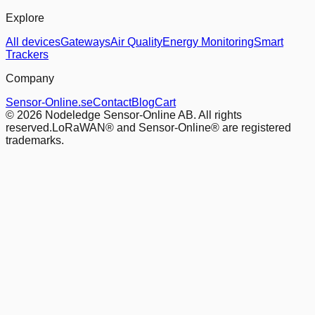
Explore
All devices
Gateways
Air Quality
Energy Monitoring
Smart
Trackers
Company
Sensor-Online.se
Contact
Blog
Cart
© 2026 Nodeledge Sensor-Online AB. All rights
reserved.
LoRaWAN® and Sensor-Online® are registered
trademarks.