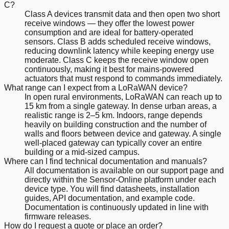
C?
Class A devices transmit data and then open two short
receive windows — they offer the lowest power
consumption and are ideal for battery-operated
sensors. Class B adds scheduled receive windows,
reducing downlink latency while keeping energy use
moderate. Class C keeps the receive window open
continuously, making it best for mains-powered
actuators that must respond to commands immediately.
What range can I expect from a LoRaWAN device?
In open rural environments, LoRaWAN can reach up to
15 km from a single gateway. In dense urban areas, a
realistic range is 2–5 km. Indoors, range depends
heavily on building construction and the number of
walls and floors between device and gateway. A single
well-placed gateway can typically cover an entire
building or a mid-sized campus.
Where can I find technical documentation and manuals?
All documentation is available on our support page and
directly within the Sensor-Online platform under each
device type. You will find datasheets, installation
guides, API documentation, and example code.
Documentation is continuously updated in line with
firmware releases.
How do I request a quote or place an order?