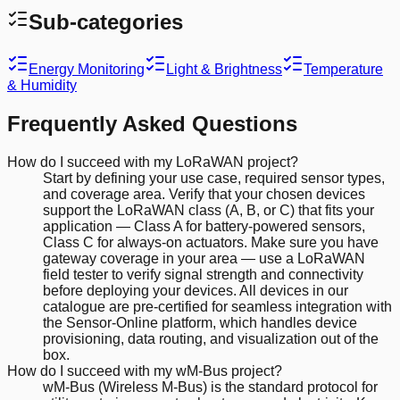
Sub-categories
Energy Monitoring
Light & Brightness
Temperature
& Humidity
Frequently Asked Questions
How do I succeed with my LoRaWAN project?
Start by defining your use case, required sensor types,
and coverage area. Verify that your chosen devices
support the LoRaWAN class (A, B, or C) that fits your
application — Class A for battery-powered sensors,
Class C for always-on actuators. Make sure you have
gateway coverage in your area — use a LoRaWAN
field tester to verify signal strength and connectivity
before deploying your devices. All devices in our
catalogue are pre-certified for seamless integration with
the Sensor-Online platform, which handles device
provisioning, data routing, and visualization out of the
box.
How do I succeed with my wM-Bus project?
wM-Bus (Wireless M-Bus) is the standard protocol for