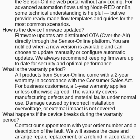
the Sensor-Online web portal without any coding. For
advanced automation flows using Node-RED or n8n,
some technical understanding is helpful — but we
provide ready-made flow templates and guides for the
most common scenarios.
How is the device firmware updated?
Firmware updates are distributed OTA (Over-the-Air)
directly through the Sensor-Online platform. You are
notified when a new version is available and can
choose to update manually or configure automatic
updates. We always recommend keeping firmware up
to date for security and optimal performance.
What is the warranty period?
All products from Sensor-Online come with a 2-year
warranty in accordance with the Consumer Sales Act.
For business customers, a 1-year warranty applies
unless otherwise agreed. The warranty covers
manufacturing defects and material faults under normal
use. Damage caused by incorrect installation,
overvoltage, or external impact is not covered.
What happens if the device breaks during the warranty
period?
Contact our support team with your order number and a
description of the fault. We will assess the case and
arrange repair, replacement, or a refund in accordance