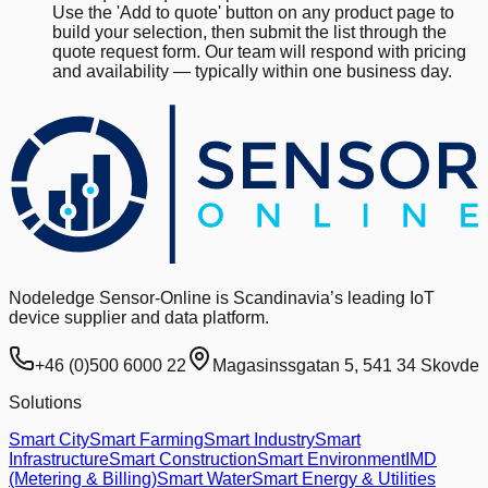
Use the 'Add to quote' button on any product page to
build your selection, then submit the list through the
quote request form. Our team will respond with pricing
and availability — typically within one business day.
Nodeledge Sensor-Online is Scandinavia’s leading IoT
device supplier and data platform.
+46 (0)500 6000 22
Magasinssgatan 5, 541 34 Skovde
Solutions
Smart City
Smart Farming
Smart Industry
Smart
Infrastructure
Smart Construction
Smart Environment
IMD
(Metering & Billing)
Smart Water
Smart Energy & Utilities