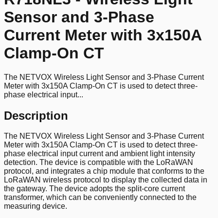
Sensor and 3-Phase
Current Meter with 3x150A
Clamp-On CT
The NETVOX Wireless Light Sensor and 3-Phase Current
Meter with 3x150A Clamp-On CT is used to detect three-
phase electrical input...
Description
The NETVOX Wireless Light Sensor and 3-Phase Current
Meter with 3x150A Clamp-On CT is used to detect three-
phase electrical input current and ambient light intensity
detection. The device is compatible with the LoRaWAN
protocol, and integrates a chip module that conforms to the
LoRaWAN wireless protocol to display the collected data in
the gateway. The device adopts the split-core current
transformer, which can be conveniently connected to the
measuring device.