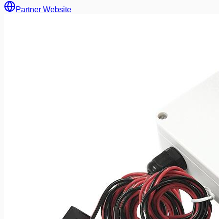
Partner Website