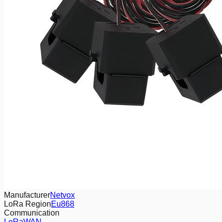
Manufacturer
Netvox
LoRa Region
Eu868
Communication
LoRaWAN