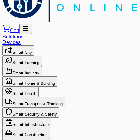
Cart
Solutions
Devices
Smart City
Smart Farming
Smart Industry
Smart Home & Building
Smart Health
Smart Transport & Tracking
Smart Security & Safety
Smart Infrastructure
Smart Construction