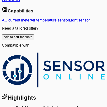
Capabilities
AC current meter
Air temperature sensor
Light sensor
Need a tailored offer?
Add to cart for quote
Compatible with
Highlights