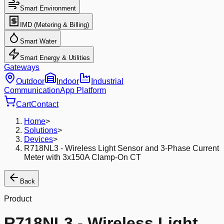
Smart Environment
IMD (Metering & Billing)
Smart Water
Smart Energy & Utilities
Gateways
Outdoor
Indoor
Industrial
Communication
App Platform
Cart
Contact
Home
>
Solutions
>
Devices
>
R718NL3 - Wireless Light Sensor and 3-Phase Current
Meter with 3x150A Clamp-On CT
Back
Product
R718NL3 - Wireless Light