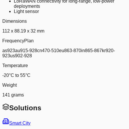
LoRaWAN connectivity for long-range, low-power
deployments
Light sensor
Dimensions
112 x 88.19 x 32 mm
FrequencyPlan
as923au915-928cn470-510eu863-870in865-867kr920-
923us902-928
Temperature
-20°C to 55°C
Weight
141 grams
Solutions
Smart City