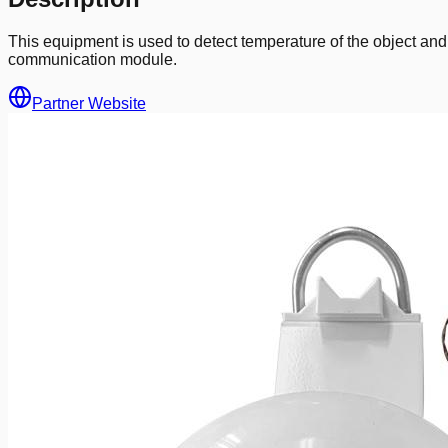
This equipment is used to detect temperature of the object an
communication module.
Partner Website