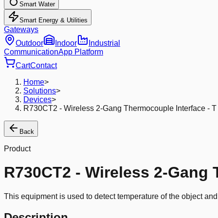
Smart Water
Smart Energy & Utilities
Gateways
Outdoor
Indoor
Industrial
Communication
App Platform
Cart
Contact
Home
>
Solutions
>
Devices
>
R730CT2 - Wireless 2-Gang Thermocouple Interface - T
Back
Product
R730CT2 - Wireless 2-Gang T
This equipment is used to detect temperature of the object an
Description