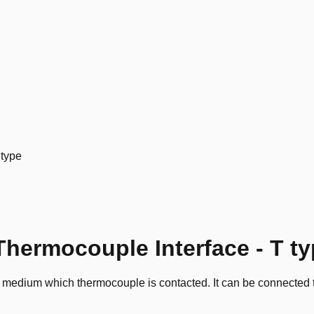
 type
hermocouple Interface - T t
d medium which thermocouple is contacted. It can be connected t