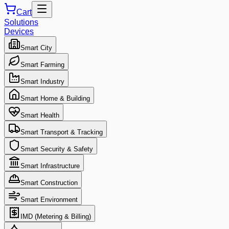
Cart
Solutions
Devices
Smart City
Smart Farming
Smart Industry
Smart Home & Building
Smart Health
Smart Transport & Tracking
Smart Security & Safety
Smart Infrastructure
Smart Construction
Smart Environment
IMD (Metering & Billing)