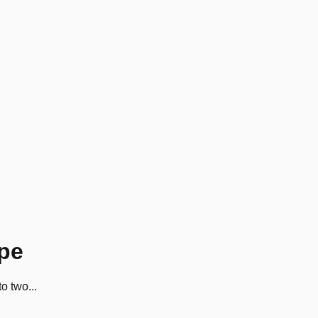
ype
o two...