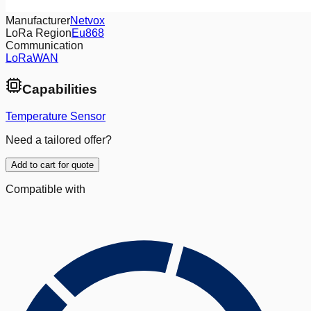
Manufacturer
Netvox
LoRa Region
Eu868
Communication
LoRaWAN
Capabilities
Temperature Sensor
Need a tailored offer?
Add to cart for quote
Compatible with