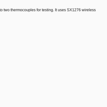
o two thermocouples for testing. It uses SX1276 wireless