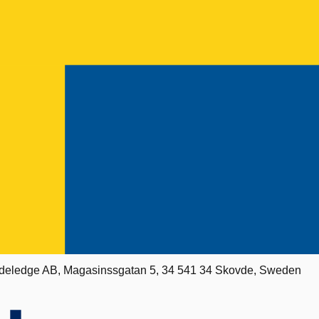
deledge AB, Magasinssgatan 5, 34 541 34 Skovde, Sweden