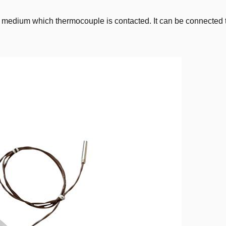
d medium which thermocouple is contacted. It can be connected t