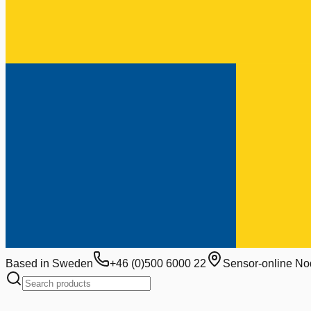
Based in Sweden
+46 (0)500 6000 22
Sensor-online No