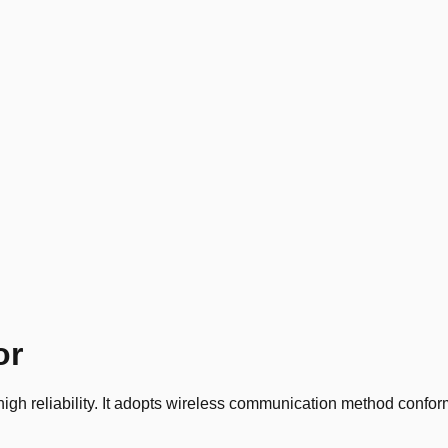
or
gh reliability. It adopts wireless communication method conformi