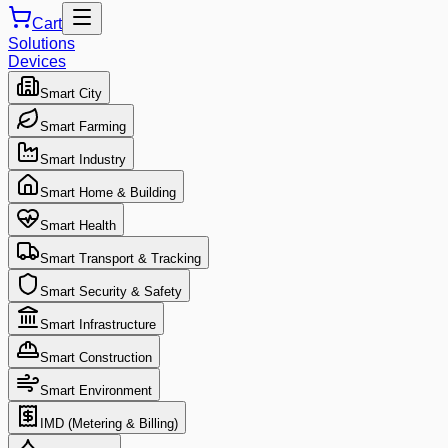
Cart
Solutions
Devices
Smart City
Smart Farming
Smart Industry
Smart Home & Building
Smart Health
Smart Transport & Tracking
Smart Security & Safety
Smart Infrastructure
Smart Construction
Smart Environment
IMD (Metering & Billing)