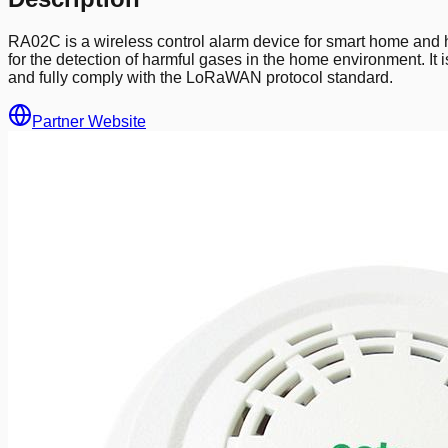
RA02C is a wireless control alarm device for smart home and 
for the detection of harmful gases in the home environment. It 
and fully comply with the LoRaWAN protocol standard.
Partner Website