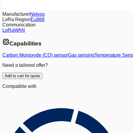
Manufacturer
Netvox
LoRa Region
Eu868
Communication
LoRaWAN
Capabilities
Carbon Monoxyde (CO) sensor
Gas sensing
Temperature Sens
Need a tailored offer?
Add to cart for quote
Compatible with