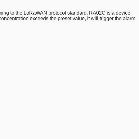
orming to the LoRaWAN protocol standard. RA02C is a device
oncentration exceeds the preset value, it will trigger the alarm