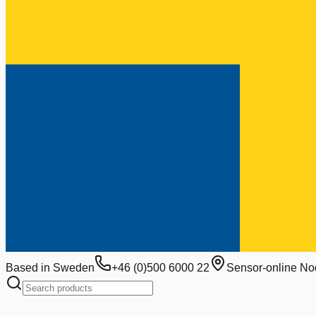
Based in Sweden
+46 (0)500 6000 22
Sensor-online No