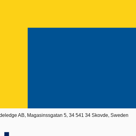
deledge AB, Magasinssgatan 5, 34 541 34 Skovde, Sweden