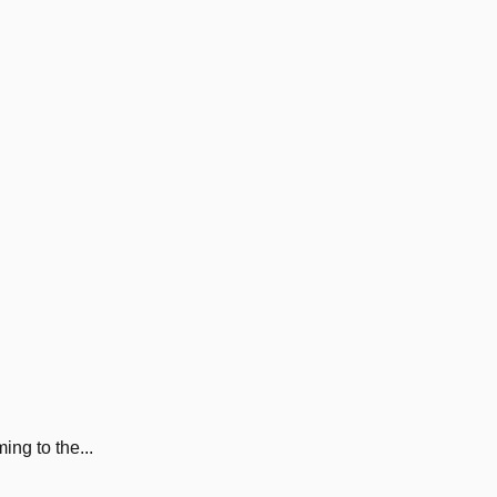
ng to the...