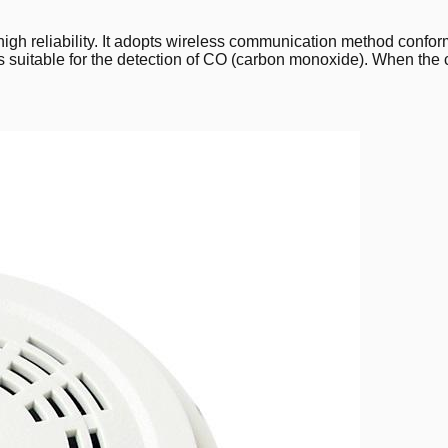
high reliability. It adopts wireless communication method conf
is suitable for the detection of CO (carbon monoxide). When the c