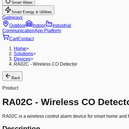
Smart Water
Smart Energy & Utilities
Gateways
Outdoor
Indoor
Industrial
Communication
App Platform
Cart
Contact
Home
>
Solutions
>
Devices
>
RA02C - Wireless CO Detector
Back
Product
RA02C - Wireless CO Detect
RA02C is a wireless control alarm device for smart home and hi
Description