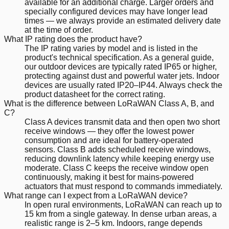
available for an additional charge. Larger orders and
specially configured devices may have longer lead
times — we always provide an estimated delivery date
at the time of order.
What IP rating does the product have?
The IP rating varies by model and is listed in the
product's technical specification. As a general guide,
our outdoor devices are typically rated IP65 or higher,
protecting against dust and powerful water jets. Indoor
devices are usually rated IP20–IP44. Always check the
product datasheet for the correct rating.
What is the difference between LoRaWAN Class A, B, and
C?
Class A devices transmit data and then open two short
receive windows — they offer the lowest power
consumption and are ideal for battery-operated
sensors. Class B adds scheduled receive windows,
reducing downlink latency while keeping energy use
moderate. Class C keeps the receive window open
continuously, making it best for mains-powered
actuators that must respond to commands immediately.
What range can I expect from a LoRaWAN device?
In open rural environments, LoRaWAN can reach up to
15 km from a single gateway. In dense urban areas, a
realistic range is 2–5 km. Indoors, range depends