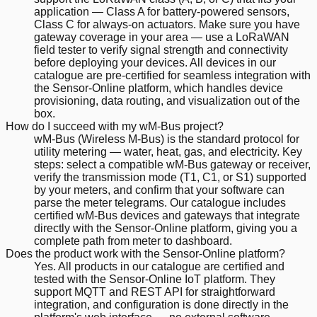
application — Class A for battery-powered sensors,
Class C for always-on actuators. Make sure you have
gateway coverage in your area — use a LoRaWAN
field tester to verify signal strength and connectivity
before deploying your devices. All devices in our
catalogue are pre-certified for seamless integration with
the Sensor-Online platform, which handles device
provisioning, data routing, and visualization out of the
box.
How do I succeed with my wM-Bus project?
wM-Bus (Wireless M-Bus) is the standard protocol for
utility metering — water, heat, gas, and electricity. Key
steps: select a compatible wM-Bus gateway or receiver,
verify the transmission mode (T1, C1, or S1) supported
by your meters, and confirm that your software can
parse the meter telegrams. Our catalogue includes
certified wM-Bus devices and gateways that integrate
directly with the Sensor-Online platform, giving you a
complete path from meter to dashboard.
Does the product work with the Sensor-Online platform?
Yes. All products in our catalogue are certified and
tested with the Sensor-Online IoT platform. They
support MQTT and REST API for straightforward
integration, and configuration is done directly in the