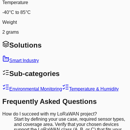
Temperature
-40°C to 85°C
Weight
2 grams
Solutions
Smart Industry
Sub-categories
Environmental Monitoring
Temperature & Humidity
Frequently Asked Questions
How do I succeed with my LoRaWAN project?
Start by defining your use case, required sensor types,
and coverage area. Verify that your chosen devices
support the LoRaWAN class (A, B, or C) that fits your