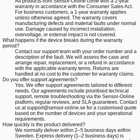
All products from Sensor-Online come with a 2-year
warranty in accordance with the Consumer Sales Act.
For business customers, a 1-year warranty applies
unless otherwise agreed. The warranty covers
manufacturing defects and material faults under normal
use. Damage caused by incorrect installation,
overvoltage, or external impact is not covered.
What happens if the device breaks during the warranty
period?
Contact our support team with your order number and a
description of the fault. We will assess the case and
arrange repair, replacement, or a refund in accordance
with the applicable warranty terms. Returns are
handled at no cost to the customer for warranty claims.
Do you offer support agreements?
Yes. We offer support agreements tailored to different
needs. Our agreements include prioritised technical
support, remote troubleshooting via the Sensor-Online
platform, regular reviews, and SLA guarantees. Contact
us at support@sensor-online.se for a customised quote
based on the number of devices and your operational
requirements.
How quickly is the product delivered?
We normally deliver within 2–5 business days within
Sweden. Express delivery (1–2 business days) is