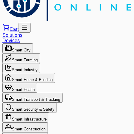
Cart
Solutions
Devices
Smart City
Smart Farming
Smart Industry
Smart Home & Building
Smart Health
Smart Transport & Tracking
Smart Security & Safety
Smart Infrastructure
Smart Construction