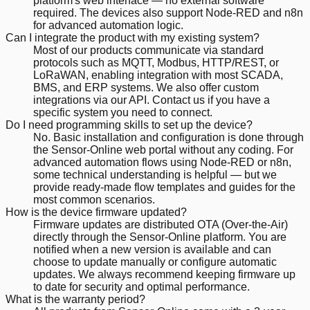
platform's web interface — no external software
required. The devices also support Node-RED and n8n
for advanced automation logic.
Can I integrate the product with my existing system?
Most of our products communicate via standard
protocols such as MQTT, Modbus, HTTP/REST, or
LoRaWAN, enabling integration with most SCADA,
BMS, and ERP systems. We also offer custom
integrations via our API. Contact us if you have a
specific system you need to connect.
Do I need programming skills to set up the device?
No. Basic installation and configuration is done through
the Sensor-Online web portal without any coding. For
advanced automation flows using Node-RED or n8n,
some technical understanding is helpful — but we
provide ready-made flow templates and guides for the
most common scenarios.
How is the device firmware updated?
Firmware updates are distributed OTA (Over-the-Air)
directly through the Sensor-Online platform. You are
notified when a new version is available and can
choose to update manually or configure automatic
updates. We always recommend keeping firmware up
to date for security and optimal performance.
What is the warranty period?