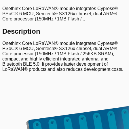
Onethinx Core LoRaWAN® module integrates Cypress®
PSoC® 6 MCU, Semtech® SX126x chipset, dual ARM®
Core processor (150MHz / 1MB Flash /...
Description
Onethinx Core LoRaWAN® module integrates Cypress®
PSoC® 6 MCU, Semtech® SX126x chipset, dual ARM®
Core processor (150MHz / 1MB Flash / 256KB SRAM),
compact and highly efficient integrated antenna, and
Bluetooth BLE 5.0. It provides faster development of
LoRaWAN® products and also reduces development costs.