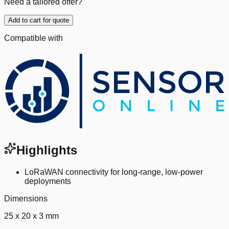
Need a tailored offer?
Add to cart for quote
Compatible with
Highlights
LoRaWAN connectivity for long-range, low-power
deployments
Dimensions
25 x 20 x 3 mm