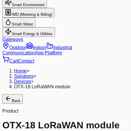
Smart Environment
IMD (Metering & Billing)
Smart Water
Smart Energy & Utilities
Gateways
Outdoor
Indoor
Industrial
Communication
App Platform
Cart
Contact
Home
>
Solutions
>
Devices
>
OTX-18 LoRaWAN module
Back
Product
OTX-18 LoRaWAN module