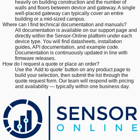
heavily on building construction and the number of
walls and floors between device and gateway. A single
well-placed gateway can typically cover an entire
building or a mid-sized campus.
Where can I find technical documentation and manuals?
All documentation is available on our support page and
directly within the Sensor-Online platform under each
device type. You will find datasheets, installation
guides, API documentation, and example code.
Documentation is continuously updated in line with
firmware releases.
How do I request a quote or place an order?
Use the 'Add to quote' button on any product page to
build your selection, then submit the list through the
quote request form. Our team will respond with pricing
and availability — typically within one business day.