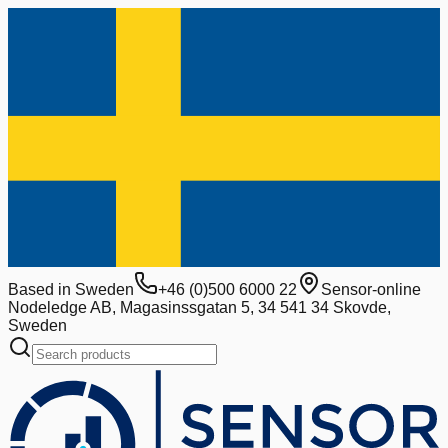
Based in Sweden
+46 (0)500 6000 22
Sensor-online
Nodeledge AB, Magasinssgatan 5, 34 541 34 Skovde,
Sweden