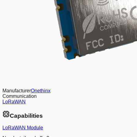
Manufacturer
Onethinx
Communication
LoRaWAN
Capabilities
LoRaWAN Module