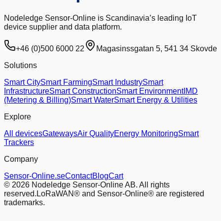
Nodeledge Sensor-Online is Scandinavia’s leading IoT
device supplier and data platform.
+46 (0)500 6000 22
Magasinssgatan 5, 541 34 Skovde
Solutions
Smart City
Smart Farming
Smart Industry
Smart
Infrastructure
Smart Construction
Smart Environment
IMD
(Metering & Billing)
Smart Water
Smart Energy & Utilities
Explore
All devices
Gateways
Air Quality
Energy Monitoring
Smart
Trackers
Company
Sensor-Online.se
Contact
Blog
Cart
© 2026 Nodeledge Sensor-Online AB. All rights
reserved.
LoRaWAN® and Sensor-Online® are registered
trademarks.