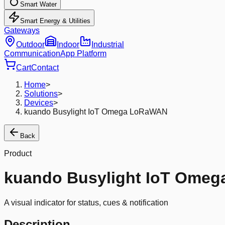
Smart Water
Smart Energy & Utilities
Gateways
Outdoor
Indoor
Industrial
Communication
App Platform
Cart
Contact
Home
>
Solutions
>
Devices
>
kuando Busylight IoT Omega LoRaWAN
Back
Product
kuando Busylight IoT Ome
A visual indicator for status, cues & notification
Description