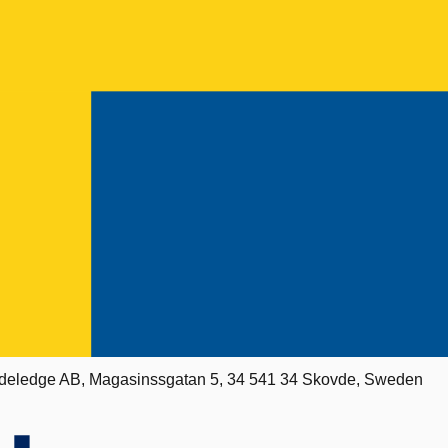
deledge AB, Magasinssgatan 5, 34 541 34 Skovde, Sweden