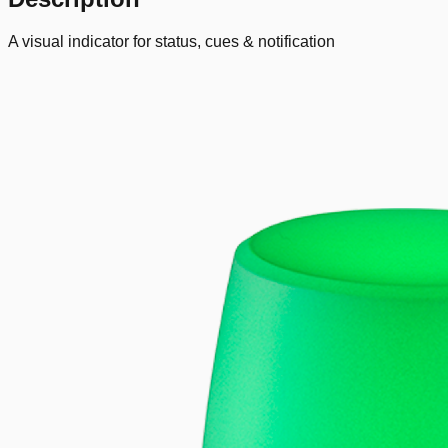
A visual indicator for status, cues & notification