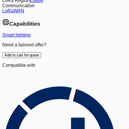
LoRa Region
Eu868
Communication
LoRaWAN
Capabilities
Smart lighting
Need a tailored offer?
Add to cart for quote
Compatible with