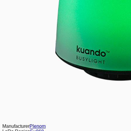
Manufacturer
Plenom