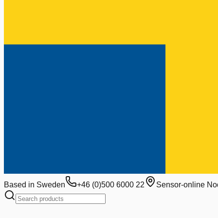
Based in Sweden
+46 (0)500 6000 22
Sensor-online No