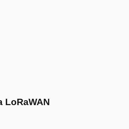
ga LoRaWAN