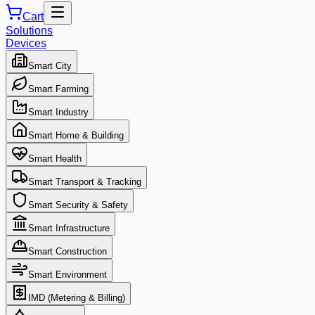
Cart
Solutions
Devices
Smart City
Smart Farming
Smart Industry
Smart Home & Building
Smart Health
Smart Transport & Tracking
Smart Security & Safety
Smart Infrastructure
Smart Construction
Smart Environment
IMD (Metering & Billing)