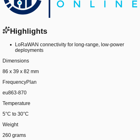
Highlights
LoRaWAN connectivity for long-range, low-power
deployments
Dimensions
86 x 39 x 82 mm
FrequencyPlan
eu863-870
Temperature
5°C to 30°C
Weight
260 grams