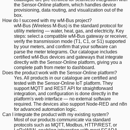
the Sensor-Online platform, which handles device
provisioning, data routing, and visualization out of the
box.
How do I succeed with my wM-Bus project?
wM-Bus (Wireless M-Bus) is the standard protocol for
utility metering — water, heat, gas, and electricity. Key
steps: select a compatible wM-Bus gateway or receiver,
verify the transmission mode (T1, C1, or S1) supported
by your meters, and confirm that your software can
parse the meter telegrams. Our catalogue includes
certified wM-Bus devices and gateways that integrate
directly with the Sensor-Online platform, giving you a
complete path from meter to dashboard.
Does the product work with the Sensor-Online platform?
Yes. All products in our catalogue are certified and
tested with the Sensor-Online IoT platform. They
support MQTT and REST API for straightforward
integration, and configuration is done directly in the
platform's web interface — no external software
required. The devices also support Node-RED and n8n
for advanced automation logic.
Can I integrate the product with my existing system?
Most of our products communicate via standard
protocols such as MQTT, Modbus, HTTP/REST, or