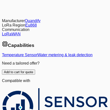
Manufacturer
Quandify
LoRa Region
Eu868
Communication
LoRaWAN
Capabilities
Temperature Sensor
Water metering & leak detection
Need a tailored offer?
Add to cart for quote
Compatible with