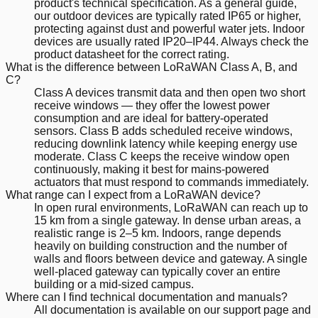
product's technical specification. As a general guide,
our outdoor devices are typically rated IP65 or higher,
protecting against dust and powerful water jets. Indoor
devices are usually rated IP20–IP44. Always check the
product datasheet for the correct rating.
What is the difference between LoRaWAN Class A, B, and
C?
Class A devices transmit data and then open two short
receive windows — they offer the lowest power
consumption and are ideal for battery-operated
sensors. Class B adds scheduled receive windows,
reducing downlink latency while keeping energy use
moderate. Class C keeps the receive window open
continuously, making it best for mains-powered
actuators that must respond to commands immediately.
What range can I expect from a LoRaWAN device?
In open rural environments, LoRaWAN can reach up to
15 km from a single gateway. In dense urban areas, a
realistic range is 2–5 km. Indoors, range depends
heavily on building construction and the number of
walls and floors between device and gateway. A single
well-placed gateway can typically cover an entire
building or a mid-sized campus.
Where can I find technical documentation and manuals?
All documentation is available on our support page and