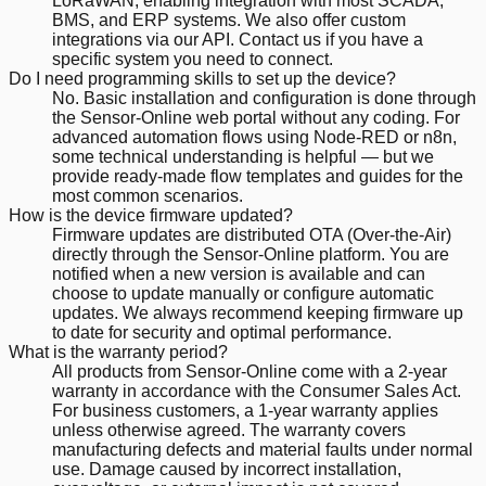
LoRaWAN, enabling integration with most SCADA,
BMS, and ERP systems. We also offer custom
integrations via our API. Contact us if you have a
specific system you need to connect.
Do I need programming skills to set up the device?
No. Basic installation and configuration is done through
the Sensor-Online web portal without any coding. For
advanced automation flows using Node-RED or n8n,
some technical understanding is helpful — but we
provide ready-made flow templates and guides for the
most common scenarios.
How is the device firmware updated?
Firmware updates are distributed OTA (Over-the-Air)
directly through the Sensor-Online platform. You are
notified when a new version is available and can
choose to update manually or configure automatic
updates. We always recommend keeping firmware up
to date for security and optimal performance.
What is the warranty period?
All products from Sensor-Online come with a 2-year
warranty in accordance with the Consumer Sales Act.
For business customers, a 1-year warranty applies
unless otherwise agreed. The warranty covers
manufacturing defects and material faults under normal
use. Damage caused by incorrect installation,