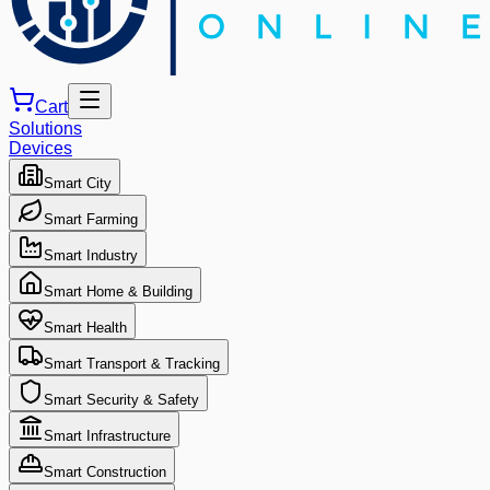
Cart
Solutions
Devices
Smart City
Smart Farming
Smart Industry
Smart Home & Building
Smart Health
Smart Transport & Tracking
Smart Security & Safety
Smart Infrastructure
Smart Construction