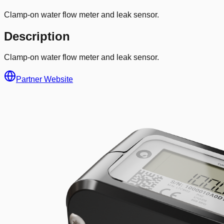
Clamp-on water flow meter and leak sensor.
Description
Clamp-on water flow meter and leak sensor.
Partner Website