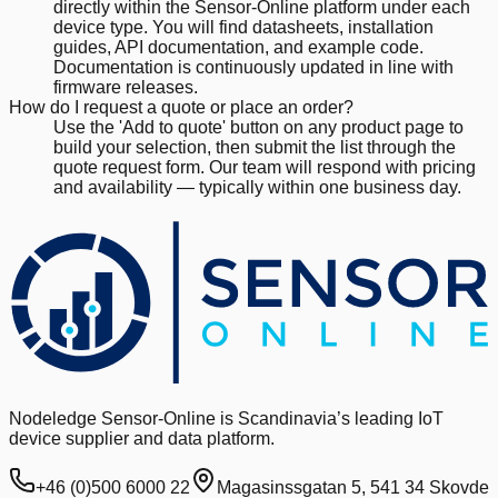
directly within the Sensor-Online platform under each
device type. You will find datasheets, installation
guides, API documentation, and example code.
Documentation is continuously updated in line with
firmware releases.
How do I request a quote or place an order?
Use the 'Add to quote' button on any product page to
build your selection, then submit the list through the
quote request form. Our team will respond with pricing
and availability — typically within one business day.
Nodeledge Sensor-Online is Scandinavia’s leading IoT
device supplier and data platform.
+46 (0)500 6000 22
Magasinssgatan 5, 541 34 Skovde