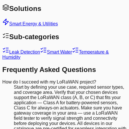
Solutions
Smart Energy & Utilities
Sub-categories
Leak Detection
Smart Water
Temperature &
Humidity
Frequently Asked Questions
How do I succeed with my LoRaWAN project?
Start by defining your use case, required sensor types,
and coverage area. Verify that your chosen devices
support the LoRaWAN class (A, B, or C) that fits your
application — Class A for battery-powered sensors,
Class C for always-on actuators. Make sure you have
gateway coverage in your area — use a LoRaWAN
field tester to verify signal strength and connectivity
before deploying your devices. All devices in our
catalogue are pre-certified for seamless integration with