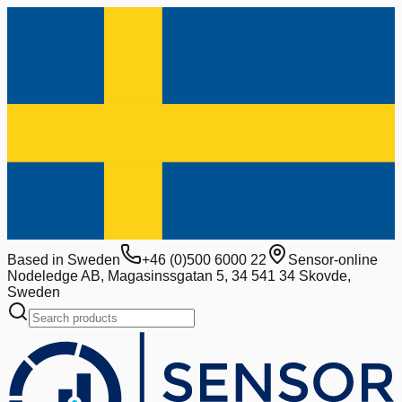
Based in Sweden
+46 (0)500 6000 22
Sensor-online
Nodeledge AB, Magasinssgatan 5, 34 541 34 Skovde,
Sweden