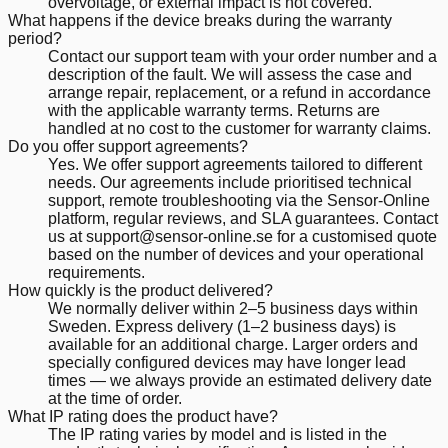
overvoltage, or external impact is not covered.
What happens if the device breaks during the warranty
period?
Contact our support team with your order number and a
description of the fault. We will assess the case and
arrange repair, replacement, or a refund in accordance
with the applicable warranty terms. Returns are
handled at no cost to the customer for warranty claims.
Do you offer support agreements?
Yes. We offer support agreements tailored to different
needs. Our agreements include prioritised technical
support, remote troubleshooting via the Sensor-Online
platform, regular reviews, and SLA guarantees. Contact
us at support@sensor-online.se for a customised quote
based on the number of devices and your operational
requirements.
How quickly is the product delivered?
We normally deliver within 2–5 business days within
Sweden. Express delivery (1–2 business days) is
available for an additional charge. Larger orders and
specially configured devices may have longer lead
times — we always provide an estimated delivery date
at the time of order.
What IP rating does the product have?
The IP rating varies by model and is listed in the