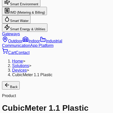
Smart Environment
IMD (Metering & Billing)
Smart Water
Smart Energy & Utilities
Gateways
Outdoor
Indoor
Industrial
Communication
App Platform
Cart
Contact
Home
>
Solutions
>
Devices
>
CubicMeter 1.1 Plastic
Back
Product
CubicMeter 1.1 Plastic