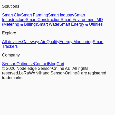
Solutions
Smart City
Smart Farming
Smart Industry
Smart
Infrastructure
Smart Construction
Smart Environment
IMD
(Metering & Billing)
Smart Water
Smart Energy & Utilities
Explore
All devices
Gateways
Air Quality
Energy Monitoring
Smart
Trackers
Company
Sensor-Online.se
Contact
Blog
Cart
© 2026 Nodeledge Sensor-Online AB. All rights
reserved.
LoRaWAN® and Sensor-Online® are registered
trademarks.