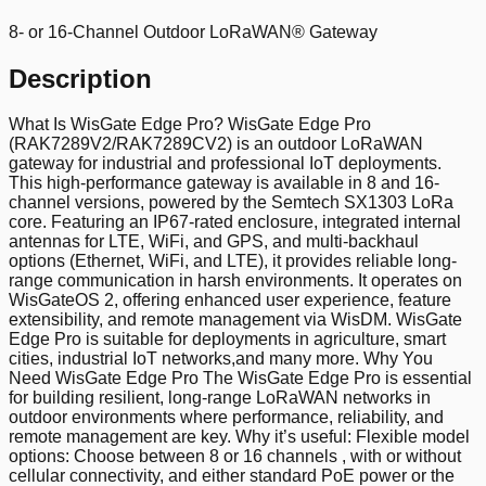
8- or 16-Channel Outdoor LoRaWAN® Gateway
Description
What Is WisGate Edge Pro? WisGate Edge Pro
(RAK7289V2/RAK7289CV2) is an outdoor LoRaWAN
gateway for industrial and professional IoT deployments.
This high-performance gateway is available in 8 and 16-
channel versions, powered by the Semtech SX1303 LoRa
core. Featuring an IP67-rated enclosure, integrated internal
antennas for LTE, WiFi, and GPS, and multi-backhaul
options (Ethernet, WiFi, and LTE), it provides reliable long-
range communication in harsh environments. It operates on
WisGateOS 2, offering enhanced user experience, feature
extensibility, and remote management via WisDM. WisGate
Edge Pro is suitable for deployments in agriculture, smart
cities, industrial IoT networks,and many more. Why You
Need WisGate Edge Pro The WisGate Edge Pro is essential
for building resilient, long-range LoRaWAN networks in
outdoor environments where performance, reliability, and
remote management are key. Why it’s useful: Flexible model
options: Choose between 8 or 16 channels , with or without
cellular connectivity, and either standard PoE power or the