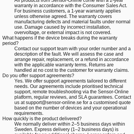
All products from Sensor-Online come with a 2-year
warranty in accordance with the Consumer Sales Act.
For business customers, a 1-year warranty applies
unless otherwise agreed. The warranty covers
manufacturing defects and material faults under normal
use. Damage caused by incorrect installation,
overvoltage, or external impact is not covered.
What happens if the device breaks during the warranty
period?
Contact our support team with your order number and a
description of the fault. We will assess the case and
arrange repair, replacement, or a refund in accordance
with the applicable warranty terms. Returns are
handled at no cost to the customer for warranty claims.
Do you offer support agreements?
Yes. We offer support agreements tailored to different
needs. Our agreements include prioritised technical
support, remote troubleshooting via the Sensor-Online
platform, regular reviews, and SLA guarantees. Contact
us at support@sensor-online.se for a customised quote
based on the number of devices and your operational
requirements.
How quickly is the product delivered?
We normally deliver within 2–5 business days within
Sweden. Express delivery (1–2 business days) is