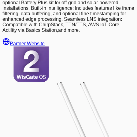
optional Battery Plus kit for off-grid and solar-powered
installations. Built-in intelligence: Includes features like frame
filtering, data buffering, and optional fine timestamping for
enhanced edge processing. Seamless LNS integration:
Compatible with ChirpStack, TTN/TTS, AWS IoT Core,
Actility via Basics Station,and more.
Partner Website