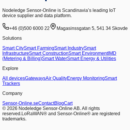
Nodeledge Sensor-Online is Scandinavia’s leading IoT
device supplier and data platform.
+46 (0)500 6000 22
Magasinssgatan 5, 541 34 Skovde
Solutions
Smart City
Smart Farming
Smart Industry
Smart
Infrastructure
Smart Construction
Smart Environment
IMD
(Metering & Billing)
Smart Water
Smart Energy & Utilities
Explore
All devices
Gateways
Air Quality
Energy Monitoring
Smart
Trackers
Company
Sensor-Online.se
Contact
Blog
Cart
© 2026 Nodeledge Sensor-Online AB. All rights
reserved.
LoRaWAN® and Sensor-Online® are registered
trademarks.