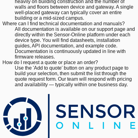
heavily on building construction and the number of
walls and floors between device and gateway. A single
well-placed gateway can typically cover an entire
building or a mid-sized campus.
Where can I find technical documentation and manuals?
All documentation is available on our support page and
directly within the Sensor-Online platform under each
device type. You will find datasheets, installation
guides, API documentation, and example code.
Documentation is continuously updated in line with
firmware releases.
How do I request a quote or place an order?
Use the 'Add to quote' button on any product page to
build your selection, then submit the list through the
quote request form. Our team will respond with pricing
and availability — typically within one business day.