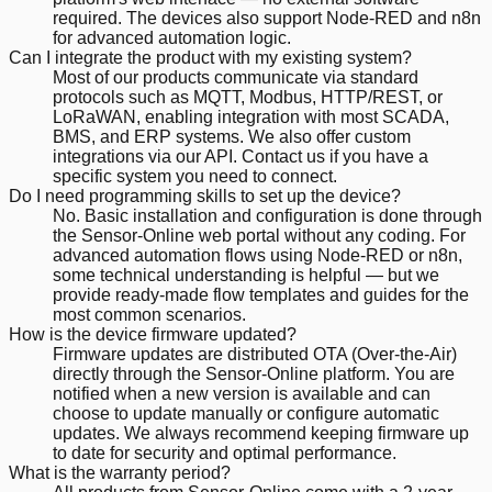
required. The devices also support Node-RED and n8n
for advanced automation logic.
Can I integrate the product with my existing system?
Most of our products communicate via standard
protocols such as MQTT, Modbus, HTTP/REST, or
LoRaWAN, enabling integration with most SCADA,
BMS, and ERP systems. We also offer custom
integrations via our API. Contact us if you have a
specific system you need to connect.
Do I need programming skills to set up the device?
No. Basic installation and configuration is done through
the Sensor-Online web portal without any coding. For
advanced automation flows using Node-RED or n8n,
some technical understanding is helpful — but we
provide ready-made flow templates and guides for the
most common scenarios.
How is the device firmware updated?
Firmware updates are distributed OTA (Over-the-Air)
directly through the Sensor-Online platform. You are
notified when a new version is available and can
choose to update manually or configure automatic
updates. We always recommend keeping firmware up
to date for security and optimal performance.
What is the warranty period?