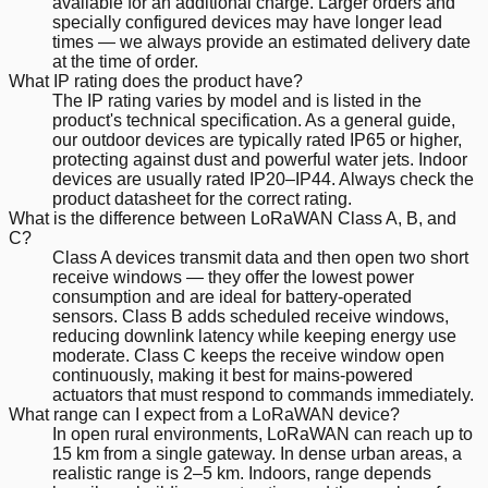
available for an additional charge. Larger orders and
specially configured devices may have longer lead
times — we always provide an estimated delivery date
at the time of order.
What IP rating does the product have?
The IP rating varies by model and is listed in the
product's technical specification. As a general guide,
our outdoor devices are typically rated IP65 or higher,
protecting against dust and powerful water jets. Indoor
devices are usually rated IP20–IP44. Always check the
product datasheet for the correct rating.
What is the difference between LoRaWAN Class A, B, and
C?
Class A devices transmit data and then open two short
receive windows — they offer the lowest power
consumption and are ideal for battery-operated
sensors. Class B adds scheduled receive windows,
reducing downlink latency while keeping energy use
moderate. Class C keeps the receive window open
continuously, making it best for mains-powered
actuators that must respond to commands immediately.
What range can I expect from a LoRaWAN device?
In open rural environments, LoRaWAN can reach up to
15 km from a single gateway. In dense urban areas, a
realistic range is 2–5 km. Indoors, range depends