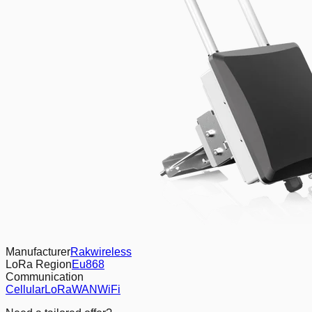
Manufacturer
Rakwireless
LoRa Region
Eu868
Communication
Cellular
LoRaWAN
WiFi