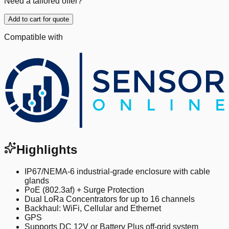
Need a tailored offer?
Add to cart for quote
Compatible with
Highlights
IP67/NEMA-6 industrial-grade enclosure with cable
glands
PoE (802.3af) + Surge Protection
Dual LoRa Concentrators for up to 16 channels
Backhaul: WiFi, Cellular and Ethernet
GPS
Supports DC 12V or Battery Plus off-grid system