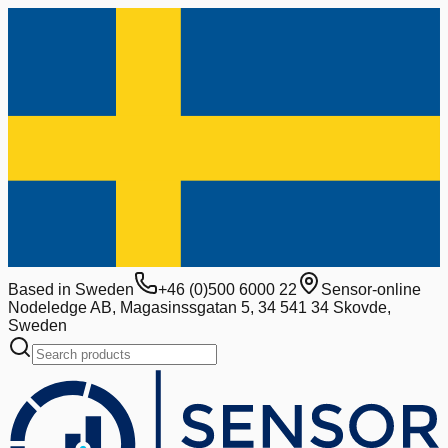
Based in Sweden
+46 (0)500 6000 22
Sensor-online
Nodeledge AB, Magasinssgatan 5, 34 541 34 Skovde,
Sweden