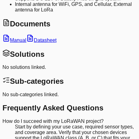
Internal antenna for WiFi, GPS, and Cellular, External
antenna for LoRa
Documents
Manual
Datasheet
Solutions
No solutions linked.
Sub-categories
No sub-categories linked.
Frequently Asked Questions
How do I succeed with my LoRaWAN project?
Start by defining your use case, required sensor types,
and coverage area. Verify that your chosen devices
support the LoRaWAN class (A, B, or C) that fits your