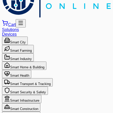
Cart
Solutions
Devices
Smart City
Smart Farming
Smart Industry
Smart Home & Building
Smart Health
Smart Transport & Tracking
Smart Security & Safety
Smart Infrastructure
Smart Construction