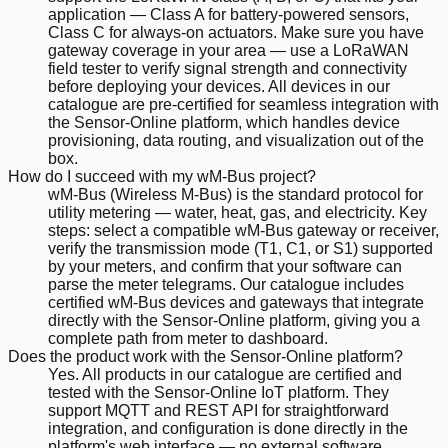
application — Class A for battery-powered sensors,
Class C for always-on actuators. Make sure you have
gateway coverage in your area — use a LoRaWAN
field tester to verify signal strength and connectivity
before deploying your devices. All devices in our
catalogue are pre-certified for seamless integration with
the Sensor-Online platform, which handles device
provisioning, data routing, and visualization out of the
box.
How do I succeed with my wM-Bus project?
wM-Bus (Wireless M-Bus) is the standard protocol for
utility metering — water, heat, gas, and electricity. Key
steps: select a compatible wM-Bus gateway or receiver,
verify the transmission mode (T1, C1, or S1) supported
by your meters, and confirm that your software can
parse the meter telegrams. Our catalogue includes
certified wM-Bus devices and gateways that integrate
directly with the Sensor-Online platform, giving you a
complete path from meter to dashboard.
Does the product work with the Sensor-Online platform?
Yes. All products in our catalogue are certified and
tested with the Sensor-Online IoT platform. They
support MQTT and REST API for straightforward
integration, and configuration is done directly in the
platform's web interface — no external software