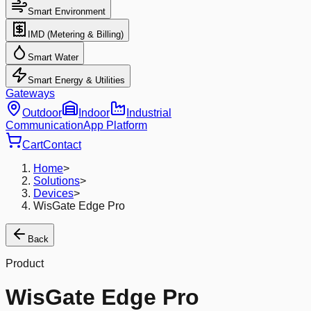
Smart Environment
IMD (Metering & Billing)
Smart Water
Smart Energy & Utilities
Gateways
Outdoor
Indoor
Industrial
Communication
App Platform
Cart
Contact
Home
>
Solutions
>
Devices
>
WisGate Edge Pro
Back
Product
WisGate Edge Pro