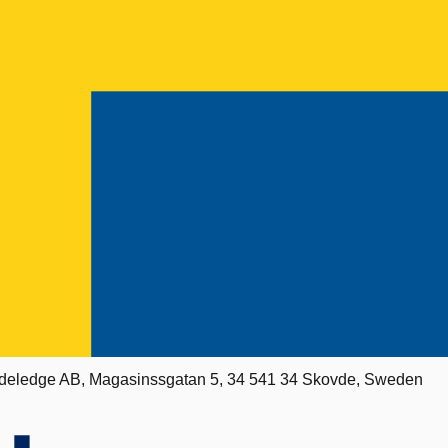
deledge AB, Magasinssgatan 5, 34 541 34 Skovde, Sweden