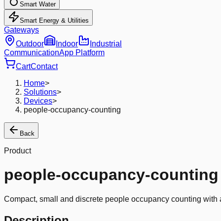
Smart Water
Smart Energy & Utilities
Gateways
Outdoor
Indoor
Industrial
Communication
App Platform
Cart
Contact
Home
>
Solutions
>
Devices
>
people-occupancy-counting
Back
Product
people-occupancy-counting
Compact, small and discrete people occupancy counting with a
Description