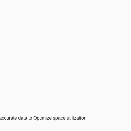
ccurate data to Optimize space utilization