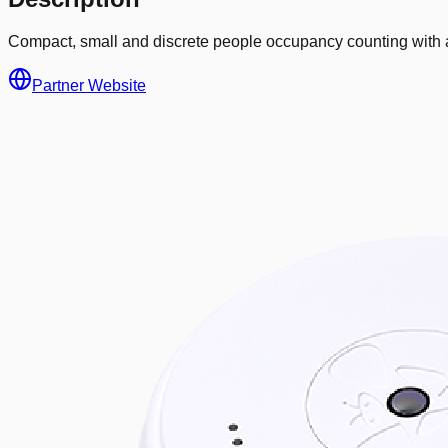
Compact, small and discrete people occupancy counting with a
Partner Website