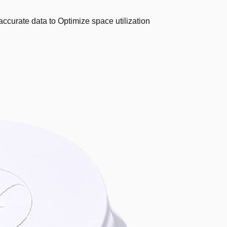
ccurate data to Optimize space utilization