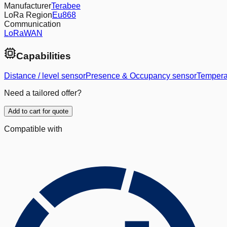
Manufacturer
Terabee
LoRa Region
Eu868
Communication
LoRaWAN
Capabilities
Distance / level sensor
Presence & Occupancy sensor
Tempera
Need a tailored offer?
Add to cart for quote
Compatible with