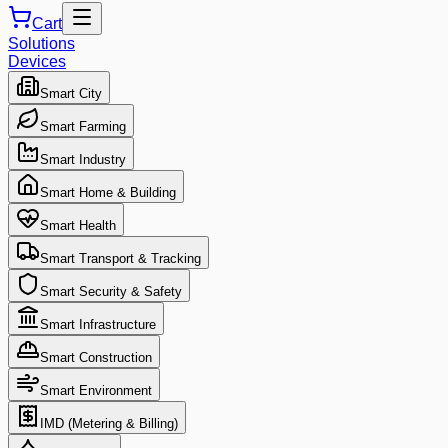
Cart
Solutions
Devices
Smart City
Smart Farming
Smart Industry
Smart Home & Building
Smart Health
Smart Transport & Tracking
Smart Security & Safety
Smart Infrastructure
Smart Construction
Smart Environment
IMD (Metering & Billing)