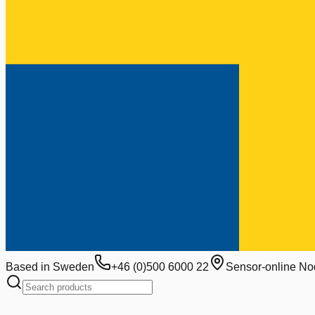
Based in Sweden
+46 (0)500 6000 22
Sensor-online No