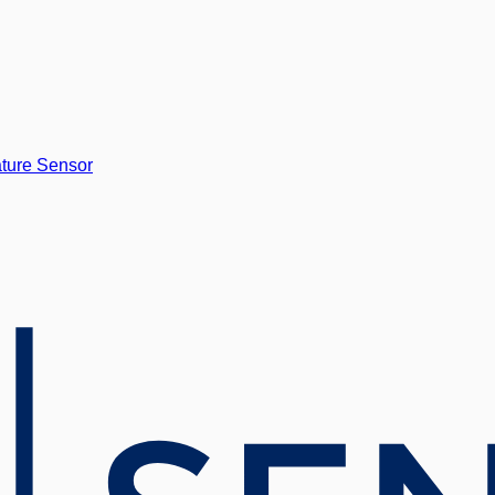
ture Sensor