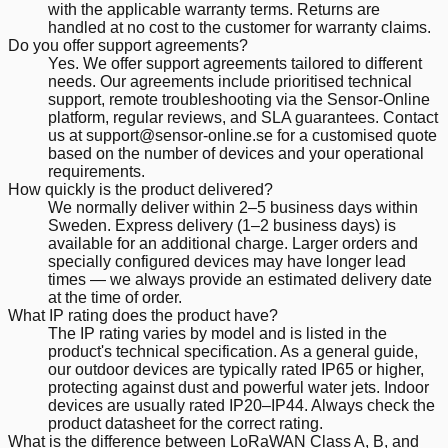
with the applicable warranty terms. Returns are
handled at no cost to the customer for warranty claims.
Do you offer support agreements?
Yes. We offer support agreements tailored to different
needs. Our agreements include prioritised technical
support, remote troubleshooting via the Sensor-Online
platform, regular reviews, and SLA guarantees. Contact
us at support@sensor-online.se for a customised quote
based on the number of devices and your operational
requirements.
How quickly is the product delivered?
We normally deliver within 2–5 business days within
Sweden. Express delivery (1–2 business days) is
available for an additional charge. Larger orders and
specially configured devices may have longer lead
times — we always provide an estimated delivery date
at the time of order.
What IP rating does the product have?
The IP rating varies by model and is listed in the
product's technical specification. As a general guide,
our outdoor devices are typically rated IP65 or higher,
protecting against dust and powerful water jets. Indoor
devices are usually rated IP20–IP44. Always check the
product datasheet for the correct rating.
What is the difference between LoRaWAN Class A, B, and