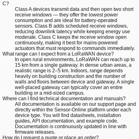
C?
Class A devices transmit data and then open two short
receive windows — they offer the lowest power
consumption and are ideal for battery-operated
sensors. Class B adds scheduled receive windows,
reducing downlink latency while keeping energy use
moderate. Class C keeps the receive window open
continuously, making it best for mains-powered
actuators that must respond to commands immediately.
What range can I expect from a LoRaWAN device?
In open rural environments, LoRaWAN can reach up to
15 km from a single gateway. In dense urban areas, a
realistic range is 2–5 km. Indoors, range depends
heavily on building construction and the number of
walls and floors between device and gateway. A single
well-placed gateway can typically cover an entire
building or a mid-sized campus.
Where can I find technical documentation and manuals?
All documentation is available on our support page and
directly within the Sensor-Online platform under each
device type. You will find datasheets, installation
guides, API documentation, and example code.
Documentation is continuously updated in line with
firmware releases.
How do I request a quote or place an order?