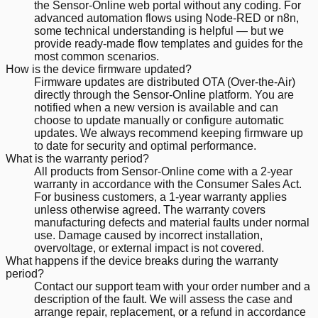
the Sensor-Online web portal without any coding. For
advanced automation flows using Node-RED or n8n,
some technical understanding is helpful — but we
provide ready-made flow templates and guides for the
most common scenarios.
How is the device firmware updated?
Firmware updates are distributed OTA (Over-the-Air)
directly through the Sensor-Online platform. You are
notified when a new version is available and can
choose to update manually or configure automatic
updates. We always recommend keeping firmware up
to date for security and optimal performance.
What is the warranty period?
All products from Sensor-Online come with a 2-year
warranty in accordance with the Consumer Sales Act.
For business customers, a 1-year warranty applies
unless otherwise agreed. The warranty covers
manufacturing defects and material faults under normal
use. Damage caused by incorrect installation,
overvoltage, or external impact is not covered.
What happens if the device breaks during the warranty
period?
Contact our support team with your order number and a
description of the fault. We will assess the case and
arrange repair, replacement, or a refund in accordance