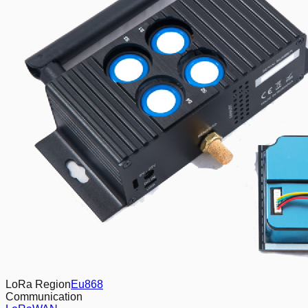
LoRa Region
Eu868
Communication