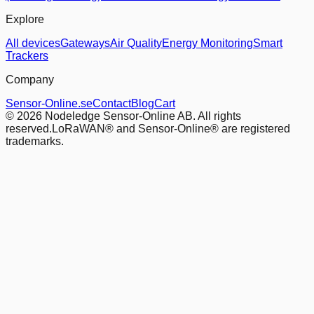
Explore
All devices
Gateways
Air Quality
Energy Monitoring
Smart
Trackers
Company
Sensor-Online.se
Contact
Blog
Cart
© 2026 Nodeledge Sensor-Online AB. All rights
reserved.
LoRaWAN® and Sensor-Online® are registered
trademarks.