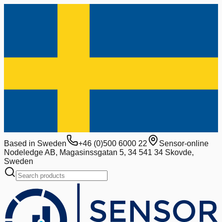
Based in Sweden
+46 (0)500 6000 22
Sensor-online
Nodeledge AB, Magasinssgatan 5, 34 541 34 Skovde,
Sweden