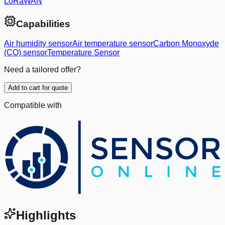
LoRaWAN
Capabilities
Air humidity sensor
Air temperature sensor
Carbon Monoxyde
(CO) sensor
Temperature Sensor
Need a tailored offer?
Add to cart for quote
Compatible with
Highlights