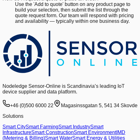
Use the 'Add to quote' button on any product page to
build your selection, then submit the list through the
quote request form. Our team will respond with pricing
and availability — typically within one business day.
Nodeledge Sensor-Online is Scandinavia’s leading IoT
device supplier and data platform.
+46 (0)500 6000 22
Magasinssgatan 5, 541 34 Skovde
Solutions
Smart City
Smart Farming
Smart Industry
Smart
Infrastructure
Smart Construction
Smart Environment
IMD
(Metering & Billing)
Smart Water
Smart Energy & Utilities