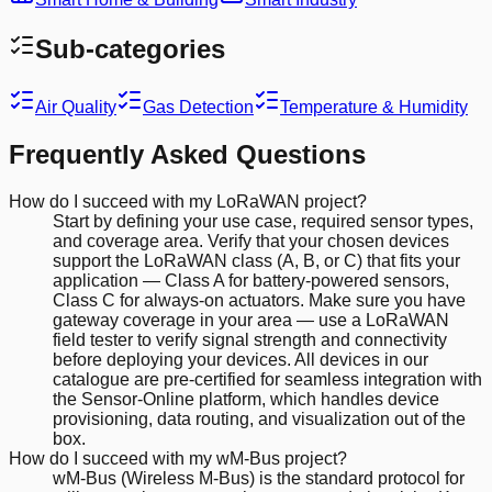
Sub-categories
Air Quality
Gas Detection
Temperature & Humidity
Frequently Asked Questions
How do I succeed with my LoRaWAN project?
Start by defining your use case, required sensor types,
and coverage area. Verify that your chosen devices
support the LoRaWAN class (A, B, or C) that fits your
application — Class A for battery-powered sensors,
Class C for always-on actuators. Make sure you have
gateway coverage in your area — use a LoRaWAN
field tester to verify signal strength and connectivity
before deploying your devices. All devices in our
catalogue are pre-certified for seamless integration with
the Sensor-Online platform, which handles device
provisioning, data routing, and visualization out of the
box.
How do I succeed with my wM-Bus project?
wM-Bus (Wireless M-Bus) is the standard protocol for