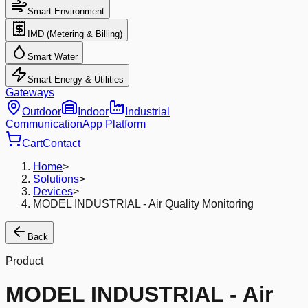
Smart Environment
IMD (Metering & Billing)
Smart Water
Smart Energy & Utilities
Gateways
Outdoor
Indoor
Industrial
Communication
App Platform
Cart
Contact
Home
>
Solutions
>
Devices
>
MODEL INDUSTRIAL - Air Quality Monitoring
Back
Product
MODEL INDUSTRIAL - Air