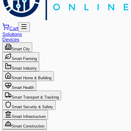
Cart
Solutions
Devices
Smart City
Smart Farming
Smart Industry
Smart Home & Building
Smart Health
Smart Transport & Tracking
Smart Security & Safety
Smart Infrastructure
Smart Construction