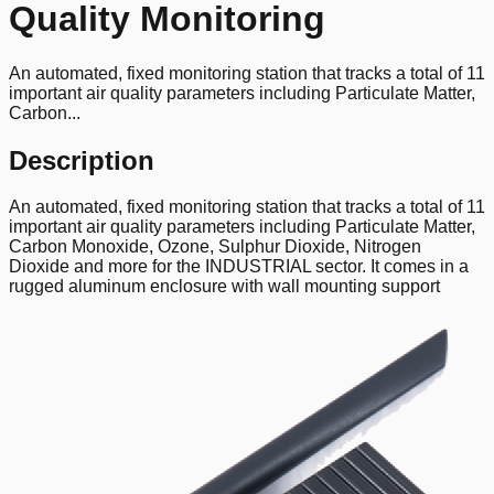
Quality Monitoring
An automated, fixed monitoring station that tracks a total of 11
important air quality parameters including Particulate Matter,
Carbon...
Description
An automated, fixed monitoring station that tracks a total of 11
important air quality parameters including Particulate Matter,
Carbon Monoxide, Ozone, Sulphur Dioxide, Nitrogen
Dioxide and more for the INDUSTRIAL sector. It comes in a
rugged aluminum enclosure with wall mounting support