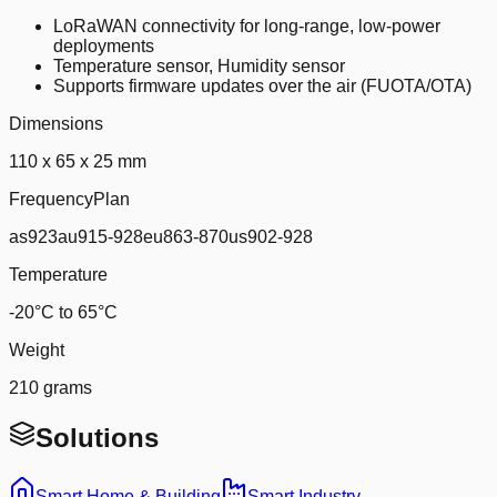
LoRaWAN connectivity for long-range, low-power
deployments
Temperature sensor, Humidity sensor
Supports firmware updates over the air (FUOTA/OTA)
Dimensions
110 x 65 x 25 mm
FrequencyPlan
as923au915-928eu863-870us902-928
Temperature
-20°C to 65°C
Weight
210 grams
Solutions
Smart Home & Building
Smart Industry