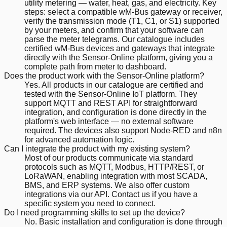
utility metering — water, heat, gas, and electricity. Key
steps: select a compatible wM-Bus gateway or receiver,
verify the transmission mode (T1, C1, or S1) supported
by your meters, and confirm that your software can
parse the meter telegrams. Our catalogue includes
certified wM-Bus devices and gateways that integrate
directly with the Sensor-Online platform, giving you a
complete path from meter to dashboard.
Does the product work with the Sensor-Online platform?
Yes. All products in our catalogue are certified and
tested with the Sensor-Online IoT platform. They
support MQTT and REST API for straightforward
integration, and configuration is done directly in the
platform's web interface — no external software
required. The devices also support Node-RED and n8n
for advanced automation logic.
Can I integrate the product with my existing system?
Most of our products communicate via standard
protocols such as MQTT, Modbus, HTTP/REST, or
LoRaWAN, enabling integration with most SCADA,
BMS, and ERP systems. We also offer custom
integrations via our API. Contact us if you have a
specific system you need to connect.
Do I need programming skills to set up the device?
No. Basic installation and configuration is done through