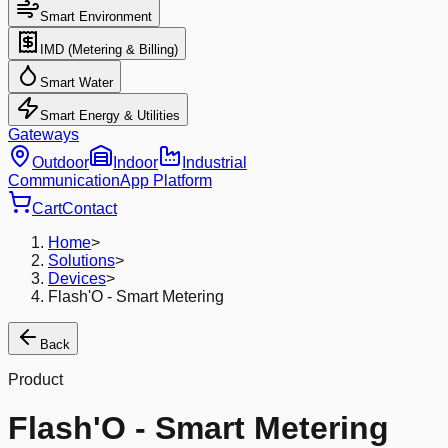
Smart Environment
IMD (Metering & Billing)
Smart Water
Smart Energy & Utilities
Gateways
Outdoor
Indoor
Industrial
Communication
App Platform
Cart
Contact
Home
>
Solutions
>
Devices
>
Flash'O - Smart Metering
Back
Product
Flash'O - Smart Metering