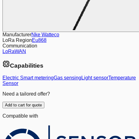
Manufacturer
Nke Watteco
LoRa Region
Eu868
Communication
LoRaWAN
Capabilities
Electric Smart metering
Gas sensing
Light sensor
Temperature
Sensor
Need a tailored offer?
Add to cart for quote
Compatible with