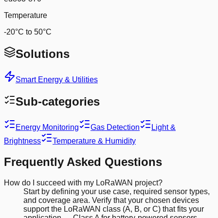
Temperature
-20°C to 50°C
Solutions
Smart Energy & Utilities
Sub-categories
Energy Monitoring
Gas Detection
Light &
Brightness
Temperature & Humidity
Frequently Asked Questions
How do I succeed with my LoRaWAN project?
Start by defining your use case, required sensor types,
and coverage area. Verify that your chosen devices
support the LoRaWAN class (A, B, or C) that fits your
application — Class A for battery-powered sensors,