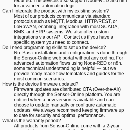
required. The devices also support Node-RED and n8n
for advanced automation logic.
Can I integrate the product with my existing system?
Most of our products communicate via standard
protocols such as MQTT, Modbus, HTTP/REST, or
LoRaWAN, enabling integration with most SCADA,
BMS, and ERP systems. We also offer custom
integrations via our API. Contact us if you have a
specific system you need to connect.
Do I need programming skills to set up the device?
No. Basic installation and configuration is done through
the Sensor-Online web portal without any coding. For
advanced automation flows using Node-RED or n8n,
some technical understanding is helpful — but we
provide ready-made flow templates and guides for the
most common scenarios.
How is the device firmware updated?
Firmware updates are distributed OTA (Over-the-Air)
directly through the Sensor-Online platform. You are
notified when a new version is available and can
choose to update manually or configure automatic
updates. We always recommend keeping firmware up
to date for security and optimal performance.
What is the warranty period?
All products from Sensor-Online come with a 2-year