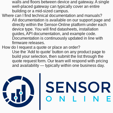
walls and floors between device and gateway. A single
well-placed gateway can typically cover an entire
building or a mid-sized campus.
Where can I find technical documentation and manuals?
All documentation is available on our support page and
directly within the Sensor-Online platform under each
device type. You will find datasheets, installation
guides, API documentation, and example code.
Documentation is continuously updated in line with
firmware releases.
How do I request a quote or place an order?
Use the 'Add to quote' button on any product page to
build your selection, then submit the list through the
quote request form. Our team will respond with pricing
and availability — typically within one business day.