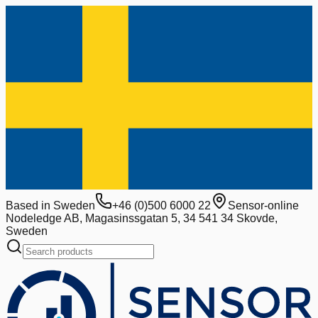
Based in Sweden
+46 (0)500 6000 22
Sensor-online
Nodeledge AB, Magasinssgatan 5, 34 541 34 Skovde,
Sweden