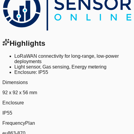
Highlights
LoRaWAN connectivity for long-range, low-power
deployments
Light sensor, Gas sensing, Energy metering
Enclosure: IP55
Dimensions
92 x 92 x 56 mm
Enclosure
IP55
FrequencyPlan
eu863-870