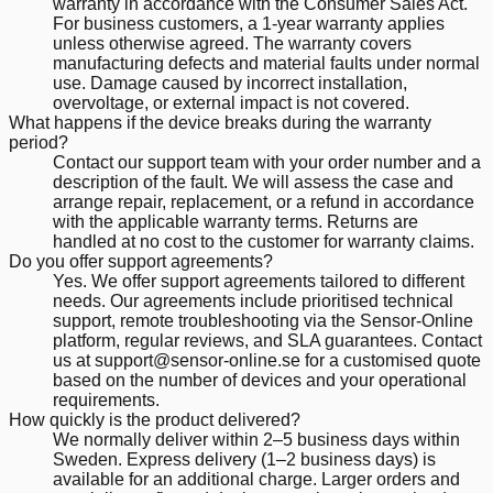
warranty in accordance with the Consumer Sales Act.
For business customers, a 1-year warranty applies
unless otherwise agreed. The warranty covers
manufacturing defects and material faults under normal
use. Damage caused by incorrect installation,
overvoltage, or external impact is not covered.
What happens if the device breaks during the warranty
period?
Contact our support team with your order number and a
description of the fault. We will assess the case and
arrange repair, replacement, or a refund in accordance
with the applicable warranty terms. Returns are
handled at no cost to the customer for warranty claims.
Do you offer support agreements?
Yes. We offer support agreements tailored to different
needs. Our agreements include prioritised technical
support, remote troubleshooting via the Sensor-Online
platform, regular reviews, and SLA guarantees. Contact
us at support@sensor-online.se for a customised quote
based on the number of devices and your operational
requirements.
How quickly is the product delivered?
We normally deliver within 2–5 business days within
Sweden. Express delivery (1–2 business days) is
available for an additional charge. Larger orders and