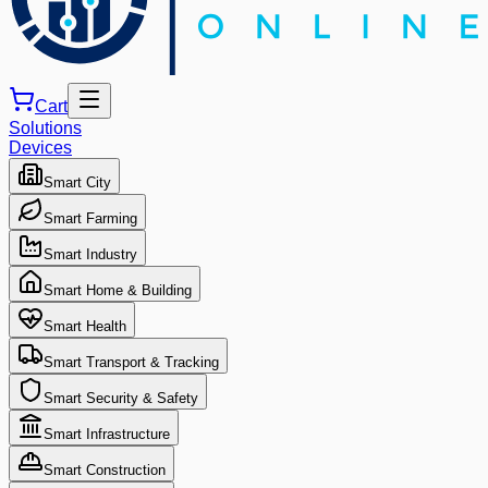
Cart
Solutions
Devices
Smart City
Smart Farming
Smart Industry
Smart Home & Building
Smart Health
Smart Transport & Tracking
Smart Security & Safety
Smart Infrastructure
Smart Construction