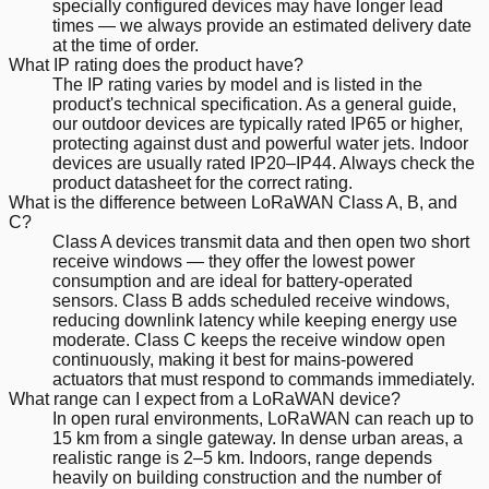
specially configured devices may have longer lead
times — we always provide an estimated delivery date
at the time of order.
What IP rating does the product have?
The IP rating varies by model and is listed in the
product's technical specification. As a general guide,
our outdoor devices are typically rated IP65 or higher,
protecting against dust and powerful water jets. Indoor
devices are usually rated IP20–IP44. Always check the
product datasheet for the correct rating.
What is the difference between LoRaWAN Class A, B, and
C?
Class A devices transmit data and then open two short
receive windows — they offer the lowest power
consumption and are ideal for battery-operated
sensors. Class B adds scheduled receive windows,
reducing downlink latency while keeping energy use
moderate. Class C keeps the receive window open
continuously, making it best for mains-powered
actuators that must respond to commands immediately.
What range can I expect from a LoRaWAN device?
In open rural environments, LoRaWAN can reach up to
15 km from a single gateway. In dense urban areas, a
realistic range is 2–5 km. Indoors, range depends
heavily on building construction and the number of