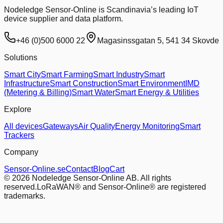
Nodeledge Sensor-Online is Scandinavia’s leading IoT
device supplier and data platform.
+46 (0)500 6000 22
Magasinssgatan 5, 541 34 Skovde
Solutions
Smart City
Smart Farming
Smart Industry
Smart
Infrastructure
Smart Construction
Smart Environment
IMD
(Metering & Billing)
Smart Water
Smart Energy & Utilities
Explore
All devices
Gateways
Air Quality
Energy Monitoring
Smart
Trackers
Company
Sensor-Online.se
Contact
Blog
Cart
© 2026 Nodeledge Sensor-Online AB. All rights
reserved.
LoRaWAN® and Sensor-Online® are registered
trademarks.