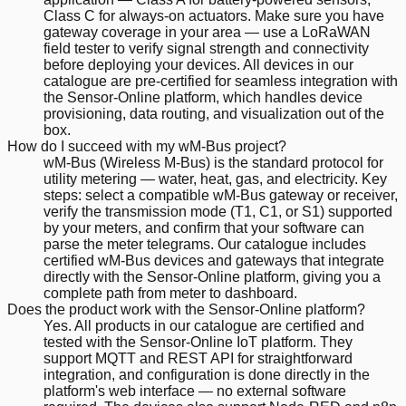
Class C for always-on actuators. Make sure you have
gateway coverage in your area — use a LoRaWAN
field tester to verify signal strength and connectivity
before deploying your devices. All devices in our
catalogue are pre-certified for seamless integration with
the Sensor-Online platform, which handles device
provisioning, data routing, and visualization out of the
box.
How do I succeed with my wM-Bus project?
wM-Bus (Wireless M-Bus) is the standard protocol for
utility metering — water, heat, gas, and electricity. Key
steps: select a compatible wM-Bus gateway or receiver,
verify the transmission mode (T1, C1, or S1) supported
by your meters, and confirm that your software can
parse the meter telegrams. Our catalogue includes
certified wM-Bus devices and gateways that integrate
directly with the Sensor-Online platform, giving you a
complete path from meter to dashboard.
Does the product work with the Sensor-Online platform?
Yes. All products in our catalogue are certified and
tested with the Sensor-Online IoT platform. They
support MQTT and REST API for straightforward
integration, and configuration is done directly in the
platform's web interface — no external software