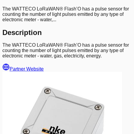
The WATTECO LoRaWAN® Flash’O has a pulse sensor for
counting the number of light pulses emitted by any type of
electronic meter - water,...
Description
The WATTECO LoRaWAN® Flash’O has a pulse sensor for
counting the number of light pulses emitted by any type of
electronic meter - water, gas, electricity, energy.
Partner Website