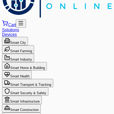
Cart
Solutions
Devices
Smart City
Smart Farming
Smart Industry
Smart Home & Building
Smart Health
Smart Transport & Tracking
Smart Security & Safety
Smart Infrastructure
Smart Construction