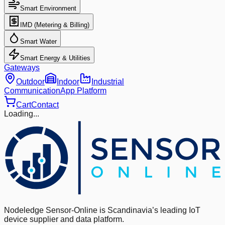
Smart Environment
IMD (Metering & Billing)
Smart Water
Smart Energy & Utilities
Gateways
Outdoor
Indoor
Industrial
Communication
App Platform
Cart
Contact
Loading...
Nodeledge Sensor-Online is Scandinavia’s leading IoT
device supplier and data platform.