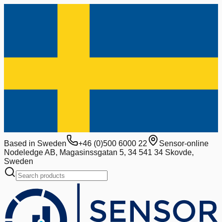
Based in Sweden
+46 (0)500 6000 22
Sensor-online
Nodeledge AB, Magasinssgatan 5, 34 541 34 Skovde,
Sweden