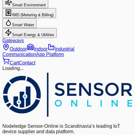
Smart Environment
IMD (Metering & Billing)
Smart Water
Smart Energy & Utilities
Gateways
Outdoor
Indoor
Industrial
Communication
App Platform
Cart
Contact
Loading...
Nodeledge Sensor-Online is Scandinavia’s leading IoT
device supplier and data platform.