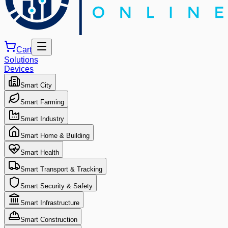
Cart
Solutions
Devices
Smart City
Smart Farming
Smart Industry
Smart Home & Building
Smart Health
Smart Transport & Tracking
Smart Security & Safety
Smart Infrastructure
Smart Construction