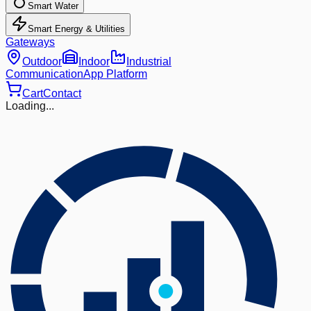
Smart Water
Smart Energy & Utilities
Gateways
Outdoor
Indoor
Industrial
Communication
App Platform
Cart
Contact
Loading...