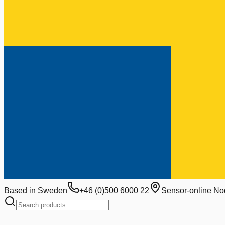
Based in Sweden
+46 (0)500 6000 22
Sensor-online No