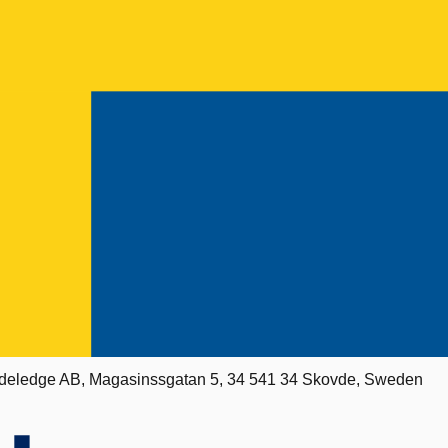
deledge AB, Magasinssgatan 5, 34 541 34 Skovde, Sweden