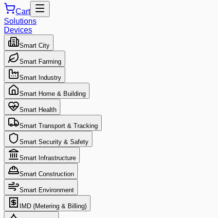
Cart
Solutions
Devices
Smart City
Smart Farming
Smart Industry
Smart Home & Building
Smart Health
Smart Transport & Tracking
Smart Security & Safety
Smart Infrastructure
Smart Construction
Smart Environment
IMD (Metering & Billing)