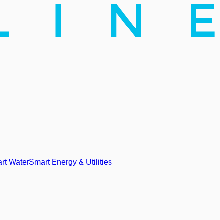
rt Water
Smart Energy & Utilities