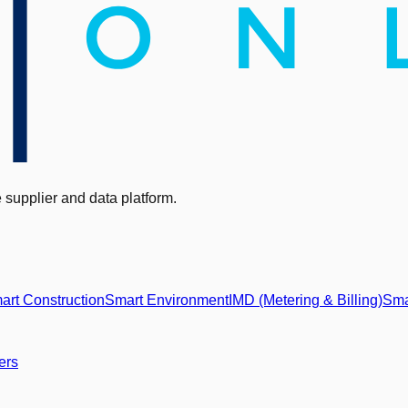
supplier and data platform.
art Construction
Smart Environment
IMD (Metering & Billing)
Sma
ers