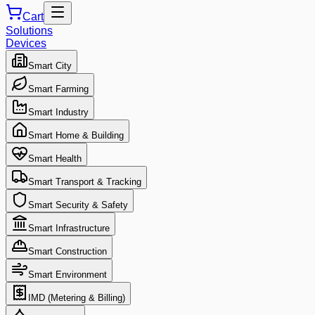
Cart
Solutions
Devices
Smart City
Smart Farming
Smart Industry
Smart Home & Building
Smart Health
Smart Transport & Tracking
Smart Security & Safety
Smart Infrastructure
Smart Construction
Smart Environment
IMD (Metering & Billing)