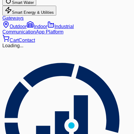
Smart Water
Smart Energy & Utilities
Gateways
Outdoor
Indoor
Industrial
Communication
App Platform
Cart
Contact
Loading...