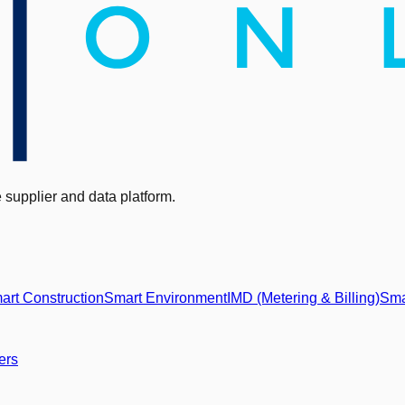
supplier and data platform.
art Construction
Smart Environment
IMD (Metering & Billing)
Sma
ers