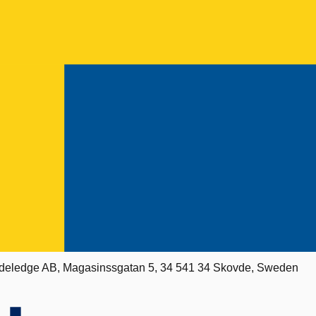
deledge AB, Magasinssgatan 5, 34 541 34 Skovde, Sweden