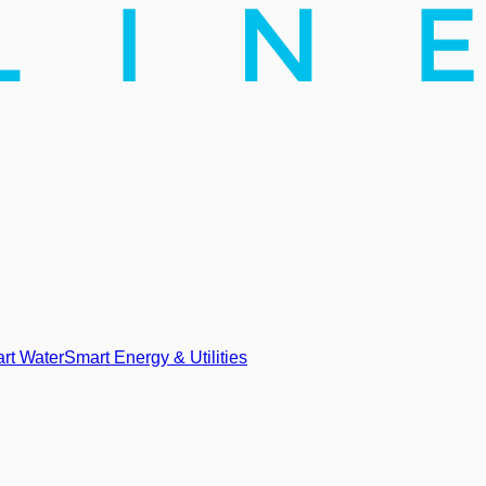
rt Water
Smart Energy & Utilities