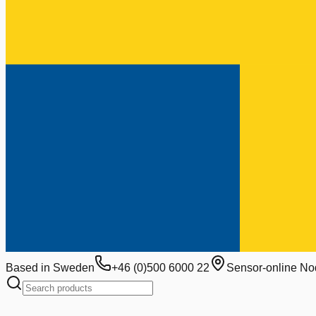
Based in Sweden
+46 (0)500 6000 22
Sensor-online No