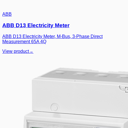
ABB
ABB D13 Electricity Meter
ABB D13 Electricity Meter, M-Bus, 3-Phase Direct
Measurement 65A 4Q
View product
→