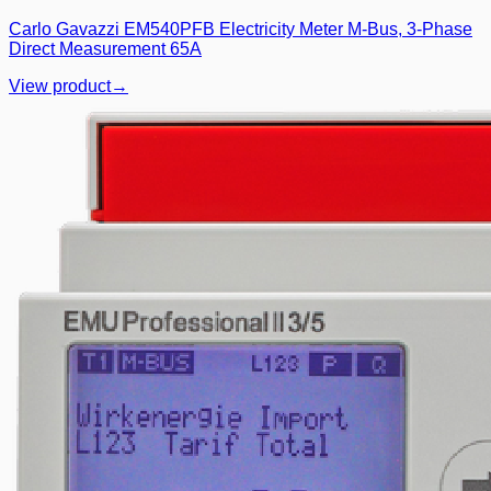
Carlo Gavazzi EM540PFB Electricity Meter M-Bus, 3-Phase
Direct Measurement 65A
View product
→