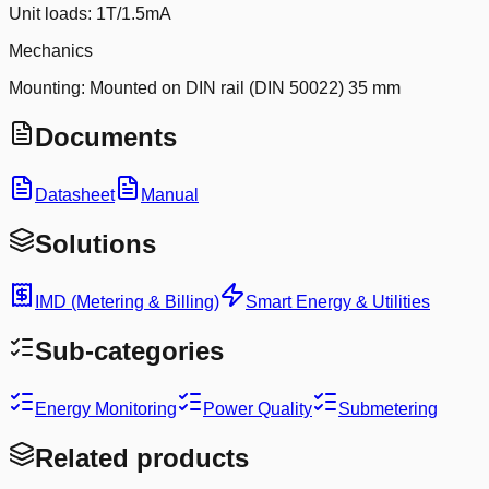
Unit loads: 1T/1.5mA
Mechanics
Mounting: Mounted on DIN rail (DIN 50022) 35 mm
Documents
Datasheet
Manual
Solutions
IMD (Metering & Billing)
Smart Energy & Utilities
Sub-categories
Energy Monitoring
Power Quality
Submetering
Related products