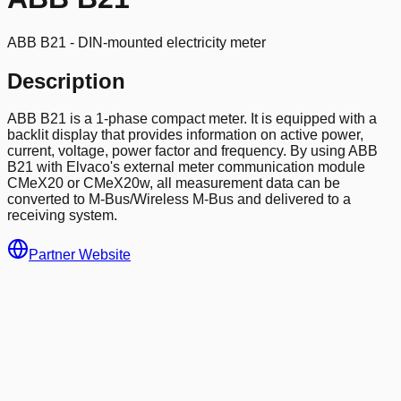
ABB B21 - DIN-mounted electricity meter
Description
ABB B21 is a 1-phase compact meter. It is equipped with a
backlit display that provides information on active power,
current, voltage, power factor and frequency. By using ABB
B21 with Elvaco's external meter communication module
CMeX20 or CMeX20w, all measurement data can be
converted to M-Bus/Wireless M-Bus and delivered to a
receiving system.
Partner Website