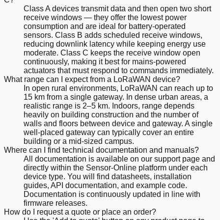
Class A devices transmit data and then open two short
receive windows — they offer the lowest power
consumption and are ideal for battery-operated
sensors. Class B adds scheduled receive windows,
reducing downlink latency while keeping energy use
moderate. Class C keeps the receive window open
continuously, making it best for mains-powered
actuators that must respond to commands immediately.
What range can I expect from a LoRaWAN device?
In open rural environments, LoRaWAN can reach up to
15 km from a single gateway. In dense urban areas, a
realistic range is 2–5 km. Indoors, range depends
heavily on building construction and the number of
walls and floors between device and gateway. A single
well-placed gateway can typically cover an entire
building or a mid-sized campus.
Where can I find technical documentation and manuals?
All documentation is available on our support page and
directly within the Sensor-Online platform under each
device type. You will find datasheets, installation
guides, API documentation, and example code.
Documentation is continuously updated in line with
firmware releases.
How do I request a quote or place an order?