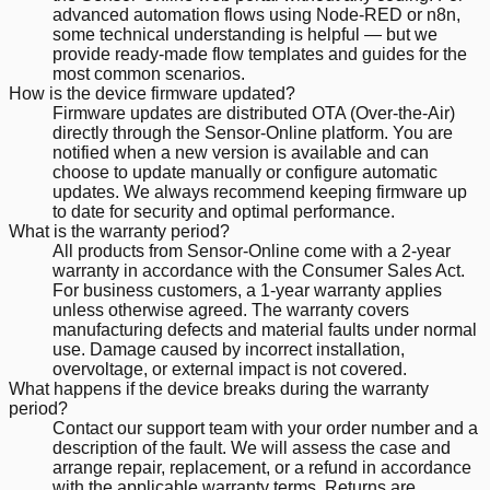
advanced automation flows using Node-RED or n8n,
some technical understanding is helpful — but we
provide ready-made flow templates and guides for the
most common scenarios.
How is the device firmware updated?
Firmware updates are distributed OTA (Over-the-Air)
directly through the Sensor-Online platform. You are
notified when a new version is available and can
choose to update manually or configure automatic
updates. We always recommend keeping firmware up
to date for security and optimal performance.
What is the warranty period?
All products from Sensor-Online come with a 2-year
warranty in accordance with the Consumer Sales Act.
For business customers, a 1-year warranty applies
unless otherwise agreed. The warranty covers
manufacturing defects and material faults under normal
use. Damage caused by incorrect installation,
overvoltage, or external impact is not covered.
What happens if the device breaks during the warranty
period?
Contact our support team with your order number and a
description of the fault. We will assess the case and
arrange repair, replacement, or a refund in accordance
with the applicable warranty terms. Returns are