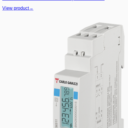
View product
→