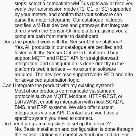
steps: select a compatible wM-Bus gateway or receiver,
verify the transmission mode (T1, C1, or S1) supported
by your meters, and confirm that your software can
parse the meter telegrams. Our catalogue includes
certified wM-Bus devices and gateways that integrate
directly with the Sensor-Online platform, giving you a
complete path from meter to dashboard.
Does the product work with the Sensor-Online platform?
Yes. All products in our catalogue are certified and
tested with the Sensor-Online IoT platform. They
support MQTT and REST API for straightforward
integration, and configuration is done directly in the
platform's web interface — no external software
required. The devices also support Node-RED and n8n
for advanced automation logic.
Can I integrate the product with my existing system?
Most of our products communicate via standard
protocols such as MQTT, Modbus, HTTP/REST, or
LoRaWAN, enabling integration with most SCADA,
BMS, and ERP systems. We also offer custom
integrations via our API. Contact us if you have a
specific system you need to connect.
Do I need programming skills to set up the device?
No. Basic installation and configuration is done through
the Sensor-Online web portal without any coding. For