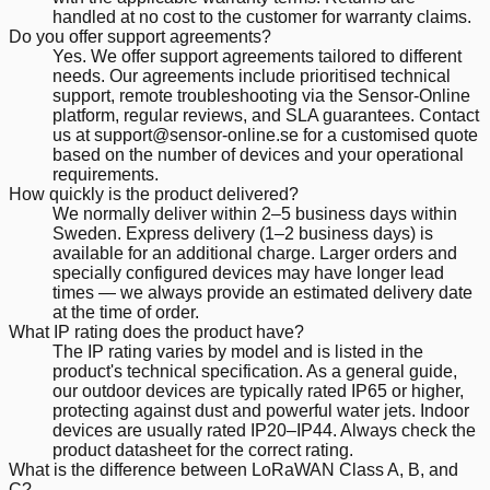
handled at no cost to the customer for warranty claims.
Do you offer support agreements?
Yes. We offer support agreements tailored to different
needs. Our agreements include prioritised technical
support, remote troubleshooting via the Sensor-Online
platform, regular reviews, and SLA guarantees. Contact
us at support@sensor-online.se for a customised quote
based on the number of devices and your operational
requirements.
How quickly is the product delivered?
We normally deliver within 2–5 business days within
Sweden. Express delivery (1–2 business days) is
available for an additional charge. Larger orders and
specially configured devices may have longer lead
times — we always provide an estimated delivery date
at the time of order.
What IP rating does the product have?
The IP rating varies by model and is listed in the
product's technical specification. As a general guide,
our outdoor devices are typically rated IP65 or higher,
protecting against dust and powerful water jets. Indoor
devices are usually rated IP20–IP44. Always check the
product datasheet for the correct rating.
What is the difference between LoRaWAN Class A, B, and
C?