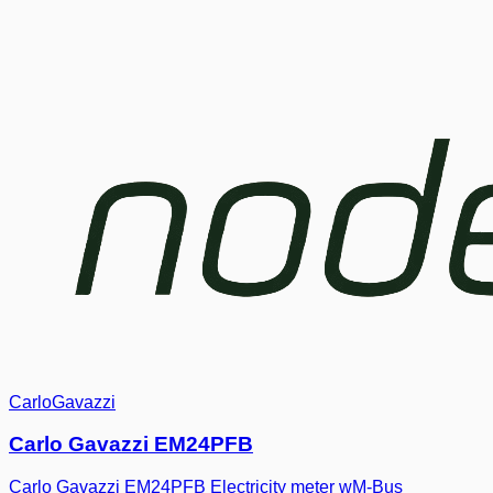
CarloGavazzi
Carlo Gavazzi EM24PFB
Carlo Gavazzi EM24PFB Electricity meter wM-Bus