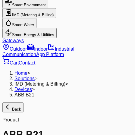
Smart Environment
IMD (Metering & Billing)
Smart Water
Smart Energy & Utilities
Gateways
Outdoor
Indoor
Industrial
Communication
App Platform
Cart
Contact
Home
>
Solutions
>
IMD (Metering & Billing)
>
Devices
>
ABB B21
Back
Product
ABB B21