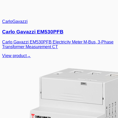
CarloGavazzi
Carlo Gavazzi EM530PFB
Carlo Gavazzi EM530PFB Electricity Meter M-Bus, 3-Phase
Transformer Measurement CT
View product
→