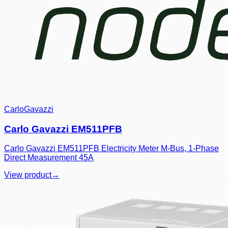
CarloGavazzi
Carlo Gavazzi EM511PFB
Carlo Gavazzi EM511PFB Electricity Meter M-Bus, 1-Phase
Direct Measurement 45A
View product
→