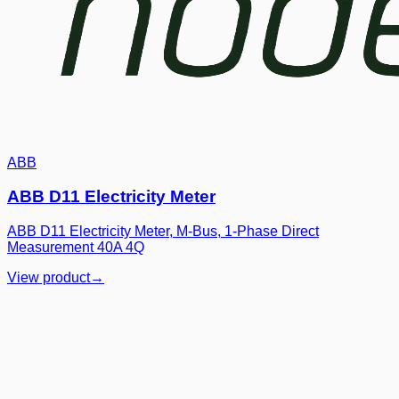
ABB
ABB D11 Electricity Meter
ABB D11 Electricity Meter, M-Bus, 1-Phase Direct
Measurement 40A 4Q
View product
→