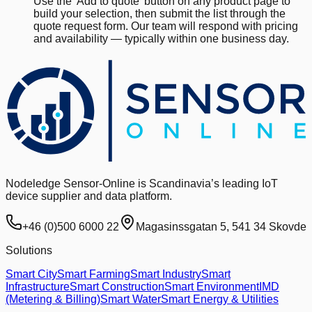
Use the 'Add to quote' button on any product page to
build your selection, then submit the list through the
quote request form. Our team will respond with pricing
and availability — typically within one business day.
Nodeledge Sensor-Online is Scandinavia’s leading IoT
device supplier and data platform.
+46 (0)500 6000 22
Magasinssgatan 5, 541 34 Skovde
Solutions
Smart City
Smart Farming
Smart Industry
Smart
Infrastructure
Smart Construction
Smart Environment
IMD
(Metering & Billing)
Smart Water
Smart Energy & Utilities