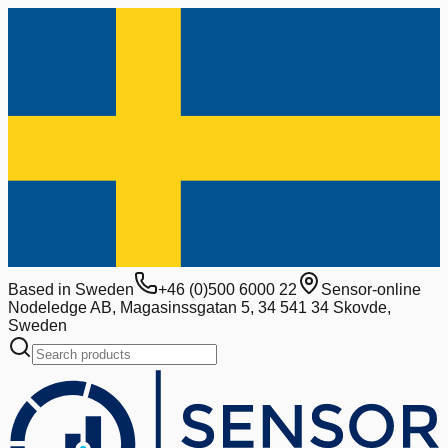
Based in Sweden
+46 (0)500 6000 22
Sensor-online
Nodeledge AB, Magasinssgatan 5, 34 541 34 Skovde,
Sweden