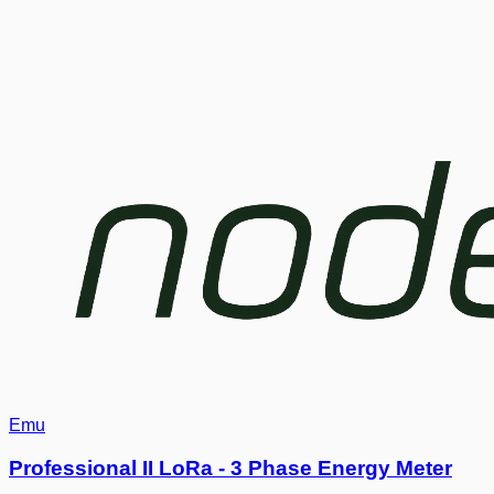
Emu
Professional II LoRa - 3 Phase Energy Meter