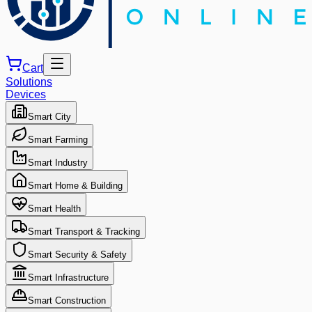
Cart
Solutions
Devices
Smart City
Smart Farming
Smart Industry
Smart Home & Building
Smart Health
Smart Transport & Tracking
Smart Security & Safety
Smart Infrastructure
Smart Construction