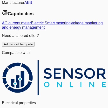
Manufacturer
ABB
Capabilities
AC current meter
Electric Smart metering
Voltage monitoring
and energy management
Need a tailored offer?
Add to cart for quote
Compatible with
Electrical properties