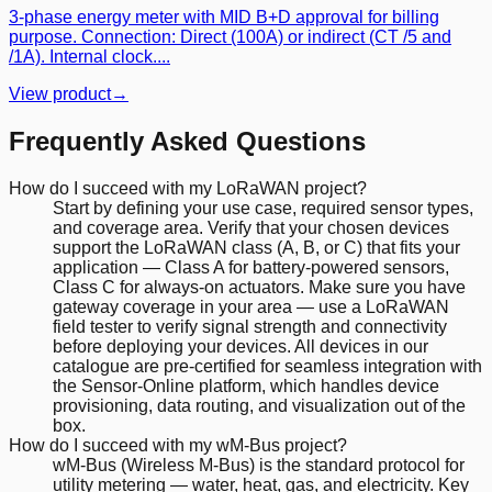
3-phase energy meter with MID B+D approval for billing
purpose. Connection: Direct (100A) or indirect (CT /5 and
/1A). Internal clock....
View product
→
Frequently Asked Questions
How do I succeed with my LoRaWAN project?
Start by defining your use case, required sensor types,
and coverage area. Verify that your chosen devices
support the LoRaWAN class (A, B, or C) that fits your
application — Class A for battery-powered sensors,
Class C for always-on actuators. Make sure you have
gateway coverage in your area — use a LoRaWAN
field tester to verify signal strength and connectivity
before deploying your devices. All devices in our
catalogue are pre-certified for seamless integration with
the Sensor-Online platform, which handles device
provisioning, data routing, and visualization out of the
box.
How do I succeed with my wM-Bus project?
wM-Bus (Wireless M-Bus) is the standard protocol for
utility metering — water, heat, gas, and electricity. Key