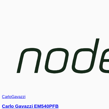
CarloGavazzi
Carlo Gavazzi EM540PFB